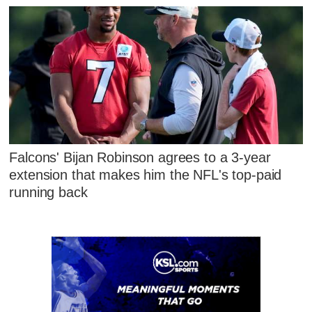
Falcons' Bijan Robinson agrees to a 3-year
extension that makes him the NFL's top-paid
running back