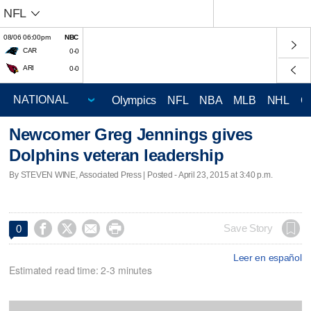
NFL
08/06 06:00pm
NBC
CAR
0-0
ARI
0-0
Olympics
NFL
NBA
MLB
NHL
C
Newcomer Greg Jennings gives
Dolphins veteran leadership
By STEVEN WINE, Associated Press | Posted - April 23, 2015 at 3:40 p.m.




Save Story
0
Leer en español
Estimated read time: 2-3 minutes