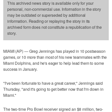
This archived news story is available only for your
personal, non-commercial use. Information in the story
may be outdated or superseded by additional
information. Reading or replaying the story in its
archived form does not constitute a republication of the
story.
MIAMI (AP) — Greg Jennings has played in 10 postseason
games, or 10 more than most of his new teammates with the
Miami Dolphins, and he's eager to help lead them to some
success in January.
"I've been fortunate to have a great career," Jennings said
Thursday, "and it's going to get better now that I'm down in
Miami."
The two-time Pro Bowl receiver signed an $8 million, two-