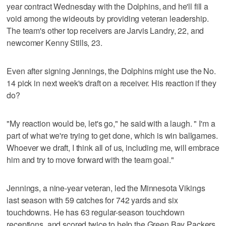
year contract Wednesday with the Dolphins, and he'll fill a
void among the wideouts by providing veteran leadership.
The team's other top receivers are Jarvis Landry, 22, and
newcomer Kenny Stills, 23.
Even after signing Jennings, the Dolphins might use the No.
14 pick in next week's draft on a receiver. His reaction if they
do?
"My reaction would be, let's go," he said with a laugh. " I'm a
part of what we're trying to get done, which is win ballgames.
Whoever we draft, I think all of us, including me, will embrace
him and try to move forward with the team goal."
Jennings, a nine-year veteran, led the Minnesota Vikings
last season with 59 catches for 742 yards and six
touchdowns. He has 63 regular-season touchdown
receptions, and scored twice to help the Green Bay Packers