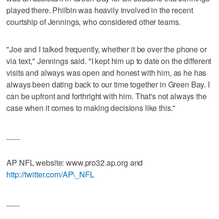
played there. Philbin was heavily involved in the recent
courtship of Jennings, who considered other teams.
"Joe and I talked frequently, whether it be over the phone or
via text," Jennings said. "I kept him up to date on the different
visits and always was open and honest with him, as he has
always been dating back to our time together in Green Bay. I
can be upfront and forthright with him. That's not always the
case when it comes to making decisions like this."
___
AP NFL website: www.pro32.ap.org and
http://twitter.com/AP\_NFL
___