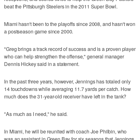
beat the Pittsburgh Steelers in the 2011 Super Bowl.
Miami hasn't been to the playoffs since 2008, and hasn't won
a postseason game since 2000.
"Greg brings a track record of success and is a proven player
who can help strengthen the offense," general manager
Dennis Hickey said in a statement.
In the past three years, however, Jennings has totaled only
14 touchdowns while averaging 11.7 yards per catch. How
much does the 31-year-old receiver have left in the tank?
"As much as I need," he said.
In Miami, he will be reunited with coach Joe Philbin, who
was an assistant in Green Bay for six seasons that Jennings