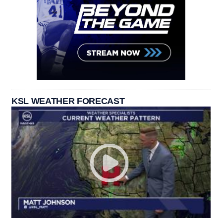
KSL WEATHER FORECAST