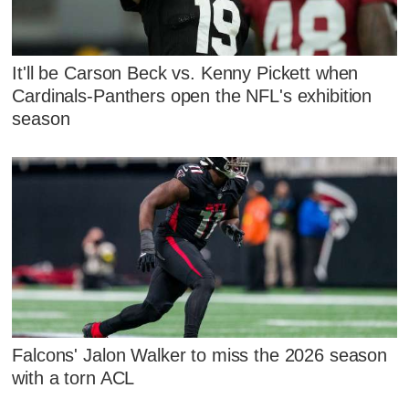
It'll be Carson Beck vs. Kenny Pickett when
Cardinals-Panthers open the NFL's exhibition
season
Falcons' Jalon Walker to miss the 2026 season
with a torn ACL