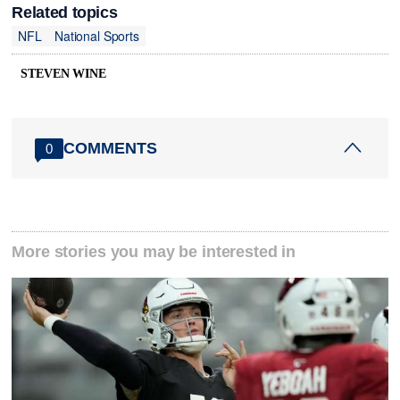
Related topics
NFL
National Sports
STEVEN WINE
COMMENTS
0
More stories you may be interested in