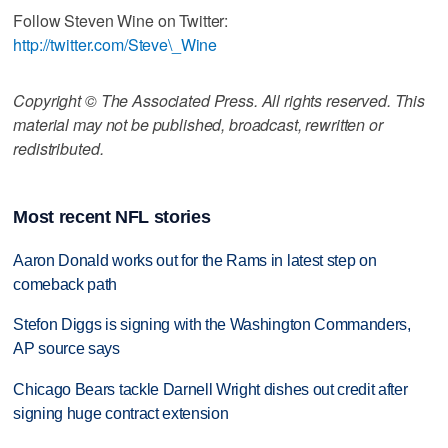
Follow Steven Wine on Twitter:
http://twitter.com/Steve\_Wine
Copyright © The Associated Press. All rights reserved. This
material may not be published, broadcast, rewritten or
redistributed.
Most recent NFL stories
Aaron Donald works out for the Rams in latest step on
comeback path
Stefon Diggs is signing with the Washington Commanders,
AP source says
Chicago Bears tackle Darnell Wright dishes out credit after
signing huge contract extension