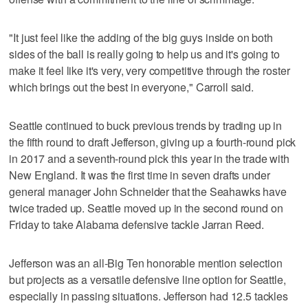
"It just feel like the adding of the big guys inside on both
sides of the ball is really going to help us and it's going to
make it feel like it's very, very competitive through the roster
which brings out the best in everyone," Carroll said.
Seattle continued to buck previous trends by trading up in
the fifth round to draft Jefferson, giving up a fourth-round pick
in 2017 and a seventh-round pick this year in the trade with
New England. It was the first time in seven drafts under
general manager John Schneider that the Seahawks have
twice traded up. Seattle moved up in the second round on
Friday to take Alabama defensive tackle Jarran Reed.
Jefferson was an all-Big Ten honorable mention selection
but projects as a versatile defensive line option for Seattle,
especially in passing situations. Jefferson had 12.5 tackles