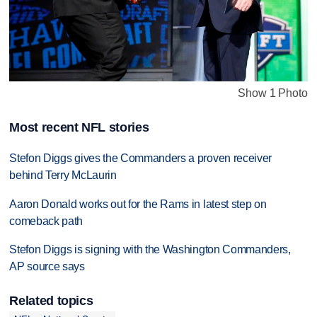
Show 1 Photo
Most recent NFL stories
Stefon Diggs gives the Commanders a proven receiver
behind Terry McLaurin
Aaron Donald works out for the Rams in latest step on
comeback path
Stefon Diggs is signing with the Washington Commanders,
AP source says
Related topics