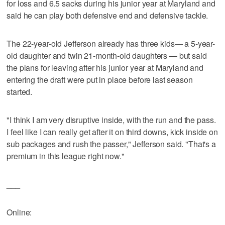
for loss and 6.5 sacks during his junior year at Maryland and
said he can play both defensive end and defensive tackle.
The 22-year-old Jefferson already has three kids— a 5-year-
old daughter and twin 21-month-old daughters — but said
the plans for leaving after his junior year at Maryland and
entering the draft were put in place before last season
started.
"I think I am very disruptive inside, with the run and the pass.
I feel like I can really get after it on third downs, kick inside on
sub packages and rush the passer," Jefferson said. "That's a
premium in this league right now."
___
Online: