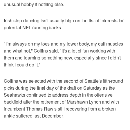
unusual hobby if nothing else.
Irish step dancing isn't usually high on the list of interests for
potential NFL running backs.
"I'm always on my toes and my lower body, my calf muscles
and what not," Collins said. "It's a lot of fun working with
them and learning something new, especially since I didn't
think I could do it."
Collins was selected with the second of Seattle's fifth-round
picks during the final day of the draft on Saturday as the
Seahawks continued to address depth in the offensive
backfield after the retirement of Marshawn Lynch and with
incumbent Thomas Rawls still recovering from a broken
ankle suffered last December.