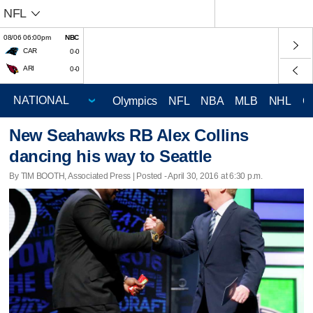
NFL
08/06 06:00pm
NBC
CAR
0-0
ARI
0-0
Olympics
NFL
NBA
MLB
NHL
C
New Seahawks RB Alex Collins
dancing his way to Seattle
By TIM BOOTH, Associated Press | Posted - April 30, 2016 at 6:30 p.m.