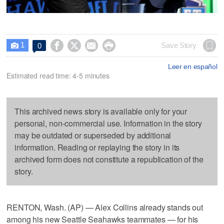
1




Save Story
0

Leer en español
Estimated read time: 4-5 minutes
This archived news story is available only for your
personal, non-commercial use. Information in the story
may be outdated or superseded by additional
information. Reading or replaying the story in its
archived form does not constitute a republication of the
story.
RENTON, Wash. (AP) — Alex Collins already stands out
among his new Seattle Seahawks teammates — for his