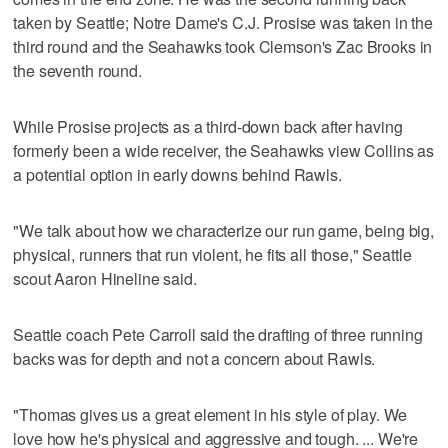
taken by Seattle; Notre Dame's C.J. Prosise was taken in the
third round and the Seahawks took Clemson's Zac Brooks in
the seventh round.
While Prosise projects as a third-down back after having
formerly been a wide receiver, the Seahawks view Collins as
a potential option in early downs behind Rawls.
"We talk about how we characterize our run game, being big,
physical, runners that run violent, he fits all those," Seattle
scout Aaron Hineline said.
Seattle coach Pete Carroll said the drafting of three running
backs was for depth and not a concern about Rawls.
"Thomas gives us a great element in his style of play. We
love how he's physical and aggressive and tough. ... We're