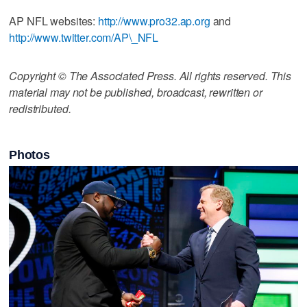
AP NFL websites:
http://www.pro32.ap.org
and
http://www.twitter.com/AP\_NFL
Copyright © The Associated Press. All rights reserved. This
material may not be published, broadcast, rewritten or
redistributed.
Photos