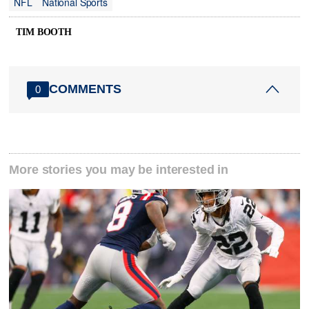
NFL
National Sports
TIM BOOTH
COMMENTS
0
More stories you may be interested in