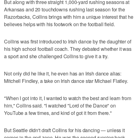
But along with three straight 1,000-yard rushing seasons at
Arkansas and 20 touchdowns rushing last season for the
Razorbacks, Collins brings with him a unique interest that he
believes helps with his footwork on the football field.
Collins was first introduced to Irish dance by the daughter of
his high school football coach. They debated whether it was
a sport and she challenged Collins to give it a try.
Not only did he like it, he even has an Irish dance alias:
Mitchell Findley, a take on Irish dance star Michael Flatley.
"When I got into it, I wanted to watch the best and learn from
him," Collins said. "I watched "Lord of the Dance" on
YouTube a few times, and kind of got it from there."
But Seattle didn't draft Collins for his dancing — unless it
comes in the end zone. He was the second running back