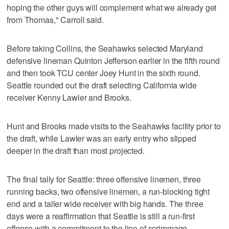
hoping the other guys will complement what we already get
from Thomas," Carroll said.
Before taking Collins, the Seahawks selected Maryland
defensive lineman Quinton Jefferson earlier in the fifth round
and then took TCU center Joey Hunt in the sixth round.
Seattle rounded out the draft selecting California wide
receiver Kenny Lawler and Brooks.
Hunt and Brooks made visits to the Seahawks facility prior to
the draft, while Lawler was an early entry who slipped
deeper in the draft than most projected.
The final tally for Seattle: three offensive linemen, three
running backs, two offensive linemen, a run-blocking tight
end and a taller wide receiver with big hands. The three
days were a reaffirmation that Seattle is still a run-first
offense with a commitment to the line of scrimmage.