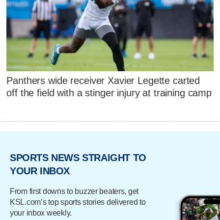
Panthers wide receiver Xavier Legette carted
off the field with a stinger injury at training camp
SPORTS NEWS STRAIGHT TO
YOUR INBOX
From first downs to buzzer beaters, get
KSL.com’s top sports stories delivered to
your inbox weekly.