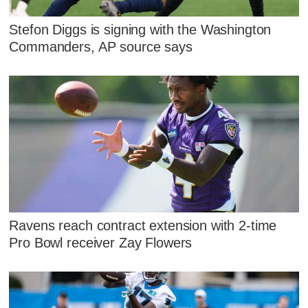
Stefon Diggs is signing with the Washington
Commanders, AP source says
Ravens reach contract extension with 2-time
Pro Bowl receiver Zay Flowers