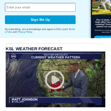
Sign Me Up
By subscribing, you acknowledge and agree to KSL.com's
Terms
of Use
and
Privacy Policy
.
KSL WEATHER FORECAST