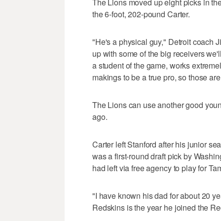
The Lions moved up eight picks in the 
the 6-foot, 202-pound Carter.
"He's a physical guy," Detroit coach J
up with some of the big receivers we'll
a student of the game, works extremely
makings to be a true pro, so those are 
The Lions can use another good young
ago.
Carter left Stanford after his junior 
was a first-round draft pick by Washi
had left via free agency to play for T
"I have known his dad for about 20 ye
Redskins is the year he joined the Re