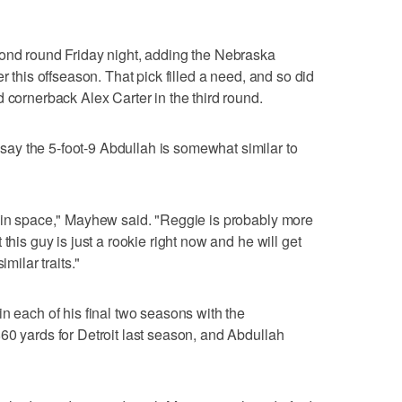
cond round Friday night, adding the Nebraska
r this offseason. That pick filled a need, and so did
 cornerback Alex Carter in the third round.
y the 5-foot-9 Abdullah is somewhat similar to
n in space," Mayhew said. "Reggie is probably more
this guy is just a rookie right now and he will get
imilar traits."
n each of his final two seasons with the
60 yards for Detroit last season, and Abdullah