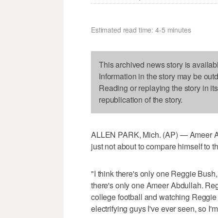
Estimated read time: 4-5 minutes
This archived news story is availab
Information in the story may be out
Reading or replaying the story in it
republication of the story.
ALLEN PARK, Mich. (AP) — Ameer Abdul
just not about to compare himself to t
"I think there's only one Reggie Bush,
there's only one Ameer Abdullah. Regg
college football and watching Reggie 
electrifying guys I've ever seen, so I