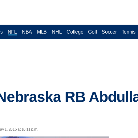
cs
NFL
NBA
MLB
NHL
College
Golf
Soccer
Tennis
 Nebraska RB Abdulla
y 1, 2015 at 10:11 p.m.