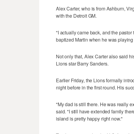
Alex Carter, who is from Ashburn, Vi
with the Detroit GM.
"I actually came back, and the pastor
baptized Martin when he was playing f
Not only that, Alex Carter also said h
Lions star Barry Sanders.
Earlier Friday, the Lions formally in
night before in the first round. His su
"My dad is still there. He was really
said. "I still have extended family the
island is pretty happy right now."