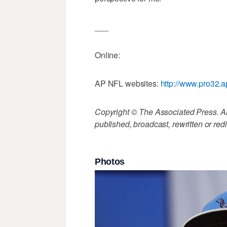
___
Online:
AP NFL websites:
http://www.pro32.a
Copyright © The Associated Press. All
published, broadcast, rewritten or redi
Photos