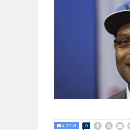
2



0

photos