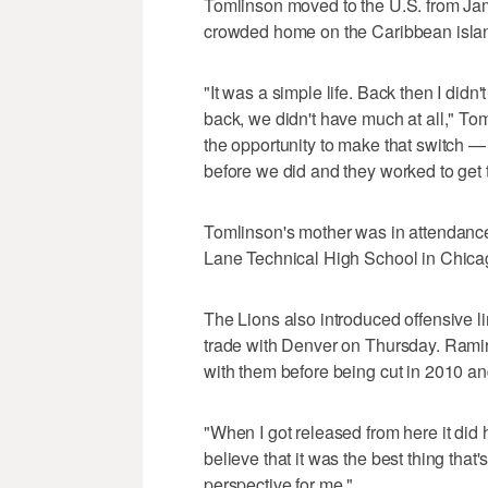
Tomlinson moved to the U.S. from Jam
crowded home on the Caribbean isla
"It was a simple life. Back then I didn
back, we didn't have much at all," Toml
the opportunity to make that switch 
before we did and they worked to get th
Tomlinson's mother was in attendance
Lane Technical High School in Chica
The Lions also introduced offensive
trade with Denver on Thursday. Ramir
with them before being cut in 2010 an
"When I got released from here it did hu
believe that it was the best thing that'
perspective for me."