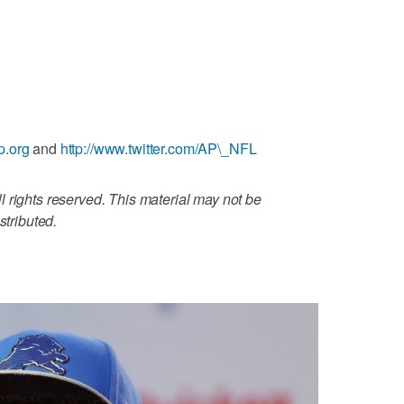
p.org
and
http://www.twitter.com/AP\_NFL
 rights reserved. This material may not be
stributed.