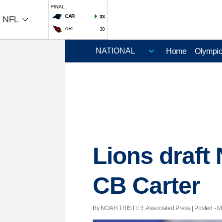
FINAL
CAR
33
NFL
ARI
30
Home
Olympi
Lions draft
CB Carter
By NOAH TRISTER, Associated Press | Posted - Ma