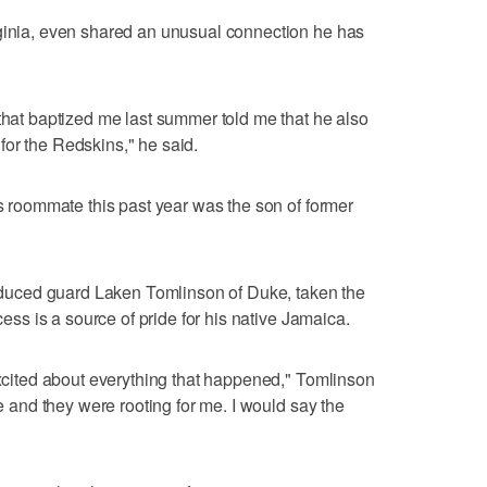
rginia, even shared an unusual connection he has
 that baptized me last summer told me that he also
or the Redskins," he said.
is roommate this past year was the son of former
troduced guard Laken Tomlinson of Duke, taken the
ccess is a source of pride for his native Jamaica.
 excited about everything that happened," Tomlinson
re and they were rooting for me. I would say the