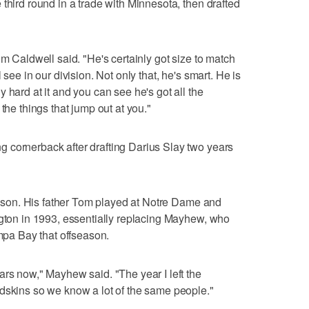
third round in a trade with Minnesota, then drafted
im Caldwell said. "He's certainly got size to match
 see in our division. Not only that, he's smart. He is
 hard at it and you can see he's got all the
the things that jump out at you."
 cornerback after drafting Darius Slay two years
season. His father Tom played at Notre Dame and
ngton in 1993, essentially replacing Mayhew, who
ampa Bay that offseason.
ars now," Mayhew said. "The year I left the
dskins so we know a lot of the same people."