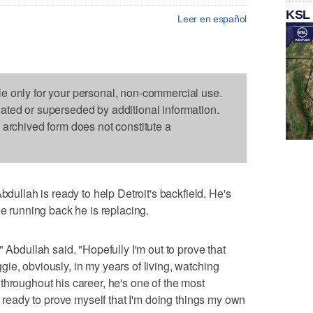
KSL
Leer en español
le only for your personal, non-commercial use.
dated or superseded by additional information.
s archived form does not constitute a
lah is ready to help Detroit's backfield. He's
he running back he is replacing.
" Abdullah said. "Hopefully I'm out to prove that
ie, obviously, in my years of living, watching
throughout his career, he's one of the most
'm ready to prove myself that I'm doing things my own