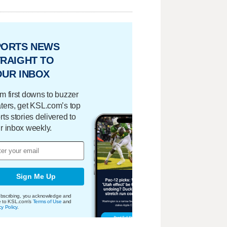
PORTS NEWS
RAIGHT TO
OUR INBOX
m first downs to buzzer
ters, get KSL.com’s top
rts stories delivered to
r inbox weekly.
Sign Me Up
bscribing, you acknowledge and
e to KSL.com's
Terms of Use
and
cy Policy
.