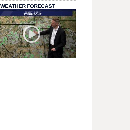
 WEATHER FORECAST