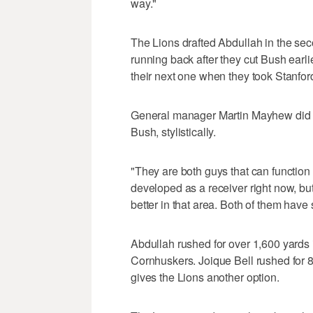
way."
The Lions drafted Abdullah in the se
running back after they cut Bush earlie
their next one when they took Stanford
General manager Martin Mayhew did sa
Bush, stylistically.
"They are both guys that can functio
developed as a receiver right now, but 
better in that area. Both of them have s
Abdullah rushed for over 1,600 yards i
Cornhuskers. Joique Bell rushed for 8
gives the Lions another option.