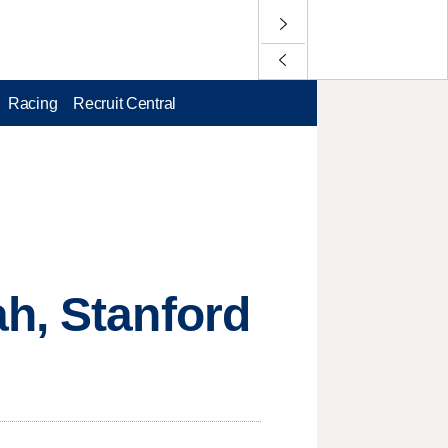
Racing
Recruit Central
h, Stanford