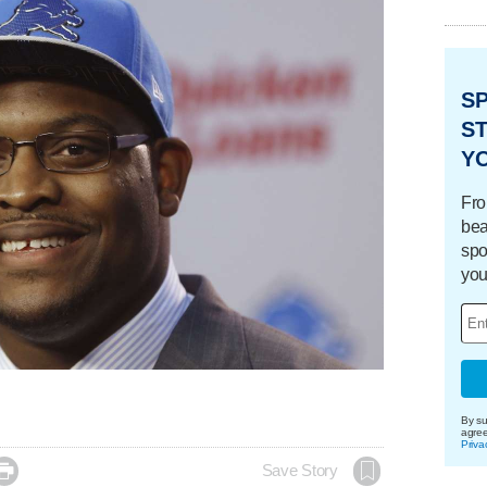
S
ST
Y
Fro
bea
spo
you
By su
agre
Priva

Save Story