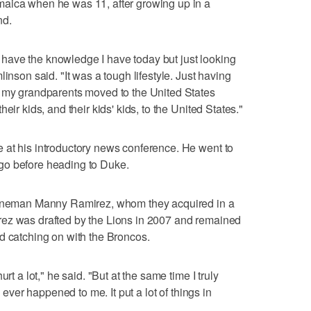
aica when he was 11, after growing up in a
nd.
't have the knowledge I have today but just looking
inson said. "It was a tough lifestyle. Just having
— my grandparents moved to the United States
eir kids, and their kids' kids, to the United States."
 at his introductory news conference. He went to
go before heading to Duke.
 lineman Manny Ramirez, whom they acquired in a
ez was drafted by the Lions in 2007 and remained
d catching on with the Broncos.
rt a lot," he said. "But at the same time I truly
s ever happened to me. It put a lot of things in