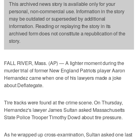
This archived news story is available only for your
personal, non-commercial use. Information in the story
may be outdated or superseded by additional
information. Reading or replaying the story in its
archived form does not constitute a republication of the
story.
FALL RIVER, Mass. (AP) — A lighter moment during the
murder trial of former New England Patriots player Aaron
Hernandez came when one of his lawyers made a joke
about Deflategate.
Tire tracks were found at the crime scene. On Thursday,
Hernandez's lawyer James Sultan asked Massachusetts
State Police Trooper Timothy Dowd about tire pressure.
As he wrapped up cross-examination, Sultan asked one last