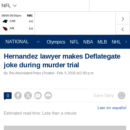
NFL
08/06 06:00pm
NBC
CAR
0-0
ARI
0-0
Olympics
NFL
NBA
MLB
NHL
C
Hernandez lawyer makes Deflategate
joke during murder trial
By The Associated Press | Posted - Feb. 5, 2015 at 2:00 p.m.




Save Story
0
Leer en español
Estimated read time: Less than a minute