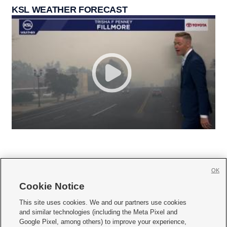
KSL WEATHER FORECAST
OK
Cookie Notice







This site uses cookies. We and our partners use cookies
and similar technologies (including the Meta Pixel and
Mobile Apps
|
Newsletter
|
Advertise
|
Contact Us
|
Careers with KSL.com
|
Google Pixel, among others) to improve your experience,