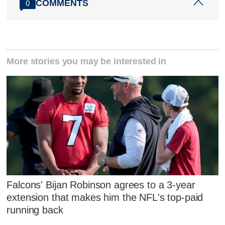
COMMENTS
0
More stories you may be interested in
Falcons' Bijan Robinson agrees to a 3-year
extension that makes him the NFL's top-paid
running back