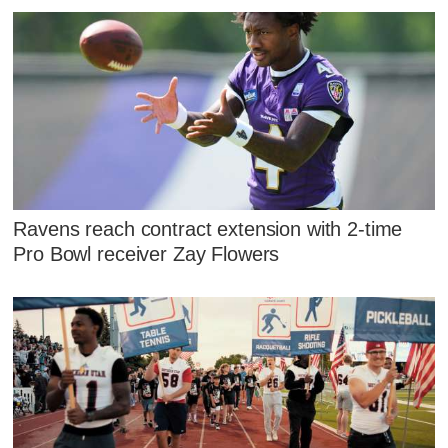
Ravens reach contract extension with 2-time
Pro Bowl receiver Zay Flowers