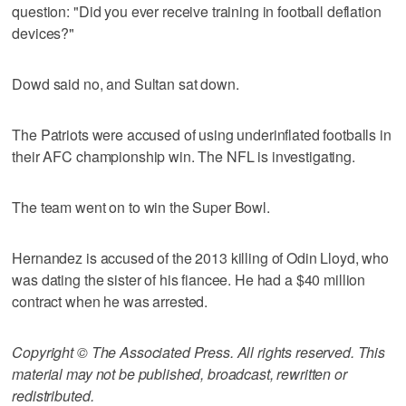
question: "Did you ever receive training in football deflation
devices?"
Dowd said no, and Sultan sat down.
The Patriots were accused of using underinflated footballs in
their AFC championship win. The NFL is investigating.
The team went on to win the Super Bowl.
Hernandez is accused of the 2013 killing of Odin Lloyd, who
was dating the sister of his fiancee. He had a $40 million
contract when he was arrested.
Copyright © The Associated Press. All rights reserved. This
material may not be published, broadcast, rewritten or
redistributed.