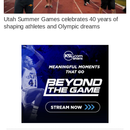
Utah Summer Games celebrates 40 years of
shaping athletes and Olympic dreams