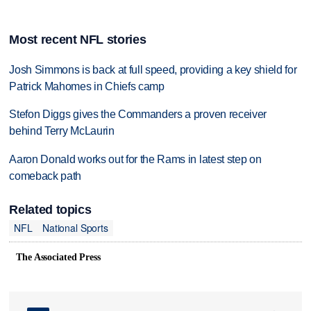
Most recent NFL stories
Josh Simmons is back at full speed, providing a key shield for
Patrick Mahomes in Chiefs camp
Stefon Diggs gives the Commanders a proven receiver
behind Terry McLaurin
Aaron Donald works out for the Rams in latest step on
comeback path
Related topics
NFL
National Sports
The Associated Press