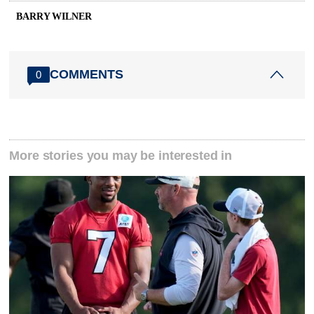
BARRY WILNER
COMMENTS
0
More stories you may be interested in