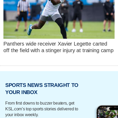
Panthers wide receiver Xavier Legette carted
off the field with a stinger injury at training camp
SPORTS NEWS STRAIGHT TO
YOUR INBOX
From first downs to buzzer beaters, get
KSL.com’s top sports stories delivered to
your inbox weekly.