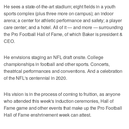
He sees a state-of-the-art stadium; eight fields in a youth
sports complex (plus three more on campus); an indoor
arena; a center for athletic performance and safety; a player
care center; and a hotel. All of it — and more — surrounding
the Pro Football Hall of Fame, of which Baker is president &
CEO.
He envisions staging an NFL draft onsite. College
championships in football and other sports. Concerts,
theatrical performances and conventions. And a celebration
of the NFL's centennial in 2020.
His vision is in the process of coming to fruition, as anyone
who attended this week's induction ceremonies, Hall of
Fame game and other events that make up the Pro Football
Hall of Fame enshrinement week can attest.