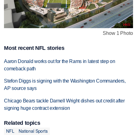
Show 1 Photo
Most recent NFL stories
Aaron Donald works out for the Rams in latest step on
comeback path
Stefon Diggs is signing with the Washington Commanders,
AP source says
Chicago Bears tackle Darnell Wright dishes out credit after
signing huge contract extension
Related topics
NFL
National Sports