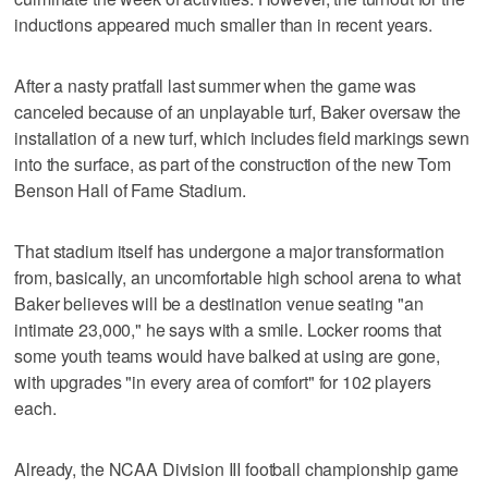
inductions appeared much smaller than in recent years.
After a nasty pratfall last summer when the game was
canceled because of an unplayable turf, Baker oversaw the
installation of a new turf, which includes field markings sewn
into the surface, as part of the construction of the new Tom
Benson Hall of Fame Stadium.
That stadium itself has undergone a major transformation
from, basically, an uncomfortable high school arena to what
Baker believes will be a destination venue seating "an
intimate 23,000," he says with a smile. Locker rooms that
some youth teams would have balked at using are gone,
with upgrades "in every area of comfort" for 102 players
each.
Already, the NCAA Division III football championship game