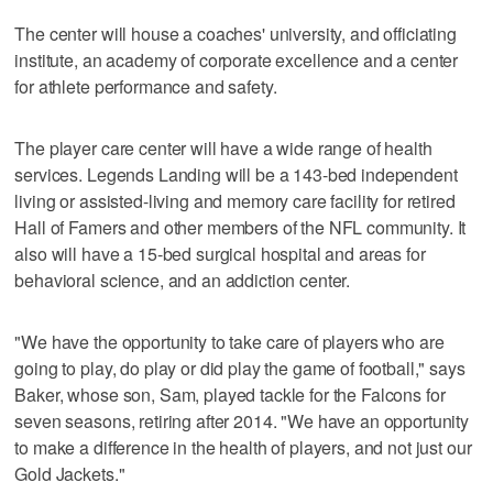
The center will house a coaches' university, and officiating
institute, an academy of corporate excellence and a center
for athlete performance and safety.
The player care center will have a wide range of health
services. Legends Landing will be a 143-bed independent
living or assisted-living and memory care facility for retired
Hall of Famers and other members of the NFL community. It
also will have a 15-bed surgical hospital and areas for
behavioral science, and an addiction center.
"We have the opportunity to take care of players who are
going to play, do play or did play the game of football," says
Baker, whose son, Sam, played tackle for the Falcons for
seven seasons, retiring after 2014. "We have an opportunity
to make a difference in the health of players, and not just our
Gold Jackets."