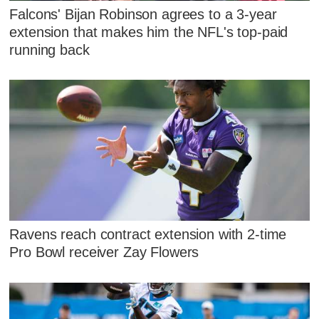
Falcons' Bijan Robinson agrees to a 3-year
extension that makes him the NFL's top-paid
running back
Ravens reach contract extension with 2-time
Pro Bowl receiver Zay Flowers