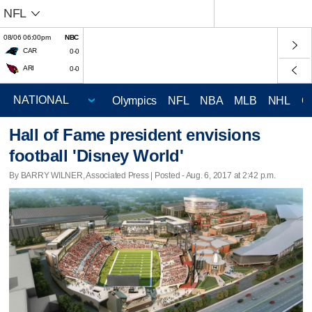
NFL
08/06 06:00pm
NBC
CAR
0-0
ARI
0-0
Olympics
NFL
NBA
MLB
NHL
C
Hall of Fame president envisions
football 'Disney World'
By BARRY WILNER, Associated Press | Posted - Aug. 6, 2017 at 2:42 p.m.