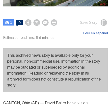
1




Save Story
0

Leer en español
Estimated read time: 5-6 minutes
This archived news story is available only for your
personal, non-commercial use. Information in the story
may be outdated or superseded by additional
information. Reading or replaying the story in its
archived form does not constitute a republication of the
story.
CANTON, Ohio (AP) — David Baker has a vision.