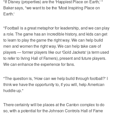
"If Disney (properties) are the 'Happiest Place on Earth,' "
Baker says, "we want to be the 'Most Inspiring Place on
Earth.'
"Football is a great metaphor for leadership, and we can play
a role. The game has an incredible history, and kids can get
to learn to play the game the right way. We can help build
men and women the right way. We can help take care of
players — former players like our 'Gold Jackets' (a term used
to refer to living Hall of Famers), present and future players.
We can enhance the experience for fans.
"The question is, 'How can we help build through football?' I
think we have the opportunity to, if you will, help American
huddle up."
There certainly will be places at the Canton complex to do
so, with a potential for the Johnson Controls Hall of Fame