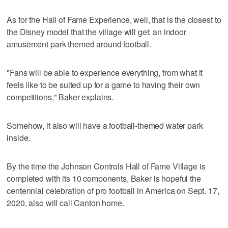
As for the Hall of Fame Experience, well, that is the closest to
the Disney model that the village will get: an indoor
amusement park themed around football.
"Fans will be able to experience everything, from what it
feels like to be suited up for a game to having their own
competitions," Baker explains.
Somehow, it also will have a football-themed water park
inside.
By the time the Johnson Controls Hall of Fame Village is
completed with its 10 components, Baker is hopeful the
centennial celebration of pro football in America on Sept. 17,
2020, also will call Canton home.