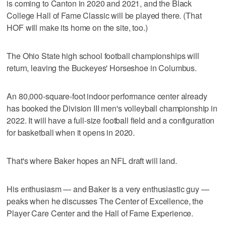
is coming to Canton in 2020 and 2021, and the Black
College Hall of Fame Classic will be played there. (That
HOF will make its home on the site, too.)
The Ohio State high school football championships will
return, leaving the Buckeyes' Horseshoe in Columbus.
An 80,000-square-foot indoor performance center already
has booked the Division III men's volleyball championship in
2022. It will have a full-size football field and a configuration
for basketball when it opens in 2020.
That's where Baker hopes an NFL draft will land.
His enthusiasm — and Baker is a very enthusiastic guy —
peaks when he discusses The Center of Excellence, the
Player Care Center and the Hall of Fame Experience.