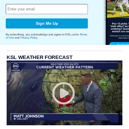
Sign Me Up
By subscribing, you acknowledge and agree to KSL.com's
Terms
of Use
and
Privacy Policy
.
KSL WEATHER FORECAST