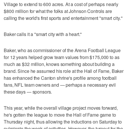
Village to extend to 600 acres. At a cost of perhaps nearly
$800 million for what the folks at Johnson Controls are
calling the world's first sports and entertainment "smart city."
Baker calls it a "smart city with a heart."
Baker, who as commissioner of the Arena Football League
for 12 years helped grow team values from $175,000 to as
much as $32 million, knows something about building a
brand. Since he assumed his role at the Hall of Fame, Baker
has enhanced the Canton shrine's profile among football
fans, NFL team owners and — perhaps a necessary evil
these days — sponsors.
This year, while the overall village project moves forward,
he's gotten the league to move the Hall of Fame game to
Thursday night, thus allowing the inductions on Saturday to
culminate the week of activities. However, the turnout for the