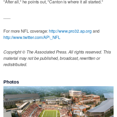
"After all," he points out, "Canton is where it all started."
___
For more NFL coverage:
http://www.pro32.ap.org
and
http://www.twitter.com/AP\_NFL
Copyright © The Associated Press. All rights reserved. This
material may not be published, broadcast, rewritten or
redistributed.
Photos