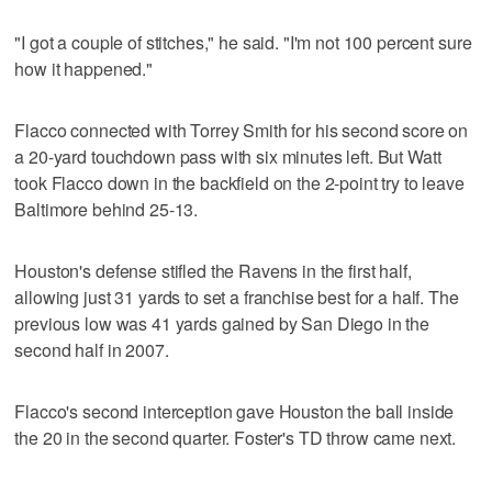
"I got a couple of stitches," he said. "I'm not 100 percent sure
how it happened."
Flacco connected with Torrey Smith for his second score on
a 20-yard touchdown pass with six minutes left. But Watt
took Flacco down in the backfield on the 2-point try to leave
Baltimore behind 25-13.
Houston's defense stifled the Ravens in the first half,
allowing just 31 yards to set a franchise best for a half. The
previous low was 41 yards gained by San Diego in the
second half in 2007.
Flacco's second interception gave Houston the ball inside
the 20 in the second quarter. Foster's TD throw came next.