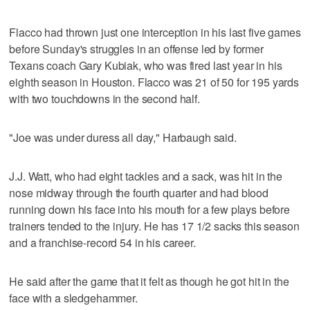
Flacco had thrown just one interception in his last five games
before Sunday's struggles in an offense led by former
Texans coach Gary Kubiak, who was fired last year in his
eighth season in Houston. Flacco was 21 of 50 for 195 yards
with two touchdowns in the second half.
"Joe was under duress all day," Harbaugh said.
J.J. Watt, who had eight tackles and a sack, was hit in the
nose midway through the fourth quarter and had blood
running down his face into his mouth for a few plays before
trainers tended to the injury. He has 17 1/2 sacks this season
and a franchise-record 54 in his career.
He said after the game that it felt as though he got hit in the
face with a sledgehammer.