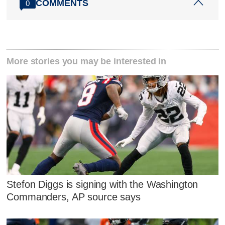
COMMENTS
0
More stories you may be interested in
Stefon Diggs is signing with the Washington
Commanders, AP source says