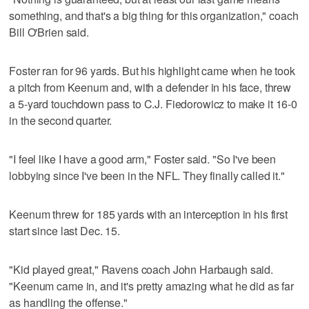
something, and that's a big thing for this organization," coach
Bill O'Brien said.
Foster ran for 96 yards. But his highlight came when he took
a pitch from Keenum and, with a defender in his face, threw
a 5-yard touchdown pass to C.J. Fiedorowicz to make it 16-0
in the second quarter.
"I feel like I have a good arm," Foster said. "So I've been
lobbying since I've been in the NFL. They finally called it."
Keenum threw for 185 yards with an interception in his first
start since last Dec. 15.
"Kid played great," Ravens coach John Harbaugh said.
"Keenum came in, and it's pretty amazing what he did as far
as handling the offense."