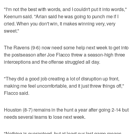
"I'm not the best with words, and I couldn't put it into words,"
Keenum said. "Arian said he was going to punch me if I
cried. When you don't win, it makes winning very, very
sweet."
The Ravens (9-6) now need some help next week to get into
the postseason after Joe Flacco threw a season-high three
interceptions and the offense struggled all day.
"They did a good job creating a lot of disruption up front,
making me feel uncomfortable, and it just threw things off,"
Flacco said.
Houston (8-7) remains in the hunt a year after going 2-14 but
needs several teams to lose next week.
"Nothing is guaranteed, but at least our last game means