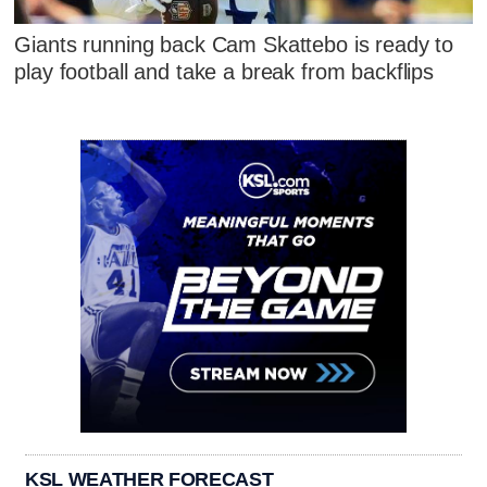
Giants running back Cam Skattebo is ready to
play football and take a break from backflips
KSL WEATHER FORECAST