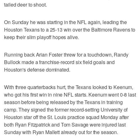
tailed deer to shoot.
On Sunday he was starting in the NFL again, leading the
Houston Texans to a 25-13 win over the Baltimore Ravens to
keep their slim playoff hopes alive.
Running back Arian Foster threw for a touchdown, Randy
Bullock made a franchise-record six field goals and
Houston's defense dominated.
With three quarterbacks hurt, the Texans looked to Keenum,
who got his first win in nine NFL starts. Keenum went 0-8 last
season before being released by the Texans in training
camp. They signed the former record-setting University of
Houston star off the St. Louis practice squad Monday after
both Ryan Fitzpatrick and Tom Savage were injured last
Sunday with Ryan Mallett already out for the season.