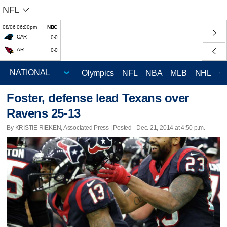
NFL
08/06 06:00pm
NBC
CAR
0-0
ARI
0-0
Olympics
NFL
NBA
MLB
NHL
C
Foster, defense lead Texans over
Ravens 25-13
By KRISTIE RIEKEN, Associated Press | Posted - Dec. 21, 2014 at 4:50 p.m.