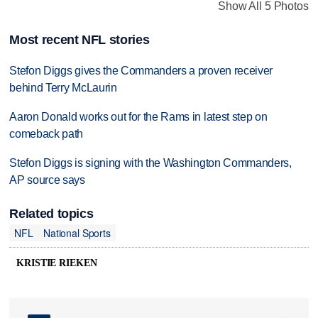
Show All 5 Photos
Most recent NFL stories
Stefon Diggs gives the Commanders a proven receiver
behind Terry McLaurin
Aaron Donald works out for the Rams in latest step on
comeback path
Stefon Diggs is signing with the Washington Commanders,
AP source says
Related topics
NFL
National Sports
KRISTIE RIEKEN