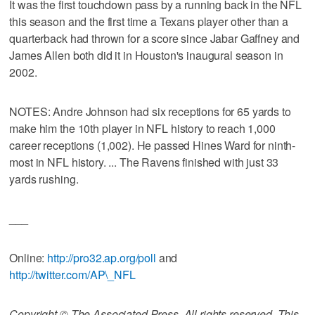
It was the first touchdown pass by a running back in the NFL
this season and the first time a Texans player other than a
quarterback had thrown for a score since Jabar Gaffney and
James Allen both did it in Houston's inaugural season in
2002.
NOTES: Andre Johnson had six receptions for 65 yards to
make him the 10th player in NFL history to reach 1,000
career receptions (1,002). He passed Hines Ward for ninth-
most in NFL history. ... The Ravens finished with just 33
yards rushing.
___
Online:
http://pro32.ap.org/poll
and
http://twitter.com/AP\_NFL
Copyright © The Associated Press. All rights reserved. This