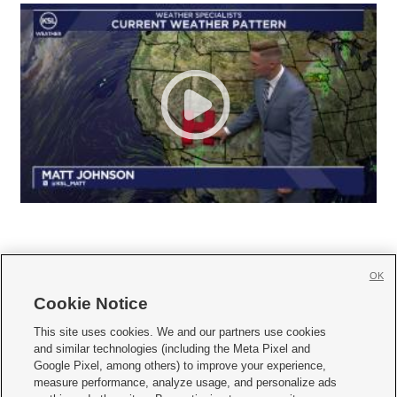
OK
Cookie Notice







This site uses cookies. We and our partners use cookies
and similar technologies (including the Meta Pixel and
Mobile Apps
|
Newsletter
|
Advertise
|
Contact Us
|
Careers with KSL.com
|
Google Pixel, among others) to improve your experience,
measure performance, analyze usage, and personalize ads
Terms of use
|
Privacy Statement
|
Video Consent Viewing Policy
|
DMCA Notice
|