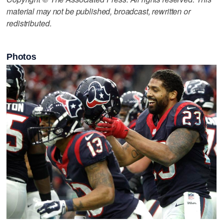
material may not be published, broadcast, rewritten or
redistributed.
Photos