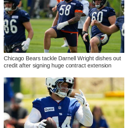
Chicago Bears tackle Darnell Wright dishes out
credit after signing huge contract extension