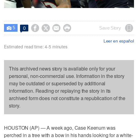
5




Save Story
0

Leer en español
Estimated read time: 4-5 minutes
This archived news story is available only for your
personal, non-commercial use. Information in the story
may be outdated or superseded by additional
information. Reading or replaying the story in its
archived form does not constitute a republication of the
story.
HOUSTON (AP) — A week ago, Case Keenum was
perched in a tree with a bow in his hands looking for a white-