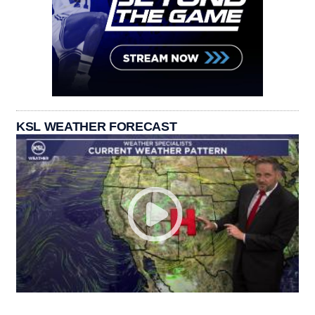
KSL WEATHER FORECAST