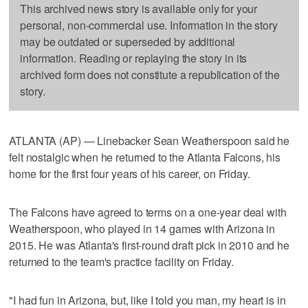
This archived news story is available only for your
personal, non-commercial use. Information in the story
may be outdated or superseded by additional
information. Reading or replaying the story in its
archived form does not constitute a republication of the
story.
ATLANTA (AP) — Linebacker Sean Weatherspoon said he
felt nostalgic when he returned to the Atlanta Falcons, his
home for the first four years of his career, on Friday.
The Falcons have agreed to terms on a one-year deal with
Weatherspoon, who played in 14 games with Arizona in
2015. He was Atlanta's first-round draft pick in 2010 and he
returned to the team's practice facility on Friday.
"I had fun in Arizona, but, like I told you man, my heart is in