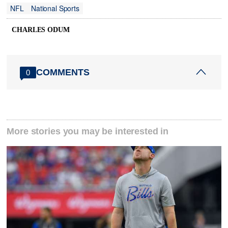
NFL
National Sports
CHARLES ODUM
COMMENTS
0
More stories you may be interested in