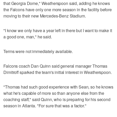
that Georgia Dome," Weatherspoon said, adding he knows
the Falcons have only one more season in the facility before
moving to their new Mercedes-Benz Stadium.
"I know we only have a year left in there but I want to make it
a good one, man," he said.
Terms were not immediately available.
Falcons coach Dan Quinn said general manager Thomas
Dimitroff sparked the team's initial interest in Weatherspoon.
"Thomas had such good experience with Sean, so he knows
what he's capable of more so than anyone else from the
coaching staff," said Quinn, who is preparing for his second
season in Atlanta. "For sure that was a factor."