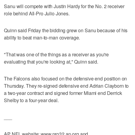
Sanu will compete with Justin Hardy for the No. 2 receiver
role behind All-Pro Julio Jones.
Quinn said Friday the bidding grew on Sanu because of his
ability to beat man-to-man coverage.
"That was one of the things as a receiver as you're
evaluating that you're looking at," Quinn said.
The Falcons also focused on the defensive end position on
Thursday. They re-signed defensive end Adrian Clayborn to
a two-year contract and signed former Miami end Derrick
Shelby to a four-year deal.
___
AP NFL website: www.pro32.ap.org and