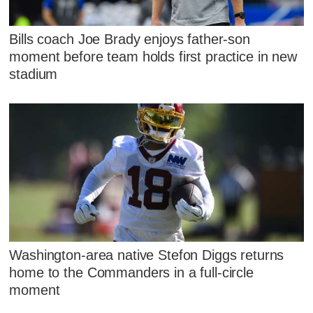
Bills coach Joe Brady enjoys father-son
moment before team holds first practice in new
stadium
Washington-area native Stefon Diggs returns
home to the Commanders in a full-circle
moment