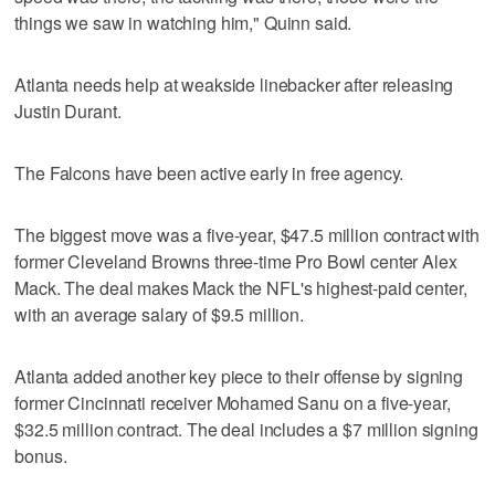
things we saw in watching him," Quinn said.
Atlanta needs help at weakside linebacker after releasing
Justin Durant.
The Falcons have been active early in free agency.
The biggest move was a five-year, $47.5 million contract with
former Cleveland Browns three-time Pro Bowl center Alex
Mack. The deal makes Mack the NFL's highest-paid center,
with an average salary of $9.5 million.
Atlanta added another key piece to their offense by signing
former Cincinnati receiver Mohamed Sanu on a five-year,
$32.5 million contract. The deal includes a $7 million signing
bonus.