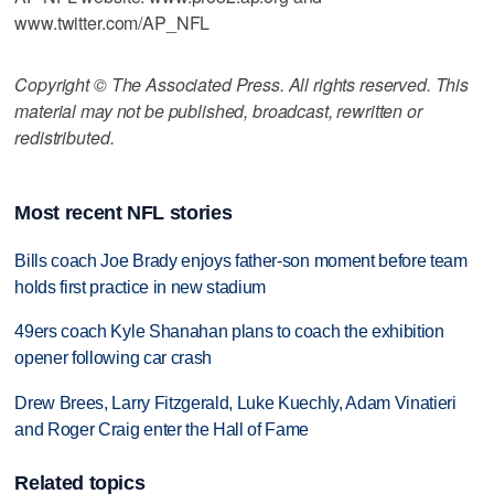
www.twitter.com/AP_NFL
Copyright © The Associated Press. All rights reserved. This
material may not be published, broadcast, rewritten or
redistributed.
Most recent NFL stories
Bills coach Joe Brady enjoys father-son moment before team
holds first practice in new stadium
49ers coach Kyle Shanahan plans to coach the exhibition
opener following car crash
Drew Brees, Larry Fitzgerald, Luke Kuechly, Adam Vinatieri
and Roger Craig enter the Hall of Fame
Related topics