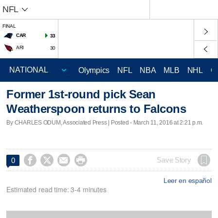
NFL
FINAL
CAR
33
ARI
30
Olympics
NFL
NBA
MLB
NHL
C
Former 1st-round pick Sean
Weatherspoon returns to Falcons
By CHARLES ODUM, Associated Press | Posted - March 11, 2016 at 2:21 p.m.




Save Story
0
Leer en español
Estimated read time: 3-4 minutes