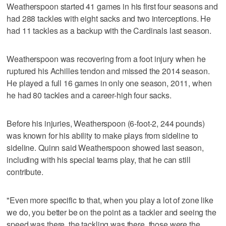
Weatherspoon started 41 games in his first four seasons and
had 288 tackles with eight sacks and two interceptions. He
had 11 tackles as a backup with the Cardinals last season.
Weatherspoon was recovering from a foot injury when he
ruptured his Achilles tendon and missed the 2014 season.
He played a full 16 games in only one season, 2011, when
he had 80 tackles and a career-high four sacks.
Before his injuries, Weatherspoon (6-foot-2, 244 pounds)
was known for his ability to make plays from sideline to
sideline. Quinn said Weatherspoon showed last season,
including with his special teams play, that he can still
contribute.
"Even more specific to that, when you play a lot of zone like
we do, you better be on the point as a tackler and seeing the
speed was there, the tackling was there, those were the