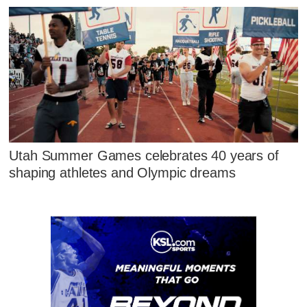
Utah Summer Games celebrates 40 years of
shaping athletes and Olympic dreams