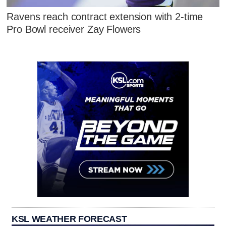
Ravens reach contract extension with 2-time
Pro Bowl receiver Zay Flowers
KSL WEATHER FORECAST