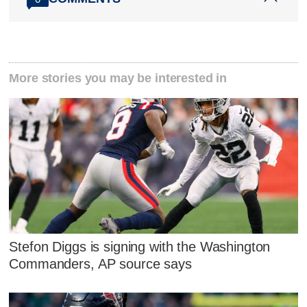
More stories you may be interested in
Stefon Diggs is signing with the Washington
Commanders, AP source says