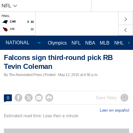
NFL
FINAL
CAR
33
ARI
30
Olympics
NFL
NBA
MLB
NHL
C
Falcons sign third-round pick RB
Tevin Coleman
By The Associated Press | Posted - May 12, 2015 at 4:50 p.m.




Save Story
0
Leer en español
Estimated read time: Less than a minute