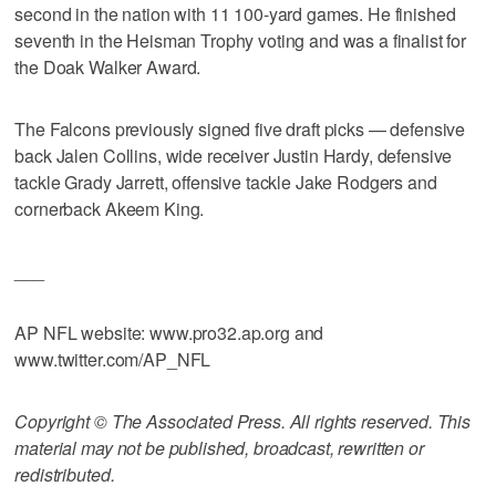
second in the nation with 11 100-yard games. He finished
seventh in the Heisman Trophy voting and was a finalist for
the Doak Walker Award.
The Falcons previously signed five draft picks — defensive
back Jalen Collins, wide receiver Justin Hardy, defensive
tackle Grady Jarrett, offensive tackle Jake Rodgers and
cornerback Akeem King.
___
AP NFL website: www.pro32.ap.org and
www.twitter.com/AP_NFL
Copyright © The Associated Press. All rights reserved. This
material may not be published, broadcast, rewritten or
redistributed.