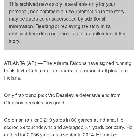
This archived news story is available only for your
personal, non-commercial use. Information in the story
may be outdated or superseded by additional
information. Reading or replaying the story in its
archived form does not constitute a republication of the
story.
ATLANTA (AP) — The Atlanta Falcons have signed running
back Tevin Coleman, the team's third-round draft pick from
Indiana.
Only first-round pick Vic Beasley, a defensive end from
Clemson, remains unsigned.
Coleman ran for 3,219 yards in 33 games at Indiana. He
scored 28 touchdowns and averaged 7.1 yards per carry. He
rushed for 2,036 yards as a senior in 2014. He ranked