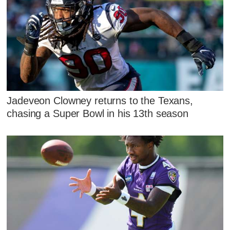
Jadeveon Clowney returns to the Texans,
chasing a Super Bowl in his 13th season