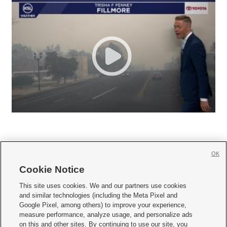
OK
Cookie Notice







This site uses cookies. We and our partners use cookies
and similar technologies (including the Meta Pixel and
Mobile Apps
|
Newsletter
|
Advertise
|
Contact Us
|
Careers with KSL.com
|
Google Pixel, among others) to improve your experience,
measure performance, analyze usage, and personalize ads
Terms of use
|
Privacy Statement
|
Video Consent Viewing Policy
|
DMCA Notice
|
on this and other sites. By continuing to use our site, you