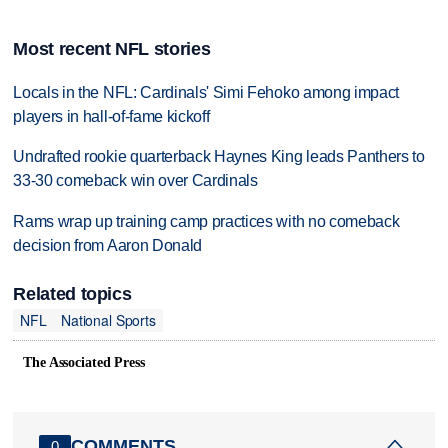
Most recent NFL stories
Locals in the NFL: Cardinals' Simi Fehoko among impact
players in hall-of-fame kickoff
Undrafted rookie quarterback Haynes King leads Panthers to
33-30 comeback win over Cardinals
Rams wrap up training camp practices with no comeback
decision from Aaron Donald
Related topics
NFL
National Sports
The Associated Press
COMMENTS
0