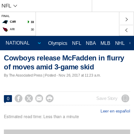
NFL
FINAL
CAR
33
ARI
30
Olympics
NFL
NBA
MLB
NHL
C
Cowboys release McFadden in flurry
of moves amid 3-game skid
By The Associated Press | Posted - Nov. 26, 2017 at 11:23 a.m.




Save Story
0
Leer en español
Estimated read time: Less than a minute