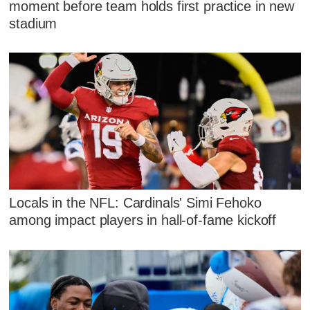
moment before team holds first practice in new
stadium
Locals in the NFL: Cardinals' Simi Fehoko
among impact players in hall-of-fame kickoff