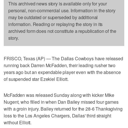
This archived news story is available only for your
personal, non-commercial use. Information in the story
may be outdated or superseded by additional
information. Reading or replaying the story in its
archived form does not constitute a republication of the
story.
FRISCO, Texas (AP) — The Dallas Cowboys have released
running back Darren McFadden, their leading rusher two
years ago but an expendable player even with the absence
of suspended star Ezekiel Elliott.
McFadden was released Sunday along with kicker Mike
Nugent, who filled in when Dan Bailey missed four games
with a groin injury. Bailey returned for the 28-6 Thanksgiving
loss to the Los Angeles Chargers, Dallas' third straight
without Elliott.