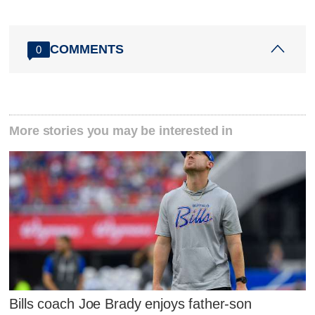
COMMENTS
0
More stories you may be interested in
Bills coach Joe Brady enjoys father-son