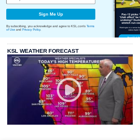
Sign Me Up
By subscribing, you acknowledge and agree to KSL.com's
Terms
of Use
and
Privacy Policy
.
KSL WEATHER FORECAST