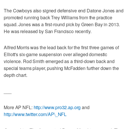
The Cowboys also signed defensive end Datone Jones and
promoted running back Trey Williams from the practice
squad. Jones was a first-round pick by Green Bay in 2013.
He was released by San Francisco recently.
Alfred Morris was the lead back for the first three games of
Elliott's six-game suspension over alleged domestic
violence. Rod Smith emerged as a third-down back and
special teams player, pushing McFadden further down the
depth chart.
___
More AP NFL:
http://www.pro32.ap.org
and
http://www.twitter.com/AP\_NFL