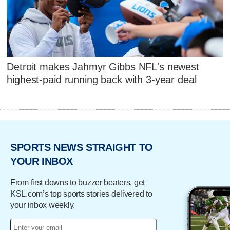
Detroit makes Jahmyr Gibbs NFL's newest
highest-paid running back with 3-year deal
SPORTS NEWS STRAIGHT TO
YOUR INBOX
From first downs to buzzer beaters, get
KSL.com’s top sports stories delivered to
your inbox weekly.