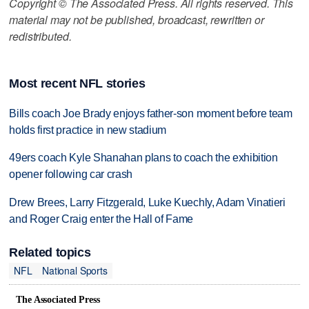
Copyright © The Associated Press. All rights reserved. This
material may not be published, broadcast, rewritten or
redistributed.
Most recent NFL stories
Bills coach Joe Brady enjoys father-son moment before team
holds first practice in new stadium
49ers coach Kyle Shanahan plans to coach the exhibition
opener following car crash
Drew Brees, Larry Fitzgerald, Luke Kuechly, Adam Vinatieri
and Roger Craig enter the Hall of Fame
Related topics
NFL
National Sports
The Associated Press