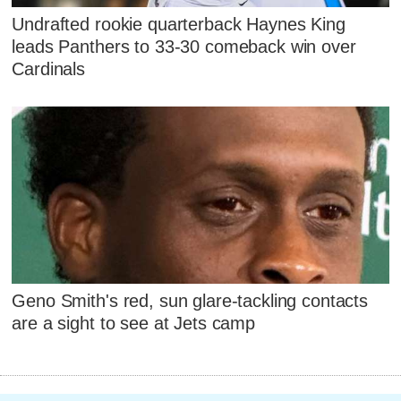
Undrafted rookie quarterback Haynes King
leads Panthers to 33-30 comeback win over
Cardinals
Geno Smith's red, sun glare-tackling contacts
are a sight to see at Jets camp