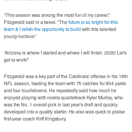
“This season was among the most fun of my career,"
Fitzgerald said in a tweet. "The
future is so bright for this
team & I relish the opportunity to build
with this talented
young nucleus.”
“Arizona is where I started and where I will finish. 2020! Let's
get to work!”
Fitzgerald was a key part of the Cardinals' offense in his 16th
NFL season, leading the team with 75 catches for 804 yards
and four touchdowns. He repeatedly said how much he
enjoyed playing with rookie quarterback Kyler Murray, who
was the No. 1 overall pick in last year's draft and quickly
developed into a quality starter. He also was quick to praise
first-year coach Kliff Kingsbury.