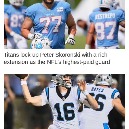
Titans lock up Peter Skoronski with a rich
extension as the NFL's highest-paid guard