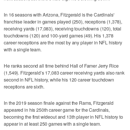
In 16 seasons with Arizona, Fitzgerald is the Cardinals'
franchise leader in games played (250), receptions (1,378),
receiving yards (17,083), receiving touchdowns (120), total
touchdowns (120) and 100-yard games (49). His 1,378
career receptions are the most by any player in NFL history
with a single team.
He ranks second all time behind Hall of Famer Jerry Rice
(1,549). Fitzgerald’s 17,083 career receiving yards also rank
second in NFL history, while his 120 career touchdown
receptions are sixth.
In the 2019 season finale against the Rams, Fitzgerald
appeared in his 250th career game for the Cardinals,
becoming the first wideout and 13th player in NFL history to
appear in at least 250 games with a single team.