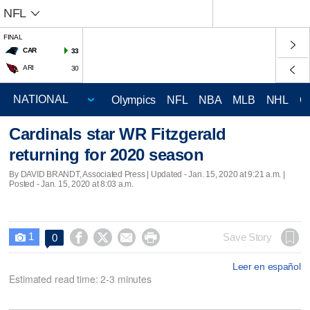
NFL
FINAL
CAR
33
ARI
30
Olympics
NFL
NBA
MLB
NHL
C
Cardinals star WR Fitzgerald
returning for 2020 season
By DAVID BRANDT, Associated Press |
Updated
- Jan. 15, 2020 at 9:21 a.m. |
Posted - Jan. 15, 2020 at 8:03 a.m.
1




Save Story
0

Leer en español
Estimated read time: 2-3 minutes