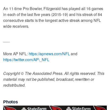
An 11-time Pro Bowler, Fitzgerald has played all 16 games
in each of the last five years (2015-19) and his streak of 84
consecutive starts is the longest active streak among NFL
wide receivers.
___
More AP NFL:
https://apnews.com/NFL
and
https://twitter.com/AP\_NFL
Copyright © The Associated Press. All rights reserved. This
material may not be published, broadcast, rewritten or
redistributed.
Photos