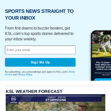
SPORTS NEWS STRAIGHT TO
YOUR INBOX
From first downs to buzzer beaters, get
KSL.com’s top sports stories delivered to
your inbox weekly.
Sign Me Up
By subscribing, you acknowledge and agree to KSL.com's
Terms
of Use
and
Privacy Policy
.
KSL WEATHER FORECAST