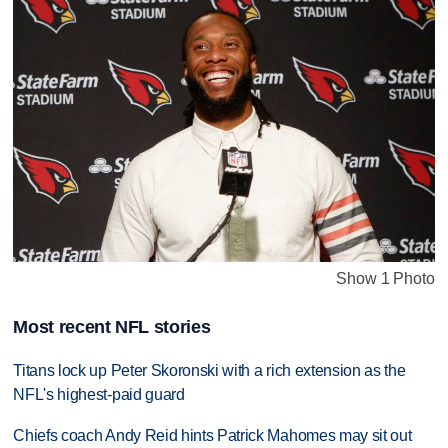
Show 1 Photo
Most recent NFL stories
Titans lock up Peter Skoronski with a rich extension as the
NFL's highest-paid guard
Chiefs coach Andy Reid hints Patrick Mahomes may sit out