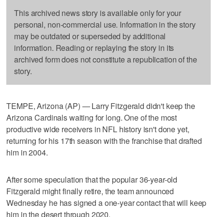
This archived news story is available only for your
personal, non-commercial use. Information in the story
may be outdated or superseded by additional
information. Reading or replaying the story in its
archived form does not constitute a republication of the
story.
TEMPE, Arizona (AP) — Larry Fitzgerald didn't keep the
Arizona Cardinals waiting for long. One of the most
productive wide receivers in NFL history isn't done yet,
returning for his 17th season with the franchise that drafted
him in 2004.
After some speculation that the popular 36-year-old
Fitzgerald might finally retire, the team announced
Wednesday he has signed a one-year contact that will keep
him in the desert through 2020.