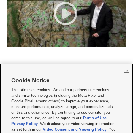
OK
Cookie Notice







This site uses cookies. We and our partners use cookies
and similar technologies (including the Meta Pixel and
Mobile Apps
|
Newsletter
|
Advertise
|
Contact Us
|
Careers with KSL.com
|
Google Pixel, among others) to improve your experience,
measure performance, analyze usage, and personalize ads
Terms of use
|
Privacy Statement
|
Video Consent Viewing Policy
|
DMCA Notice
|
on this and other sites. By continuing to use our site, you
Do Not Sell or Share My Data
|
EEO Public File Report
|
KSL-TV FCC Public File
|
agree to this use, as well as agree to our
Terms of Use
,
KSL FM Radio FCC Public File
|
KSL AM Radio FCC Public File
|
FCC Applications
|
Closed Captioning Assistance
Privacy Policy
. We disclose your video viewing information
as set forth in our
Video Consent and Viewing Policy
. You