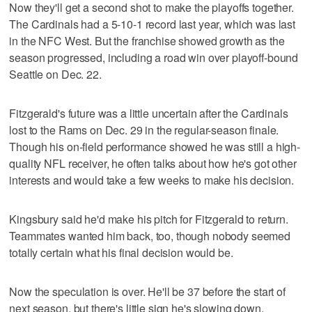
Now they'll get a second shot to make the playoffs together.
The Cardinals had a 5-10-1 record last year, which was last
in the NFC West. But the franchise showed growth as the
season progressed, including a road win over playoff-bound
Seattle on Dec. 22.
Fitzgerald's future was a little uncertain after the Cardinals
lost to the Rams on Dec. 29 in the regular-season finale.
Though his on-field performance showed he was still a high-
quality NFL receiver, he often talks about how he's got other
interests and would take a few weeks to make his decision.
Kingsbury said he'd make his pitch for Fitzgerald to return.
Teammates wanted him back, too, though nobody seemed
totally certain what his final decision would be.
Now the speculation is over. He'll be 37 before the start of
next season, but there's little sign he's slowing down.