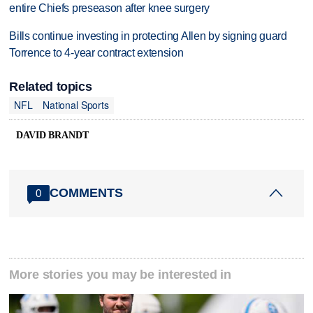
entire Chiefs preseason after knee surgery
Bills continue investing in protecting Allen by signing guard
Torrence to 4-year contract extension
Related topics
NFL
National Sports
DAVID BRANDT
COMMENTS
0
More stories you may be interested in