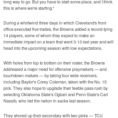
long way to go. But you have to start some place, and I think
this is where we're starting."
During a whirlwind three days in which Cleveland's front
office executed five trades, the Browns added a record-tying
14 players, some of whom they expect to make an
immediate impact on a team that went 3-13 last year and will
head into the upcoming season with low expectations.
With holes from top to bottom on their roster, the Browns
addressed a major need for offensive playmakers — and
touchdown makers — by taking four wide receivers,
including Baylor's Corey Coleman, taken with the No. 15
pick. They also hope to upgrade their feeble pass rush by
selecting Oklahoma State's Ogbah and Penn State's Carl
Nassib, who led the nation in sacks last season.
They shored up their secondary with two picks — TCU