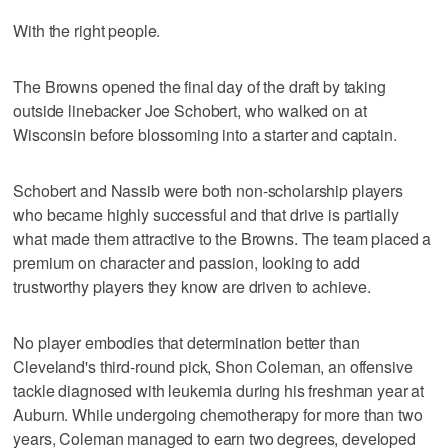
With the right people.
The Browns opened the final day of the draft by taking
outside linebacker Joe Schobert, who walked on at
Wisconsin before blossoming into a starter and captain.
Schobert and Nassib were both non-scholarship players
who became highly successful and that drive is partially
what made them attractive to the Browns. The team placed a
premium on character and passion, looking to add
trustworthy players they know are driven to achieve.
No player embodies that determination better than
Cleveland's third-round pick, Shon Coleman, an offensive
tackle diagnosed with leukemia during his freshman year at
Auburn. While undergoing chemotherapy for more than two
years, Coleman managed to earn two degrees, developed