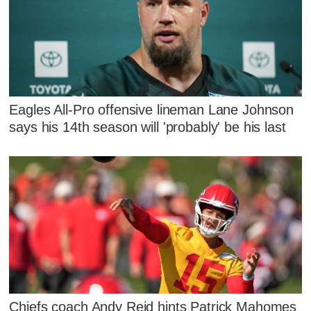
Eagles All-Pro offensive lineman Lane Johnson
says his 14th season will 'probably' be his last
Chiefs coach Andy Reid hints Patrick Mahomes