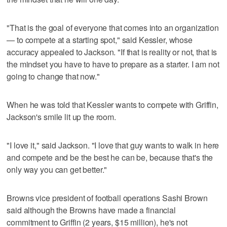
"That is the goal of everyone that comes into an organization
— to compete at a starting spot," said Kessler, whose
accuracy appealed to Jackson. "If that is reality or not, that is
the mindset you have to have to prepare as a starter. I am not
going to change that now."
When he was told that Kessler wants to compete with Griffin,
Jackson's smile lit up the room.
"I love it," said Jackson. "I love that guy wants to walk in here
and compete and be the best he can be, because that's the
only way you can get better."
Browns vice president of football operations Sashi Brown
said although the Browns have made a financial
commitment to Griffin (2 years, $15 million), he's not