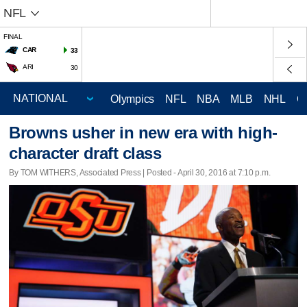
NFL
FINAL
CAR
33
ARI
30
Olympics
NFL
NBA
MLB
NHL
C
Browns usher in new era with high-
character draft class
By TOM WITHERS, Associated Press | Posted - April 30, 2016 at 7:10 p.m.