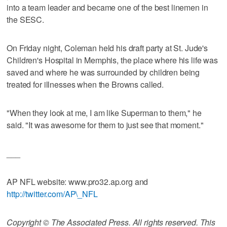
into a team leader and became one of the best linemen in
the SESC.
On Friday night, Coleman held his draft party at St. Jude's
Children's Hospital in Memphis, the place where his life was
saved and where he was surrounded by children being
treated for illnesses when the Browns called.
"When they look at me, I am like Superman to them," he
said. "It was awesome for them to just see that moment."
___
AP NFL website: www.pro32.ap.org and
http://twitter.com/AP\_NFL
Copyright © The Associated Press. All rights reserved. This