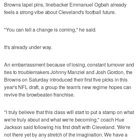
Browns lapel pins, linebacker Emmanuel Ogbah already
feels a strong vibe about Cleveland's football future.
"You can tell a change is coming," he said.
It's already under way.
An embarrassment because of losing, constant turnover and
ties to troublemakers Johnny Manziel and Josh Gordon, the
Browns on Saturday introduced their first five picks in this
year's NFL draft, a group the team's new regime hopes can
revive the browbeaten franchise.
"I truly believe that this class will start to put a stamp on what
we're truly about and what we're becoming," coach Hue
Jackson said following his first draft with Cleveland. 'We're
not there yet by any stretch of the imagination. We have a