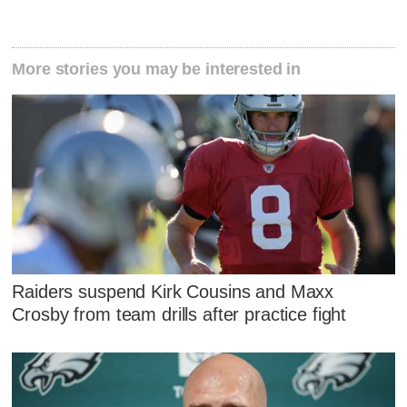
More stories you may be interested in
Raiders suspend Kirk Cousins and Maxx
Crosby from team drills after practice fight