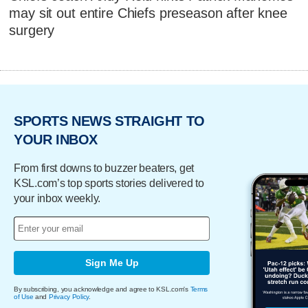
may sit out entire Chiefs preseason after knee
surgery
SPORTS NEWS STRAIGHT TO
YOUR INBOX
From first downs to buzzer beaters, get
KSL.com’s top sports stories delivered to
your inbox weekly.
Sign Me Up
By subscribing, you acknowledge and agree to KSL.com's
Terms
of Use
and
Privacy Policy
.