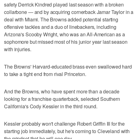
safety Derrick Kindred played last season with a broken
collarbone — and by acquiring cornerback Jamar Taylor in a
deal with Miami. The Browns added potential starting
offensive tackles and a duo of linebackers, including
Arizona's Scooby Wright, who was an All-American as a
sophomore but missed most of his junior year last season
with injuries.
The Browns' Harvard-educated brass even swallowed hard
to take a tight end from rival Princeton.
And the Browns, who have spent more than a decade
looking for a franchise quarterback, selected Southern
California's Cody Kessler in the third round.
Kessler probably won't challenge Robert Griffin III for the
starting job immediately, but he's coming to Cleveland with
the mindset that he will one day.