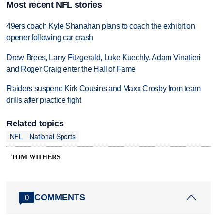
Most recent NFL stories
49ers coach Kyle Shanahan plans to coach the exhibition
opener following car crash
Drew Brees, Larry Fitzgerald, Luke Kuechly, Adam Vinatieri
and Roger Craig enter the Hall of Fame
Raiders suspend Kirk Cousins and Maxx Crosby from team
drills after practice fight
Related topics
NFL
National Sports
TOM WITHERS
COMMENTS
0