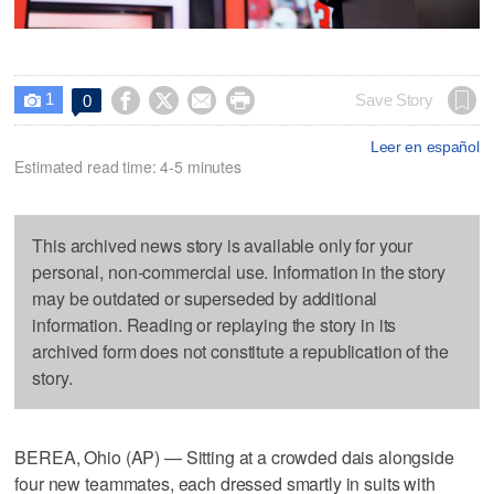
1




Save Story
0

Leer en español
Estimated read time: 4-5 minutes
This archived news story is available only for your
personal, non-commercial use. Information in the story
may be outdated or superseded by additional
information. Reading or replaying the story in its
archived form does not constitute a republication of the
story.
BEREA, Ohio (AP) — Sitting at a crowded dais alongside
four new teammates, each dressed smartly in suits with