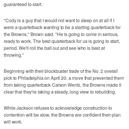
guaranteed to start.
"Cody is a guy that I would not want to sleep on at all if I
were a quarterback wanting to be a starting quarterback for
the Browns," Brown said. "He is going to come in serious,
ready to work. The best quarterback for us is going to start,
period. We'll roll the ball out and see who is best at
throwing."
Beginning with their blockbuster trade of the No. 2 overall
pick to Philadelphia on April 20, a move that prevented them
from taking quarterback Carson Wentz, the Browns made it
clear that they're taking a steady, long view to rebuilding.
While Jackson refuses to acknowledge construction to
contention will be slow, the Browns are confident their plan
will work.