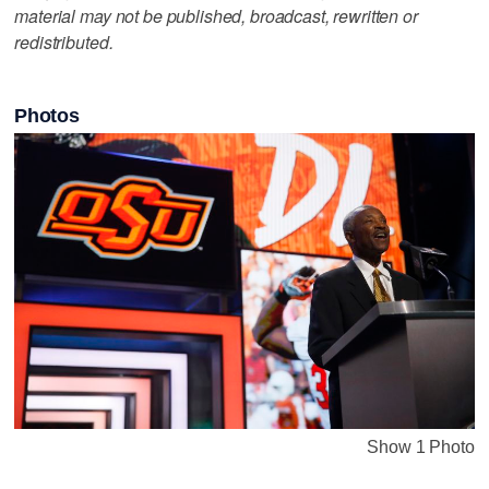
material may not be published, broadcast, rewritten or
redistributed.
Photos
Show 1 Photo