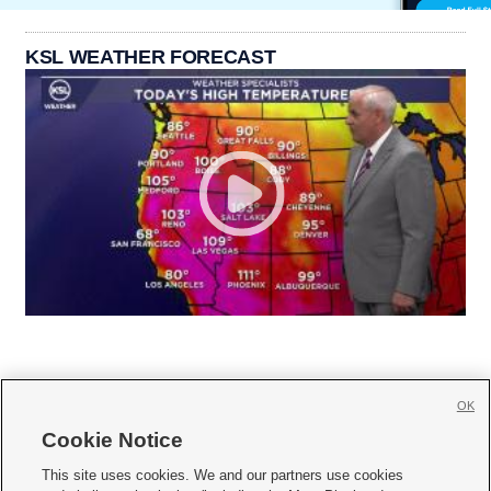
KSL WEATHER FORECAST
OK
Cookie Notice







This site uses cookies. We and our partners use cookies