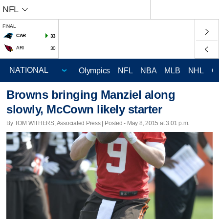
NFL
FINAL
CAR
33
ARI
30
Olympics
NFL
NBA
MLB
NHL
C
Browns bringing Manziel along
slowly, McCown likely starter
By TOM WITHERS, Associated Press | Posted - May 8, 2015 at 3:01 p.m.