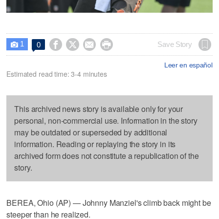
1




Save Story
0

Leer en español
Estimated read time: 3-4 minutes
This archived news story is available only for your
personal, non-commercial use. Information in the story
may be outdated or superseded by additional
information. Reading or replaying the story in its
archived form does not constitute a republication of the
story.
BEREA, Ohio (AP) — Johnny Manziel's climb back might be
steeper than he realized.