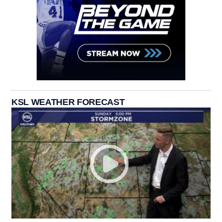
KSL WEATHER FORECAST