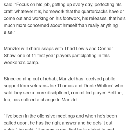
said. "Focus on his job, getting up every day, perfecting his
craft, whatever it is, homework that the quarterbacks have or
come out and working on his footwork, his releases, that he's
much more concerned about himself than really anything
else."
Manziel will share snaps with Thad Lewis and Connor
Shaw, one of 11 first-year players participating in this
weekend's camp.
Since coming out of rehab, Manziel has received public
support from veterans Joe Thomas and Donte Whitner, who
said they see a more disciplined, committed player. Pettine,
too, has noticed a change in Manziel.
"I've been in the offensive meetings and when he's been
called upon, he has the right answer and he gets it out
quick," he said. "It seems to me, that he is dialed in and