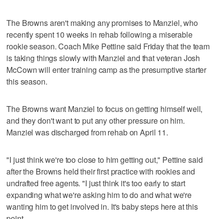
The Browns aren't making any promises to Manziel, who
recently spent 10 weeks in rehab following a miserable
rookie season. Coach Mike Pettine said Friday that the team
is taking things slowly with Manziel and that veteran Josh
McCown will enter training camp as the presumptive starter
this season.
The Browns want Manziel to focus on getting himself well,
and they don't want to put any other pressure on him.
Manziel was discharged from rehab on April 11.
"I just think we're too close to him getting out," Pettine said
after the Browns held their first practice with rookies and
undrafted free agents. "I just think it's too early to start
expanding what we're asking him to do and what we're
wanting him to get involved in. It's baby steps here at this
point.