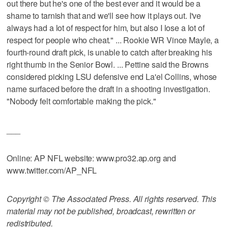
out there but he's one of the best ever and it would be a
shame to tarnish that and we'll see how it plays out. I've
always had a lot of respect for him, but also I lose a lot of
respect for people who cheat." ... Rookie WR Vince Mayle, a
fourth-round draft pick, is unable to catch after breaking his
right thumb in the Senior Bowl. ... Pettine said the Browns
considered picking LSU defensive end La'el Collins, whose
name surfaced before the draft in a shooting investigation.
"Nobody felt comfortable making the pick."
___
Online: AP NFL website: www.pro32.ap.org and
www.twitter.com/AP_NFL
Copyright © The Associated Press. All rights reserved. This
material may not be published, broadcast, rewritten or
redistributed.