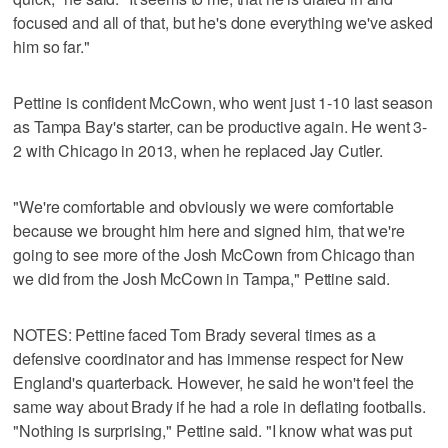
focused and all of that, but he's done everything we've asked
him so far."
Pettine is confident McCown, who went just 1-10 last season
as Tampa Bay's starter, can be productive again. He went 3-
2 with Chicago in 2013, when he replaced Jay Cutler.
"We're comfortable and obviously we were comfortable
because we brought him here and signed him, that we're
going to see more of the Josh McCown from Chicago than
we did from the Josh McCown in Tampa," Pettine said.
NOTES: Pettine faced Tom Brady several times as a
defensive coordinator and has immense respect for New
England's quarterback. However, he said he won't feel the
same way about Brady if he had a role in deflating footballs.
"Nothing is surprising," Pettine said. "I know what was put