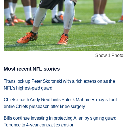
Show 1 Photo
Most recent NFL stories
Titans lock up Peter Skoronski with a rich extension as the
NFL's highest-paid guard
Chiefs coach Andy Reid hints Patrick Mahomes may sit out
entire Chiefs preseason after knee surgery
Bills continue investing in protecting Allen by signing guard
Torrence to 4-year contract extension