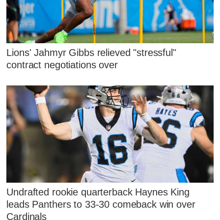
Lions' Jahmyr Gibbs relieved "stressful"
contract negotiations over
Undrafted rookie quarterback Haynes King
leads Panthers to 33-30 comeback win over
Cardinals