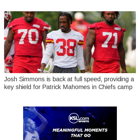
Josh Simmons is back at full speed, providing a
key shield for Patrick Mahomes in Chiefs camp