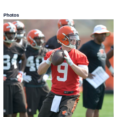
Photos