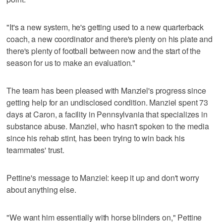
"It's a new system, he's getting used to a new quarterback
coach, a new coordinator and there's plenty on his plate and
there's plenty of football between now and the start of the
season for us to make an evaluation."
The team has been pleased with Manziel's progress since
getting help for an undisclosed condition. Manziel spent 73
days at Caron, a facility in Pennsylvania that specializes in
substance abuse. Manziel, who hasn't spoken to the media
since his rehab stint, has been trying to win back his
teammates' trust.
Pettine's message to Manziel: keep it up and don't worry
about anything else.
"We want him essentially with horse blinders on," Pettine