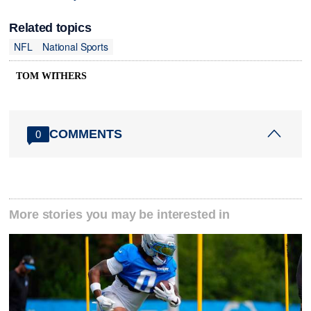
Related topics
NFL
National Sports
TOM WITHERS
COMMENTS
0
More stories you may be interested in