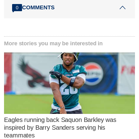
COMMENTS
0
More stories you may be interested in
Eagles running back Saquon Barkley was
inspired by Barry Sanders serving his
teammates