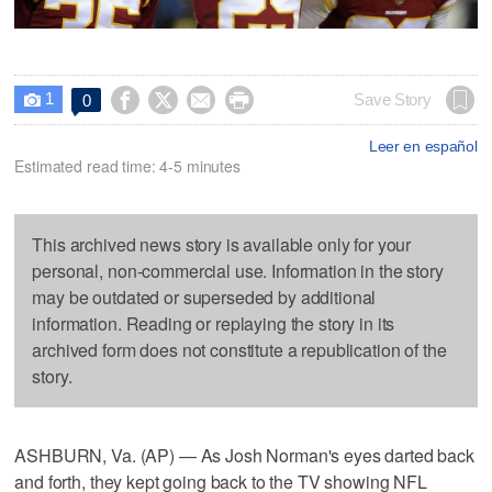
1




Save Story
0

Leer en español
Estimated read time: 4-5 minutes
This archived news story is available only for your
personal, non-commercial use. Information in the story
may be outdated or superseded by additional
information. Reading or replaying the story in its
archived form does not constitute a republication of the
story.
ASHBURN, Va. (AP) — As Josh Norman's eyes darted back
and forth, they kept going back to the TV showing NFL