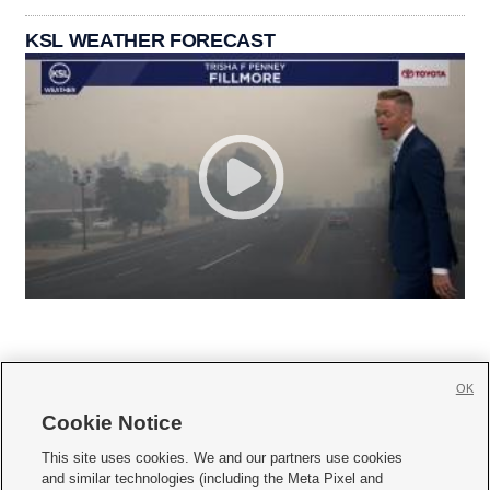
KSL WEATHER FORECAST
OK
Cookie Notice







This site uses cookies. We and our partners use cookies
and similar technologies (including the Meta Pixel and