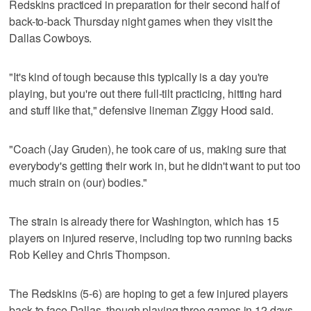
Redskins practiced in preparation for their second half of
back-to-back Thursday night games when they visit the
Dallas Cowboys.
"It's kind of tough because this typically is a day you're
playing, but you're out there full-tilt practicing, hitting hard
and stuff like that," defensive lineman Ziggy Hood said.
"Coach (Jay Gruden), he took care of us, making sure that
everybody's getting their work in, but he didn't want to put too
much strain on (our) bodies."
The strain is already there for Washington, which has 15
players on injured reserve, including top two running backs
Rob Kelley and Chris Thompson.
The Redskins (5-6) are hoping to get a few injured players
back to face Dallas, though playing three games in 12 days