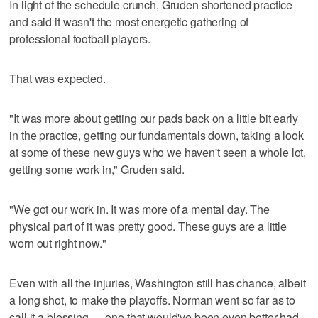
In light of the schedule crunch, Gruden shortened practice
and said it wasn't the most energetic gathering of
professional football players.
That was expected.
"It was more about getting our pads back on a little bit early
in the practice, getting our fundamentals down, taking a look
at some of these new guys who we haven't seen a whole lot,
getting some work in," Gruden said.
"We got our work in. It was more of a mental day. The
physical part of it was pretty good. These guys are a little
worn out right now."
Even with all the injuries, Washington still has chance, albeit
a long shot, to make the playoffs. Norman went so far as to
call it a blessing — one that would've been even better had