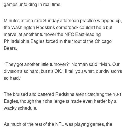
games unfolding in real time.
Minutes after a rare Sunday afternoon practice wrapped up,
the Washington Redskins cornerback couldn't help but
marvel at another turnover the NFC East-leading
Philadelphia Eagles forced in their rout of the Chicago
Bears.
"They got another little turnover?" Norman said. "Man. Our
division's so hard, but it's OK. I'll tell you what, our division's
so hard."
The bruised and battered Redskins aren't catching the 10-1
Eagles, though their challenge is made even harder by a
wacky schedule.
As much of the rest of the NFL was playing games, the