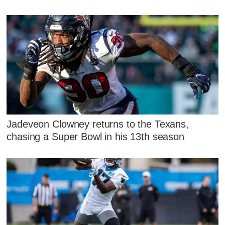
Jadeveon Clowney returns to the Texans,
chasing a Super Bowl in his 13th season