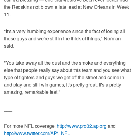
the Redskins not blown a late lead at New Orleans in Week
11.
"It's a very humbling experience since the fact of losing all
those guys and we're still in the thick of things," Norman
said.
"You take away all the dust and the smoke and everything
else that people really say about this team and you see what
type of fighters and guys we get off the street and come in
and play and still win games, it's pretty great. It's a pretty
amazing, remarkable feat."
___
For more NFL coverage:
http://www.pro32.ap.org
and
http://www.twitter.com/AP\_NFL