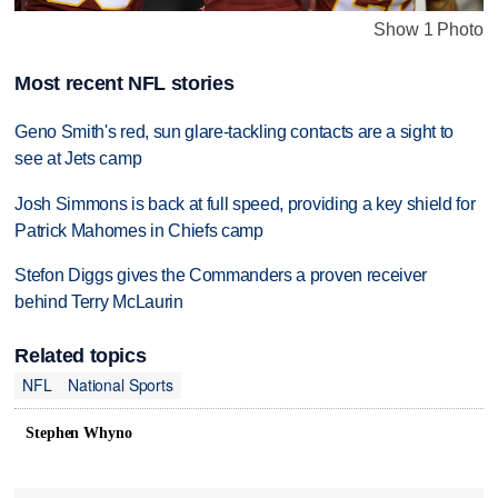
Show 1 Photo
Most recent NFL stories
Geno Smith's red, sun glare-tackling contacts are a sight to
see at Jets camp
Josh Simmons is back at full speed, providing a key shield for
Patrick Mahomes in Chiefs camp
Stefon Diggs gives the Commanders a proven receiver
behind Terry McLaurin
Related topics
NFL
National Sports
Stephen Whyno