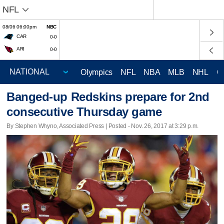
NFL
08/06 06:00pm
NBC
CAR
0-0
ARI
0-0
Olympics
NFL
NBA
MLB
NHL
C
Banged-up Redskins prepare for 2nd
consecutive Thursday game
By Stephen Whyno, Associated Press | Posted - Nov. 26, 2017 at 3:29 p.m.