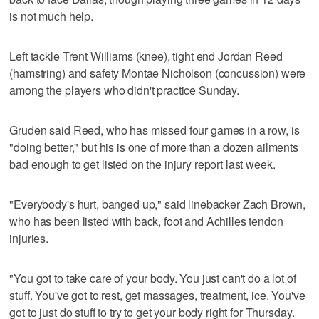
is not much help.
Left tackle Trent Williams (knee), tight end Jordan Reed
(hamstring) and safety Montae Nicholson (concussion) were
among the players who didn't practice Sunday.
Gruden said Reed, who has missed four games in a row, is
"doing better," but his is one of more than a dozen ailments
bad enough to get listed on the injury report last week.
"Everybody's hurt, banged up," said linebacker Zach Brown,
who has been listed with back, foot and Achilles tendon
injuries.
"You got to take care of your body. You just can't do a lot of
stuff. You've got to rest, get massages, treatment, ice. You've
got to just do stuff to try to get your body right for Thursday.