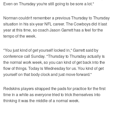
Even on Thursday you're still going to be sore a lot."
Norman couldn't remember a previous Thursday to Thursday
situation in his six-year NFL career. The Cowboys did it last
year at this time, so coach Jason Garrett has a feel for the
tempo of the week.
"You just kind of get yourself locked in," Garrett said by
conference call Sunday. "Thursday to Thursday actually is
the normal work week, so you can kind of get back into the
flow of things. Today is Wednesday for us. You kind of get
yourself on that body clock and just move forward."
Redskins players strapped the pads for practice for the first
time in a while as everyone tried to trick themselves into
thinking it was the middle of a normal week.