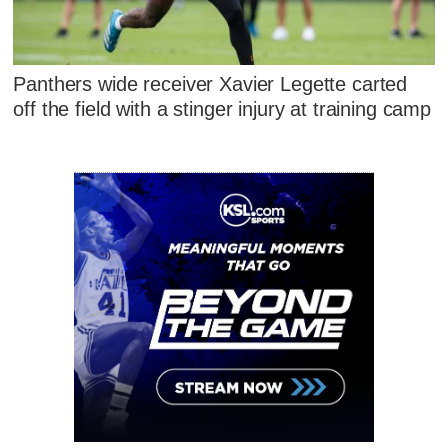
Panthers wide receiver Xavier Legette carted
off the field with a stinger injury at training camp