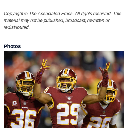
Copyright © The Associated Press. All rights reserved. This
material may not be published, broadcast, rewritten or
redistributed.
Photos