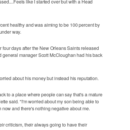
ed....Feels like I started over but with a Head
rcent healthy and was aiming to be 100 percent by
 under way.
four days after the New Orleans Saints released
 said general manager Scott McCloughan had his back
orried about his money but instead his reputation.
ack to a place where people can say that's a mature
ette said. "I'm worried about my son being able to
m now and there's nothing negative about me.
r criticism, their always going to have their