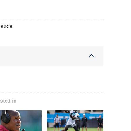
DRICH
sted in