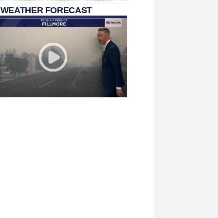
 WEATHER FORECAST