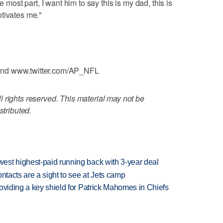
e most part, I want him to say this is my dad, this is
tivates me."
and www.twitter.com/AP_NFL
 rights reserved. This material may not be
stributed.
est highest-paid running back with 3-year deal
ntacts are a sight to see at Jets camp
oviding a key shield for Patrick Mahomes in Chiefs