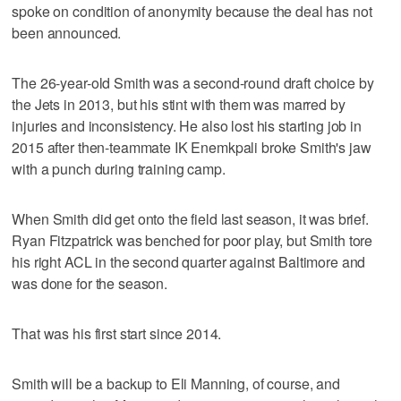
spoke on condition of anonymity because the deal has not
been announced.
The 26-year-old Smith was a second-round draft choice by
the Jets in 2013, but his stint with them was marred by
injuries and inconsistency. He also lost his starting job in
2015 after then-teammate IK Enemkpali broke Smith's jaw
with a punch during training camp.
When Smith did get onto the field last season, it was brief.
Ryan Fitzpatrick was benched for poor play, but Smith tore
his right ACL in the second quarter against Baltimore and
was done for the season.
That was his first start since 2014.
Smith will be a backup to Eli Manning, of course, and