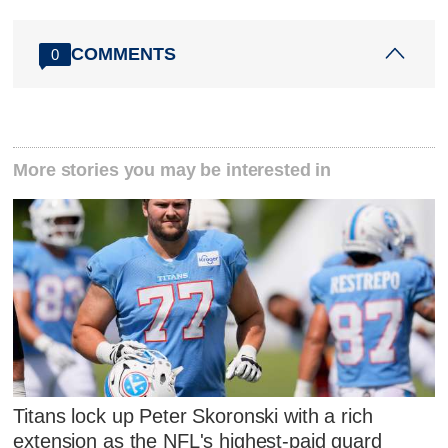
COMMENTS
0
More stories you may be interested in
Titans lock up Peter Skoronski with a rich
extension as the NFL's highest-paid guard