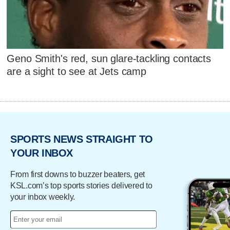
Geno Smith's red, sun glare-tackling contacts
are a sight to see at Jets camp
SPORTS NEWS STRAIGHT TO
YOUR INBOX
From first downs to buzzer beaters, get
KSL.com’s top sports stories delivered to
your inbox weekly.