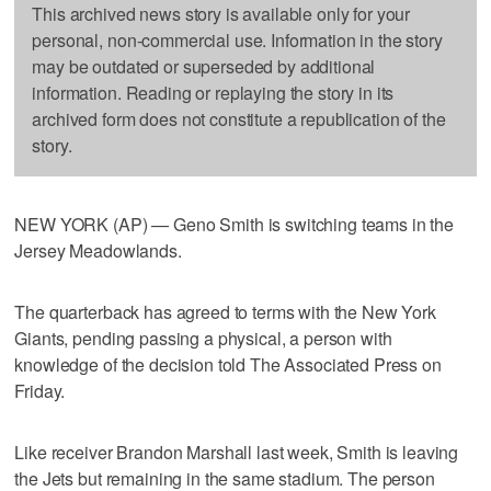
This archived news story is available only for your
personal, non-commercial use. Information in the story
may be outdated or superseded by additional
information. Reading or replaying the story in its
archived form does not constitute a republication of the
story.
NEW YORK (AP) — Geno Smith is switching teams in the
Jersey Meadowlands.
The quarterback has agreed to terms with the New York
Giants, pending passing a physical, a person with
knowledge of the decision told The Associated Press on
Friday.
Like receiver Brandon Marshall last week, Smith is leaving
the Jets but remaining in the same stadium. The person