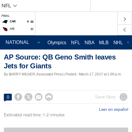
NFL
FINAL
CAR
33
ARI
30
Olympics
NFL
NBA
MLB
NHL
C
AP Source: QB Geno Smith leaves
Jets for Giants
By BARRY WILNER, Associated Press | Posted - March 17, 2017 at 1:00 p.m.




Save Story
0
Leer en español
Estimated read time: 1-2 minutes