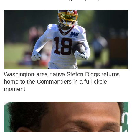
Washington-area native Stefon Diggs returns
home to the Commanders in a full-circle
moment