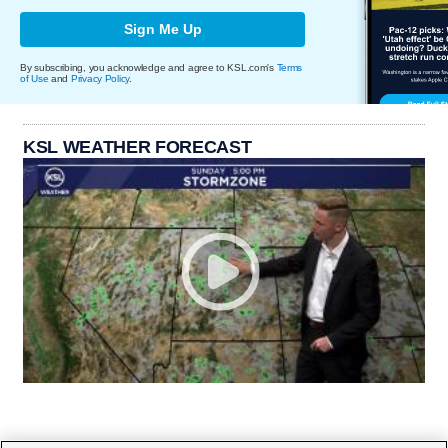
Sign Me Up
By subscribing, you acknowledge and agree to KSL.com's
Terms
of Use
and
Privacy Policy
.
KSL WEATHER FORECAST