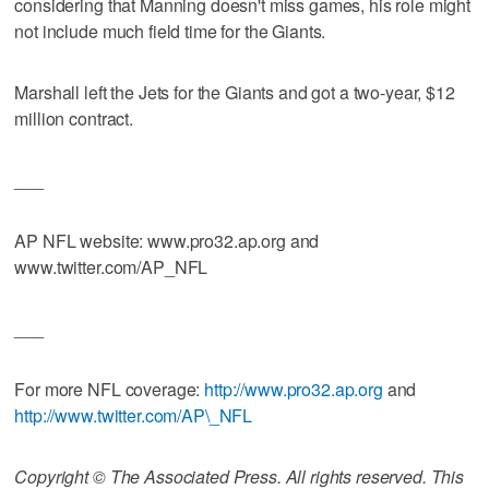
considering that Manning doesn't miss games, his role might
not include much field time for the Giants.
Marshall left the Jets for the Giants and got a two-year, $12
million contract.
___
AP NFL website: www.pro32.ap.org and
www.twitter.com/AP_NFL
___
For more NFL coverage:
http://www.pro32.ap.org
and
http://www.twitter.com/AP\_NFL
Copyright © The Associated Press. All rights reserved. This