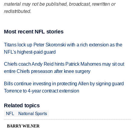
material may not be published, broadcast, rewritten or
redistributed.
Most recent NFL stories
Titans lock up Peter Skoronski with a rich extension as the
NFL's highest-paid guard
Chiefs coach Andy Reid hints Patrick Mahomes may sit out
entire Chiefs preseason after knee surgery
Bills continue investing in protecting Allen by signing guard
Torrence to 4-year contract extension
Related topics
NFL
National Sports
BARRY WILNER