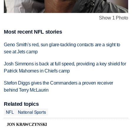
Show 1 Photo
Most recent NFL stories
Geno Smith's red, sun glare-tackling contacts are a sight to
see at Jets camp
Josh Simmons is back at full speed, providing a key shield for
Patrick Mahomes in Chiefs camp
Stefon Diggs gives the Commanders a proven receiver
behind Terry McLaurin
Related topics
NFL
National Sports
JON KRAWCZYNSKI