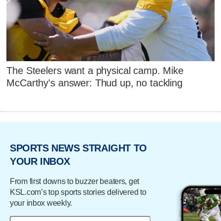
The Steelers want a physical camp. Mike
McCarthy's answer: Thud up, no tackling
SPORTS NEWS STRAIGHT TO
YOUR INBOX
From first downs to buzzer beaters, get
KSL.com’s top sports stories delivered to
your inbox weekly.