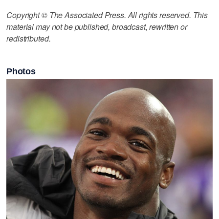
Copyright © The Associated Press. All rights reserved. This
material may not be published, broadcast, rewritten or
redistributed.
Photos