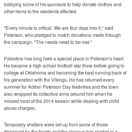
lobbying some of his sponsors to help donate clothes and
other items to the residents affected.
"Every minute is critical. We are four days into it," said
Peterson, who pledged to match donations made through
the campaign. "The needs need to be met."
Palestine has long held a special place in Peterson's heart.
He became a high school football star there before going to
college at Oklahoma and becoming the best running back of
his generation with the Vikings. He has returned every
summer for Adrian Peterson Day festivities and the town
also wrapped its collective arms around him when he
missed most of the 2014 season while dealing with child
abuse charges.
Temporary shelters were set up from some of those
displaced by the floods and the cleanup has started in a