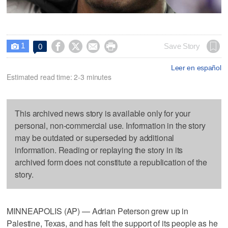
1




Save Story
0

Leer en español
Estimated read time: 2-3 minutes
This archived news story is available only for your
personal, non-commercial use. Information in the story
may be outdated or superseded by additional
information. Reading or replaying the story in its
archived form does not constitute a republication of the
story.
MINNEAPOLIS (AP) — Adrian Peterson grew up in
Palestine, Texas, and has felt the support of its people as he