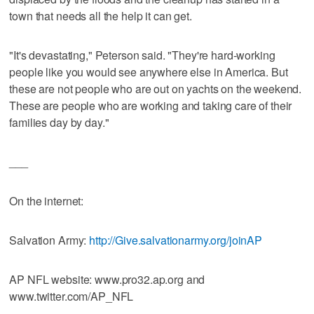
town that needs all the help it can get.
"It's devastating," Peterson said. "They're hard-working
people like you would see anywhere else in America. But
these are not people who are out on yachts on the weekend.
These are people who are working and taking care of their
families day by day."
___
On the internet:
Salvation Army:
http://Give.salvationarmy.org/joinAP
AP NFL website: www.pro32.ap.org and
www.twitter.com/AP_NFL