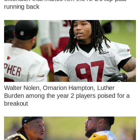
running back
Walter Nolen, Omarion Hampton, Luther
Burden among the year 2 players poised for a
breakout