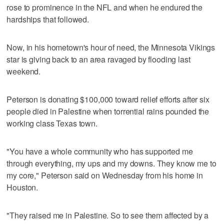
rose to prominence in the NFL and when he endured the
hardships that followed.
Now, in his hometown's hour of need, the Minnesota Vikings
star is giving back to an area ravaged by flooding last
weekend.
Peterson is donating $100,000 toward relief efforts after six
people died in Palestine when torrential rains pounded the
working class Texas town.
"You have a whole community who has supported me
through everything, my ups and my downs. They know me to
my core," Peterson said on Wednesday from his home in
Houston.
"They raised me in Palestine. So to see them affected by a