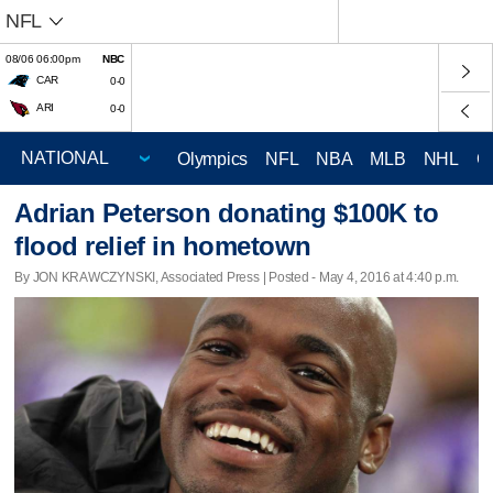
NFL
08/06 06:00pm
NBC
CAR
0-0
ARI
0-0
Olympics
NFL
NBA
MLB
NHL
C
Adrian Peterson donating $100K to
flood relief in hometown
By JON KRAWCZYNSKI, Associated Press | Posted - May 4, 2016 at 4:40 p.m.