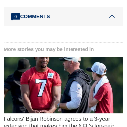
COMMENTS
0
More stories you may be interested in
Falcons' Bijan Robinson agrees to a 3-year
extension that makes him the NFL's top-paid