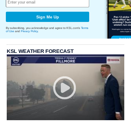
Sign Me Up
By subscribing, you acknowledge and agree to KSL.com's
Terms
of Use
and
Privacy Policy
.
KSL WEATHER FORECAST