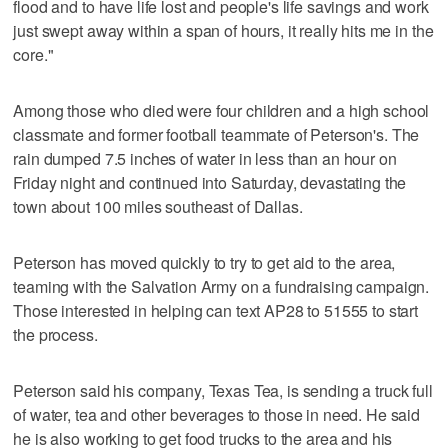
flood and to have life lost and people's life savings and work
just swept away within a span of hours, it really hits me in the
core."
Among those who died were four children and a high school
classmate and former football teammate of Peterson's. The
rain dumped 7.5 inches of water in less than an hour on
Friday night and continued into Saturday, devastating the
town about 100 miles southeast of Dallas.
Peterson has moved quickly to try to get aid to the area,
teaming with the Salvation Army on a fundraising campaign.
Those interested in helping can text AP28 to 51555 to start
the process.
Peterson said his company, Texas Tea, is sending a truck full
of water, tea and other beverages to those in need. He said
he is also working to get food trucks to the area and his