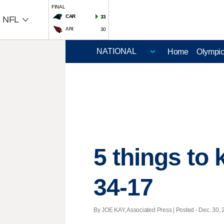
FINAL
CAR
33
NFL
ARI
30
Home
Olympi
5 things to
34-17
By JOE KAY, Associated Press | Posted - Dec. 30, 