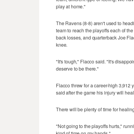
play at home."
The Ravens (8-8) aren't used to headi
team to reach the playoffs each of the
back losses, and quarterback Joe Flac
knee.
"It's tough," Flacco said. "It's disappo
deserve to be there."
Flacco threw for a career-high 3,912 
said after the game his injury will hea
There will be plenty of time for healing
"Not going to the playoffs hurts," run
kind of time on my hands."