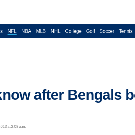
cs
NFL
NBA
MLB
NHL
College
Golf
Soccer
Tennis
 know after Bengals 
2013 at 2:08 a.m.