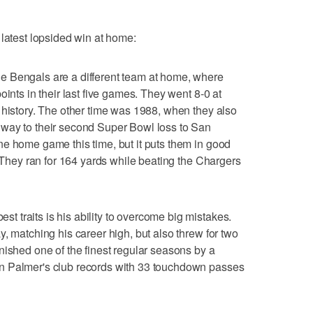
 latest lopsided win at home:
ngals are a different team at home, where
oints in their last five games. They went 8-0 at
 history. The other time was 1988, when they also
way to their second Super Bowl loss to San
e home game this time, but it puts them in good
. They ran for 164 yards while beating the Chargers
traits is his ability to overcome big mistakes.
, matching his career high, but also threw for two
nished one of the finest regular seasons by a
n Palmer's club records with 33 touchdown passes