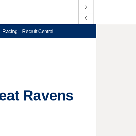
Racing
Recruit Central
beat Ravens