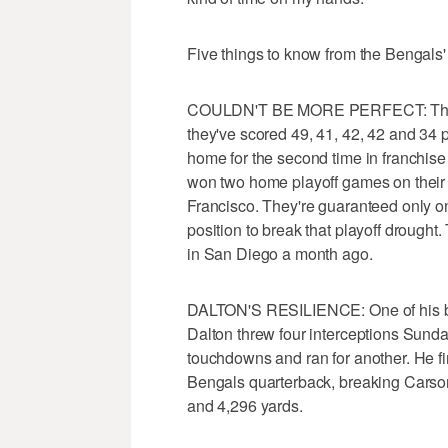
Five things to know from the Bengals'
COULDN'T BE MORE PERFECT: The Be
they've scored 49, 41, 42, 42 and 34 p
home for the second time in franchise
won two home playoff games on their 
Francisco. They're guaranteed only on
position to break that playoff drought
in San Diego a month ago.
DALTON'S RESILIENCE: One of his best 
Dalton threw four interceptions Sunday
touchdowns and ran for another. He fi
Bengals quarterback, breaking Carso
and 4,296 yards.