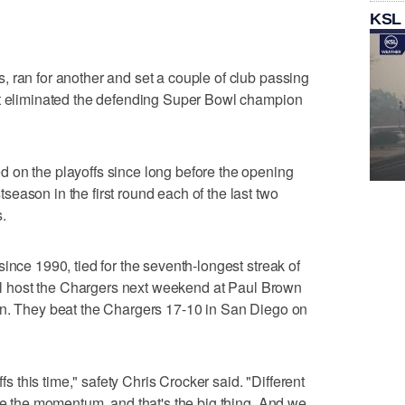
KSL
 ran for another and set a couple of club passing
at eliminated the defending Super Bowl champion
 on the playoffs since long before the opening
eason in the first round each of the last two
.
ince 1990, tied for the seventh-longest streak of
will host the Chargers next weekend at Paul Brown
on. They beat the Chargers 17-10 in San Diego on
ffs this time," safety Chris Crocker said. "Different
ave the momentum, and that's the big thing. And we