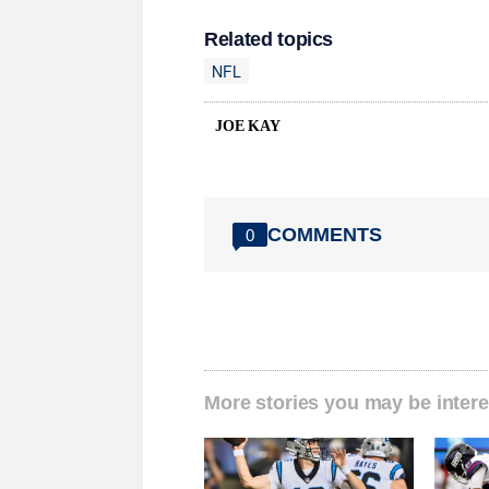
Related topics
NFL
JOE KAY
COMMENTS
0
More stories you may be intere