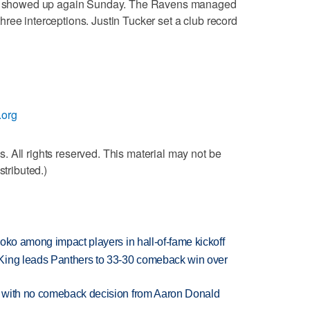
hat showed up again Sunday. The Ravens managed
t three interceptions. Justin Tucker set a club record
.org
 All rights reserved. This material may not be
stributed.)
oko among impact players in hall-of-fame kickoff
King leads Panthers to 33-30 comeback win over
 with no comeback decision from Aaron Donald