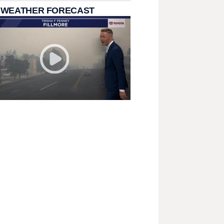
 WEATHER FORECAST