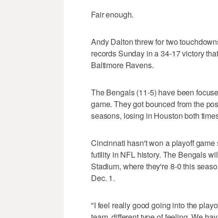
Fair enough.
Andy Dalton threw for two touchdowns,
records Sunday in a 34-17 victory th
Baltimore Ravens.
The Bengals (11-5) have been focused
game. They got bounced from the posts
seasons, losing in Houston both times
Cincinnati hasn't won a playoff game s
futility in NFL history. The Bengals 
Stadium, where they're 8-0 this seas
Dec. 1.
"I feel really good going into the playo
team, different type of feeling. We h