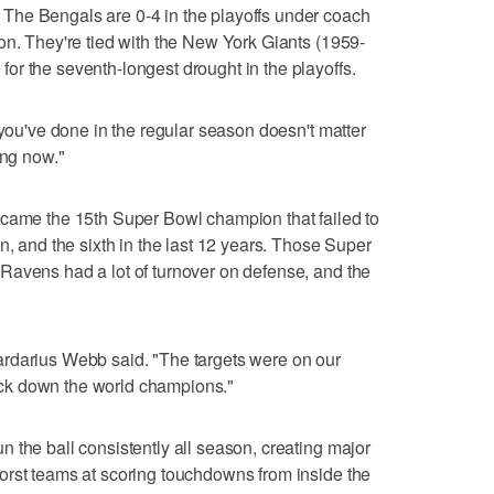
Bengals are 0-4 in the playoffs under coach
on. They're tied with the New York Giants (1959-
r the seventh-longest drought in the playoffs.
 you've done in the regular season doesn't matter
ing now."
e the 15th Super Bowl champion that failed to
n, and the sixth in the last 12 years. Those Super
Ravens had a lot of turnover on defense, and the
rdarius Webb said. "The targets were on our
ck down the world champions."
 the ball consistently all season, creating major
orst teams at scoring touchdowns from inside the