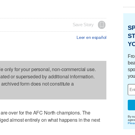
Save Story
S
ST
Leer en español
Y
Fro
bea
le only for your personal, non-commercial use.
spo
dated or superseded by additional information.
you
s archived form does not constitute a
 are over for the AFC North champions. The
By su
dged almost entirely on what happens in the next
agre
Priva