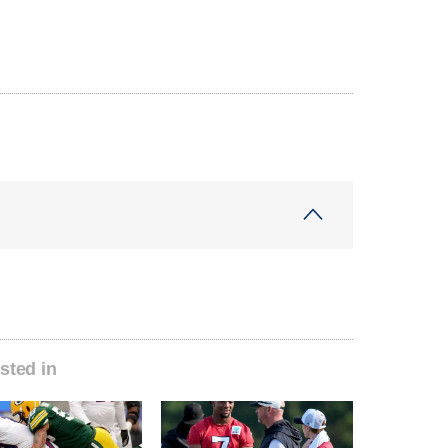
sted in