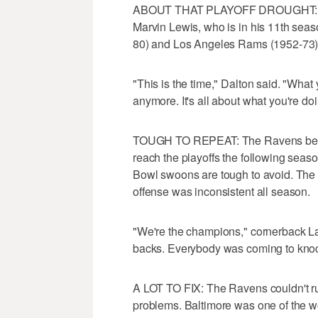
ABOUT THAT PLAYOFF DROUGHT: The 
Marvin Lewis, who is in his 11th seas
80) and Los Angeles Rams (1952-73) fo
"This is the time," Dalton said. "What
anymore. It's all about what you're do
TOUGH TO REPEAT: The Ravens becam
reach the playoffs the following seaso
Bowl swoons are tough to avoid. The 
offense was inconsistent all season.
"We're the champions," cornerback La
backs. Everybody was coming to kno
A LOT TO FIX: The Ravens couldn't run
problems. Baltimore was one of the w