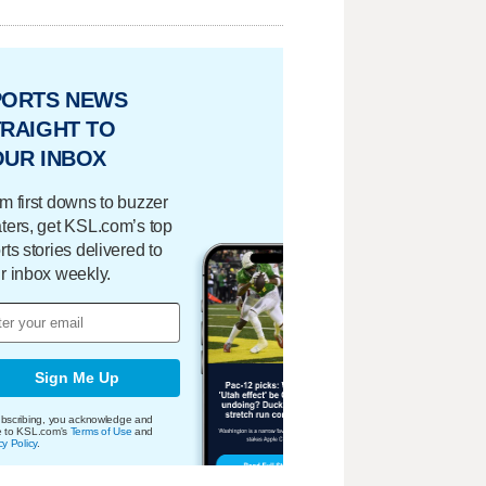
PORTS NEWS
RAIGHT TO
OUR INBOX
m first downs to buzzer
ters, get KSL.com’s top
rts stories delivered to
r inbox weekly.
Sign Me Up
bscribing, you acknowledge and
e to KSL.com's
Terms of Use
and
cy Policy
.