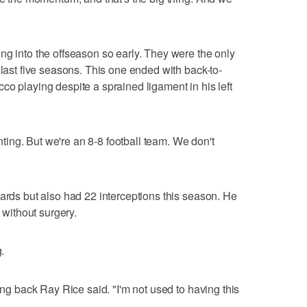
ng into the offseason so early. They were the only
 last five seasons. This one ended with back-to-
co playing despite a sprained ligament in his left
inting. But we're an 8-8 football team. We don't
yards but also had 22 interceptions this season. He
l without surgery.
.
ning back Ray Rice said. "I'm not used to having this