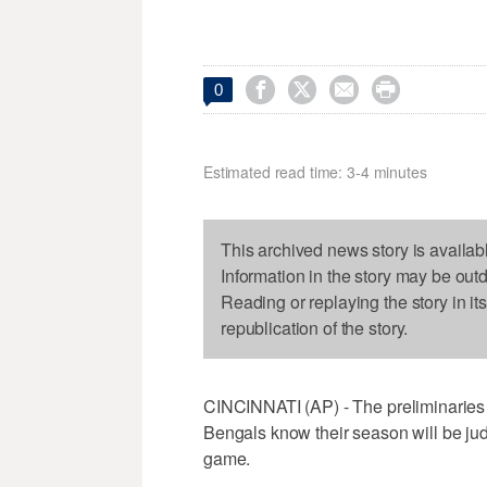




0
Estimated read time: 3-4 minutes
This archived news story is availab
Information in the story may be out
Reading or replaying the story in it
republication of the story.
CINCINNATI (AP) - The preliminaries
Bengals know their season will be ju
game.