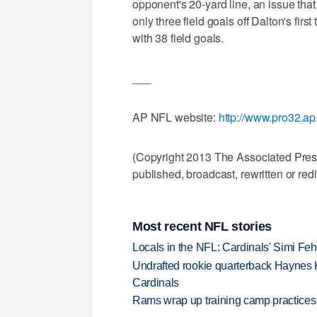
opponent's 20-yard line, an issue t
only three field goals off Dalton's firs
with 38 field goals.
___
AP NFL website:
http://www.pro32.ap
(Copyright 2013 The Associated Press.
published, broadcast, rewritten or redi
Most recent NFL stories
Locals in the NFL: Cardinals' Simi Feh
Undrafted rookie quarterback Haynes 
Cardinals
Rams wrap up training camp practices