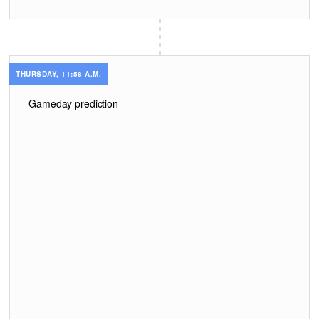
THURSDAY, 11:58 A.M.
Gameday prediction