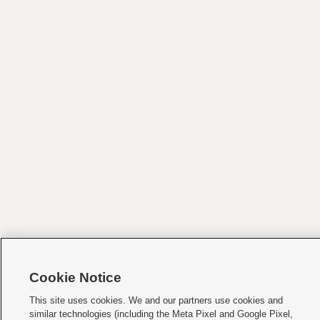
Cookie Notice
This site uses cookies. We and our partners use cookies and
similar technologies (including the Meta Pixel and Google Pixel,