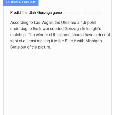
SATURDAY, 11:03 A.M.
Predict the Utah-Gonzaga game -----------------------------
According to Las Vegas, the Utes are a 1.5-point
underdog to the lower seeded Gonzaga in tonight's
matchup. The winner of this game should have a decent
shot of at least making it to the Elite 8 with Michigan
State out of the picture.