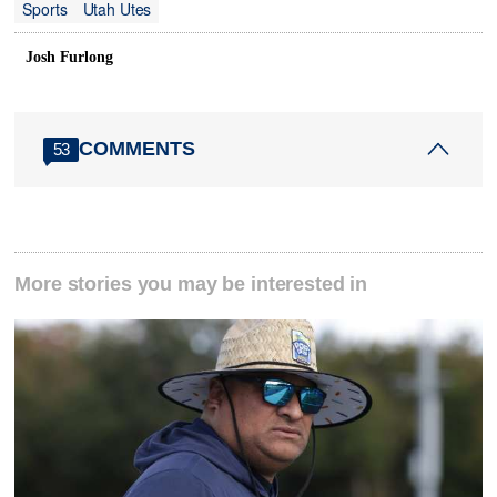
Sports
Utah Utes
Josh Furlong
COMMENTS
53
More stories you may be interested in