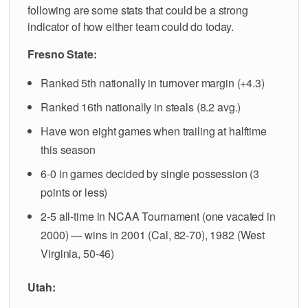
following are some stats that could be a strong
indicator of how either team could do today.
Fresno State:
Ranked 5th nationally in turnover margin (+4.3)
Ranked 16th nationally in steals (8.2 avg.)
Have won eight games when trailing at halftime
this season
6-0 in games decided by single possession (3
points or less)
2-5 all-time in NCAA Tournament (one vacated in
2000) — wins in 2001 (Cal, 82-70), 1982 (West
Virginia, 50-46)
Utah: