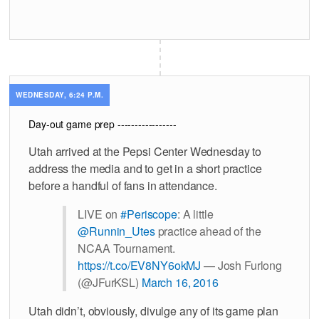
WEDNESDAY, 6:24 P.M.
Day-out game prep -----------------
Utah arrived at the Pepsi Center Wednesday to
address the media and to get in a short practice
before a handful of fans in attendance.
LIVE on
#Periscope
: A little
@Runnin_Utes
practice ahead of the
NCAA Tournament.
https://t.co/EV8NY6okMJ
— Josh Furlong
(@JFurKSL)
March 16, 2016
Utah didn’t, obviously, divulge any of its game plan