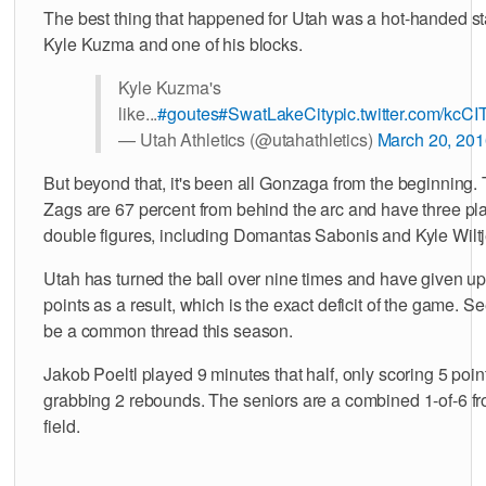
The best thing that happened for Utah was a hot-handed sta
Kyle Kuzma and one of his blocks.
Kyle Kuzma's
like...
#goutes
#SwatLakeCity
pic.twitter.com/kc
— Utah Athletics (@utahathletics)
March 20, 201
But beyond that, it's been all Gonzaga from the beginning.
Zags are 67 percent from behind the arc and have three pla
double figures, including Domantas Sabonis and Kyle Wiltj
Utah has turned the ball over nine times and have given u
points as a result, which is the exact deficit of the game. S
be a common thread this season.
Jakob Poeltl played 9 minutes that half, only scoring 5 poi
grabbing 2 rebounds. The seniors are a combined 1-of-6 fr
field.