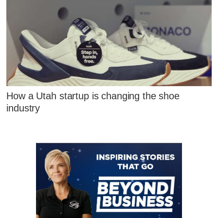
How a Utah startup is changing the shoe
industry