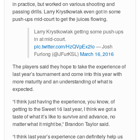
in practice, but worked on various shooting and
passing drills. Larry Krystkowiak even got in some
push-ups mid-court to get the juices flowing.
Larry Krystkowiak getting some push-ups
in at mid-court.
pic.twitter.com/HzQVpEx2lo
— Josh
Furlong (@JFurKSL)
March 16, 2016
The players said they hope to take the experience of
last year’s tournament and come into this year with
more maturity and an understanding of what is
expected.
“I think just having the experience, you know, of
getting to the Sweet 16 last year, I think we got a
taste of what it’s like to survive and advance, no
matter what it might be,” Brandon Taylor said.
“I think last year’s experience can definitely help us