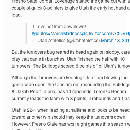
Fresno State. Jordan Loveridge started the game out with 
couple of quick 3-pointers to give Utah the early hot hand 
lead.
J-Love hot from downtown!
#goutes
#MarchMadness
pic.twitter.com/Kx0DV
— Utah Athletics (@utahathletics)
March 18, 201
But the turnovers bug reared its head again on sloppy, car
play that came in bunches. Utah finished the half with 10
turnovers. The Bulldogs scored 8 points off of Utah’s turnov
Although the turnovers are keeping Utah from blowing the
game wide open, the Utes are out-rebounding the Bulldogs
8. Jakob Poeltl, alone, has 10 rebounds. Lorenzo Bonam
currently leads the team with 8 points, 4 rebounds and 1 ass
Utah is 22-1 when leading at halftime and looks to be hea
toward another win should they keep the turnovers down.
However, Fresno State has won eight games this season 