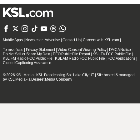







Mobile Apps
|
Newsletter
|
Advertise
|
Contact Us
|
Careers with KSL.com
|
Terms of use
|
Privacy Statement
|
Video Consent Viewing Policy
|
DMCA Notice
|
Do Not Sell or Share My Data
|
EEO Public File Report
|
KSL-TV FCC Public File
|
KSL FM Radio FCC Public File
|
KSL AM Radio FCC Public File
|
FCC Applications
|
Closed Captioning Assistance
© 2026
KSL Media
| KSL Broadcasting Salt Lake City UT | Site hosted & managed
by KSL Media - a Deseret Media Company