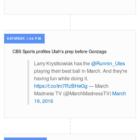
SATURDAY, 1:58 P.M.
CBS Sports profiles Utah's prep before Gonzaga
Larry Krystkowiak has the
@Runnin_Utes
playing their best ball in March. And they're
having fun while doing it.
https://t.co/tm7RzBHeGg
— March
Madness TV (@MarchMadnessTV)
March
19, 2016