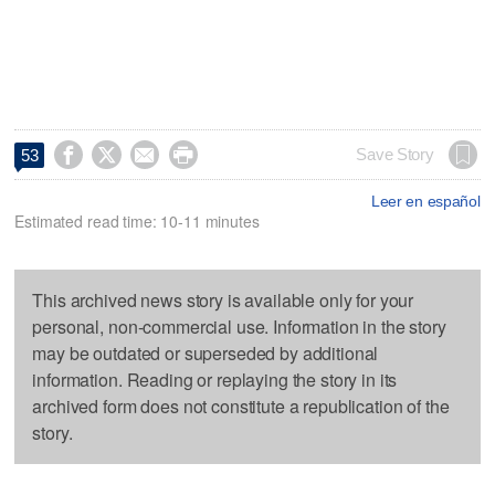




Save Story
53
Leer en español
Estimated read time: 10-11 minutes
This archived news story is available only for your
personal, non-commercial use. Information in the story
may be outdated or superseded by additional
information. Reading or replaying the story in its
archived form does not constitute a republication of the
story.