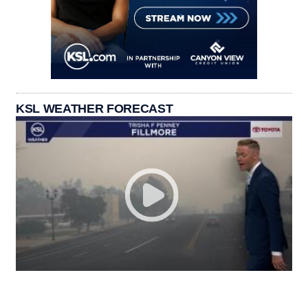
KSL WEATHER FORECAST