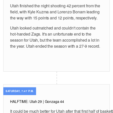
Utah finished the night shooting 42 percent from the
field, with Kyle Kuzma and Lorenzo Bonam leading
the way with 15 points and 12 points, respectively.
Utah looked outmatched and couldn't contain the
hot-handed Zags. It's an unfortunate end to the
season for Utah, but the team accomplished a lot in
the year. Utah ended the season with a 27-9 record.
SATURDAY, 7:47 P.M.
HALFTIME: Utah 29 | Gonzaga 44
It could be much better for Utah after that first half of basketb