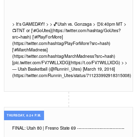
> It's GAMEDAY!! > > 🏀Utah vs. Gonzaga > ⏰6:40pm MT >
📺TNT or
[\#GoUtes](https://twitter.com/hashtag/GoUtes?
src=hash) [\#PlayForMore]
(https://twitter.com/hashtag/PlayForMore?src=hash)
[\#MarchMadness]
(https://twitter.com/hashtag/MarchMadness?src=hash)
[pic.twitter.com/FV7WtLLXDG](https://t.co/FV7WtLLXDG) > >
— Utah Basketball (@Runnin\_Utes) [March 19, 2016]
(https://twitter.com/Runnin_Utes/status/711233992918315008)
THURSDAY, 8:24 P.M.
FINAL: Utah 80 | Fresno State 69 --------------------------------