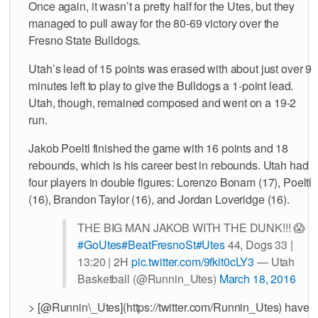
Once again, it wasn’t a pretty half for the Utes, but they
managed to pull away for the 80-69 victory over the
Fresno State Bulldogs.
Utah’s lead of 15 points was erased with about just over 9
minutes left to play to give the Bulldogs a 1-point lead.
Utah, though, remained composed and went on a 19-2
run.
Jakob Poeltl finished the game with 16 points and 18
rebounds, which is his career best in rebounds. Utah had
four players in double figures: Lorenzo Bonam (17), Poeltl
(16), Brandon Taylor (16), and Jordan Loveridge (16).
THE BIG MAN JAKOB WITH THE DUNK!!! 😱
#GoUtes
#BeatFresnoSt
#Utes
44, Dogs 33 |
13:20 | 2H
pic.twitter.com/9fkit0cLY3
— Utah
Basketball (@Runnin_Utes)
March 18, 2016
> [@Runnin\_Utes](https://twitter.com/Runnin_Utes) have