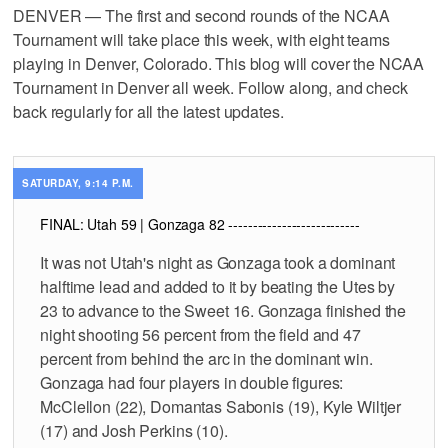
DENVER — The first and second rounds of the NCAA
Tournament will take place this week, with eight teams
playing in Denver, Colorado. This blog will cover the NCAA
Tournament in Denver all week. Follow along, and check
back regularly for all the latest updates.
SATURDAY, 9:14 P.M.
FINAL: Utah 59 | Gonzaga 82 ---------------------------
It was not Utah's night as Gonzaga took a dominant
halftime lead and added to it by beating the Utes by
23 to advance to the Sweet 16. Gonzaga finished the
night shooting 56 percent from the field and 47
percent from behind the arc in the dominant win.
Gonzaga had four players in double figures:
McClellon (22), Domantas Sabonis (19), Kyle Wiltjer
(17) and Josh Perkins (10).