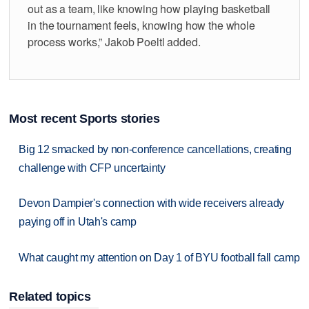
out as a team, like knowing how playing basketball
in the tournament feels, knowing how the whole
process works,” Jakob Poeltl added.
Most recent Sports stories
Big 12 smacked by non-conference cancellations, creating
challenge with CFP uncertainty
Devon Dampier's connection with wide receivers already
paying off in Utah's camp
What caught my attention on Day 1 of BYU football fall camp
Related topics