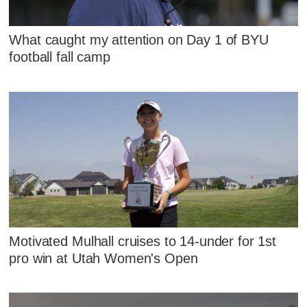
What caught my attention on Day 1 of BYU
football fall camp
Motivated Mulhall cruises to 14-under for 1st
pro win at Utah Women's Open