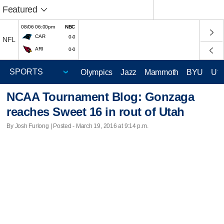
Featured
08/06 06:00pm
NBC
CAR
0-0
NFL
ARI
0-0
Olympics
Jazz
Mammoth
BYU
Ute
NCAA Tournament Blog: Gonzaga
reaches Sweet 16 in rout of Utah
By Josh Furlong | Posted - March 19, 2016 at 9:14 p.m.