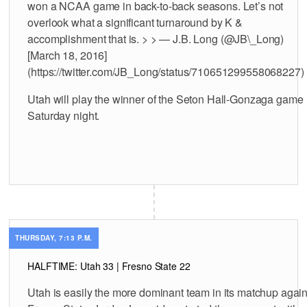
won a NCAA game in back-to-back seasons. Let’s not
overlook what a significant turnaround by K &
accomplishment that is. > > — J.B. Long (@JB\_Long)
[March 18, 2016]
(https://twitter.com/JB_Long/status/710651299558068227)
Utah will play the winner of the Seton Hall-Gonzaga game
Saturday night.
THURSDAY, 7:13 P.M.
HALFTIME: Utah 33 | Fresno State 22
Utah is easily the more dominant team in its matchup again