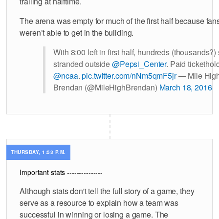
trailing at halftime.
The arena was empty for much of the first half because fan
weren’t able to get in the building.
With 8:00 left in first half, hundreds (thousands?) s
stranded outside
@Pepsi_Center
. Paid tickethol
@ncaa
.
pic.twitter.com/nNm5qmF5jr
— Mile Hig
Brendan (@MileHighBrendan)
March 18, 2016
THURSDAY, 1:53 P.M.
Important stats ---------------
Although stats don't tell the full story of a game, they
serve as a resource to explain how a team was
successful in winning or losing a game. The