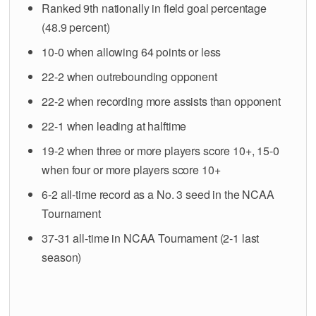
Ranked 9th nationally in field goal percentage
(48.9 percent)
10-0 when allowing 64 points or less
22-2 when outrebounding opponent
22-2 when recording more assists than opponent
22-1 when leading at halftime
19-2 when three or more players score 10+, 15-0
when four or more players score 10+
6-2 all-time record as a No. 3 seed in the NCAA
Tournament
37-31 all-time in NCAA Tournament (2-1 last
season)