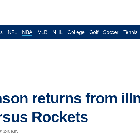
cs
NFL
NBA
MLB
NHL
College
Golf
Soccer
Tennis
son returns from ill
rsus Rockets
at 3:40 p.m.