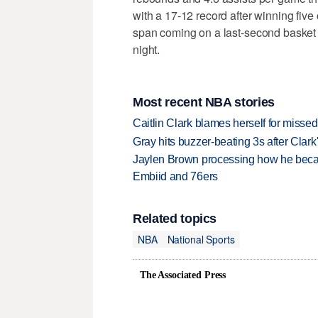
with a 17-12 record after winning five 
span coming on a last-second basket
night.
Most recent NBA stories
Caitlin Clark blames herself for missed
Gray hits buzzer-beating 3s after Clark
Jaylen Brown processing how he becam
Embiid and 76ers
Related topics
NBA
National Sports
The Associated Press