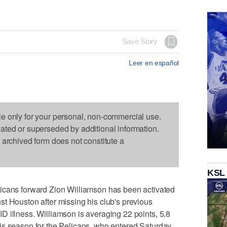
Save Story
Leer en español
le only for your personal, non-commercial use.
dated or superseded by additional information.
s archived form does not constitute a
KSL
s forward Zion Williamson has been activated
t Houston after missing his club's previous
 illness. Williamson is averaging 22 points, 5.8
is season for the Pelicans, who entered Saturday