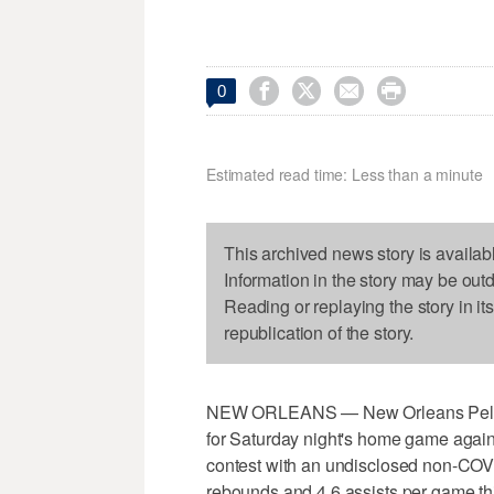




0
Estimated read time: Less than a minute
This archived news story is availab
Information in the story may be out
Reading or replaying the story in it
republication of the story.
NEW ORLEANS — New Orleans Pelican
for Saturday night's home game agains
contest with an undisclosed non-COVID
rebounds and 4.6 assists per game th