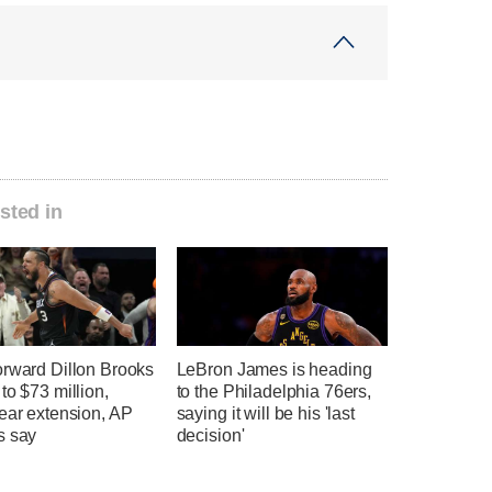
sted in
orward Dillon Brooks
LeBron James is heading
to $73 million,
to the Philadelphia 76ers,
ear extension, AP
saying it will be his 'last
s say
decision'