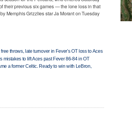
of their previous six games — the lone loss in that
 by Memphis Grizzlies star Ja Morant on Tuesday
 free throws, late turnover in Fever's OT loss to Aces
's mistakes to lift Aces past Fever 86-84 in OT
e a former Celtic. Ready to win with LeBron,