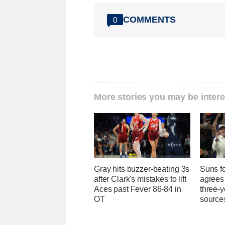
COMMENTS
0
More stories you may be intere
Gray hits buzzer-beating 3s
Suns f
after Clark's mistakes to lift
agrees 
Aces past Fever 86-84 in
three-y
OT
source