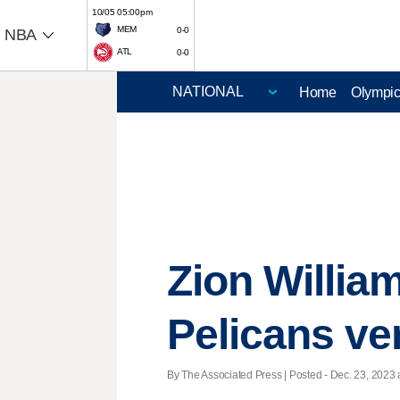
10/05 05:00pm
MEM
0-0
NBA
ATL
0-0
Home
Olympi
Zion William
Pelicans ve
By The Associated Press | Posted - Dec. 23, 2023 