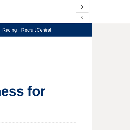
Racing
Recruit Central
ness for