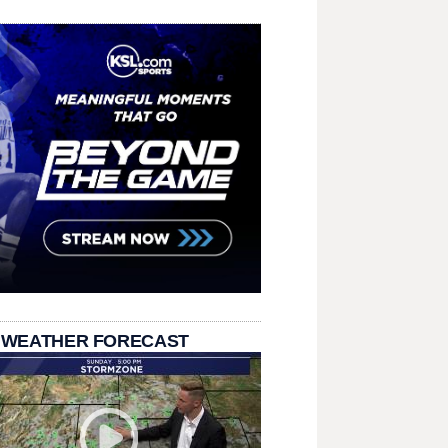
 WEATHER FORECAST