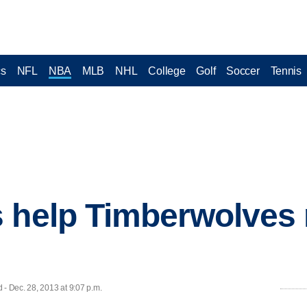
cs
NFL
NBA
MLB
NHL
College
Golf
Soccer
Tennis
 help Timberwolves
 Dec. 28, 2013 at 9:07 p.m.