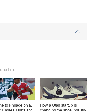
sted in
e to Philadelphia,
How a Utah startup is
: Eagles' Hurts and
changing the shoe industry