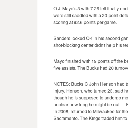
O.J. Mayo's 3 with 7:26 left finally en
were still saddled with a 20-point def
scoring at 92.6 points per game.
Sanders looked OK in his second game 
shot-blocking center didn't help his t
Mayo finished with 19 points off the
five assists. The Bucks had 20 turnove
NOTES: Bucks C John Henson had to ce
injury. Henson, who turned 23, said h
though he is supposed to undergo more 
unclear how long he might be out. ...
in 2008, returned to Milwaukee for the 
Sacramento. The Kings traded him to 