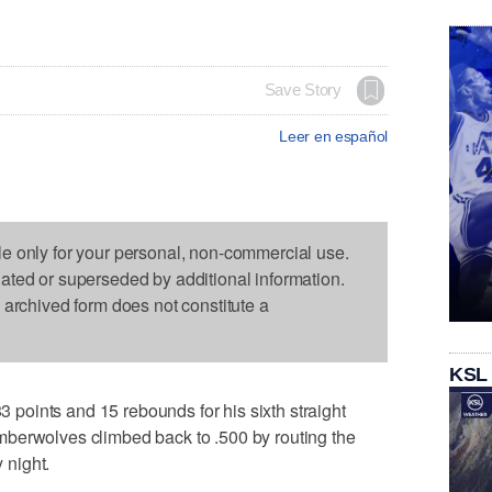
Save Story
Leer en español
le only for your personal, non-commercial use.
dated or superseded by additional information.
s archived form does not constitute a
KSL
oints and 15 rebounds for his sixth straight
berwolves climbed back to .500 by routing the
 night.