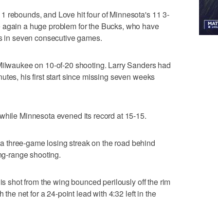
1 rebounds, and Love hit four of Minnesota's 11 3-
e again a huge problem for the Bucks, who have
3s in seven consecutive games.
 Milwaukee on 10-of-20 shooting. Larry Sanders had
utes, his first start since missing seven weeks
while Minnesota evened its record at 15-15.
 three-game losing streak on the road behind
ong-range shooting.
his shot from the wing bounced perilously off the rim
 the net for a 24-point lead with 4:32 left in the