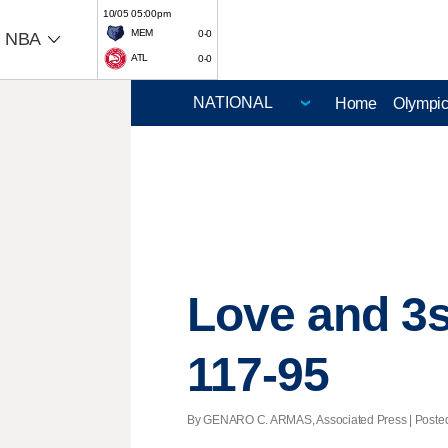
10/05 05:00pm
MEM
0-0
NBA
ATL
0-0
Home
Olympi
Love and 3s
117-95
By GENARO C. ARMAS, Associated Press | Posted -