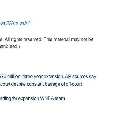
er.com/GArmasAP
 All rights reserved. This material may not be
stributed.)
73 million, three-year extension, AP sources say
court despite constant barrage of off-court
anding for expansion WNBA team