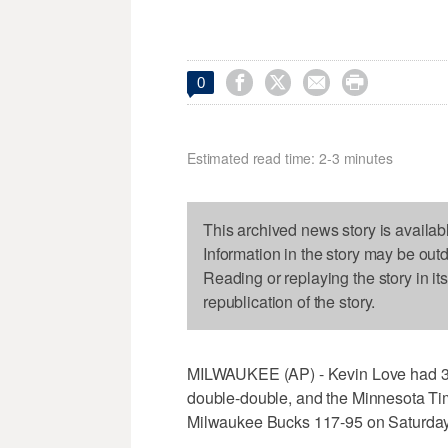




0
Estimated read time: 2-3 minutes
This archived news story is availab
Information in the story may be out
Reading or replaying the story in it
republication of the story.
MILWAUKEE (AP) - Kevin Love had 33 p
double-double, and the Minnesota Tim
Milwaukee Bucks 117-95 on Saturday