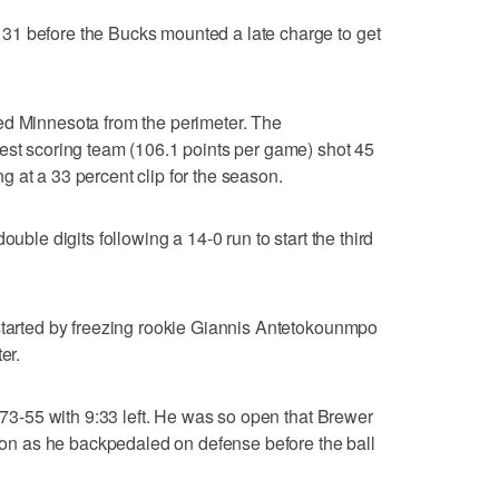
31 before the Bucks mounted a late charge to get
ed Minnesota from the perimeter. The
est scoring team (106.1 points per game) shot 45
ing at a 33 percent clip for the season.
ouble digits following a 14-0 run to start the third
 started by freezing rookie Giannis Antetokounmpo
er.
t 73-55 with 9:33 left. He was so open that Brewer
ation as he backpedaled on defense before the ball