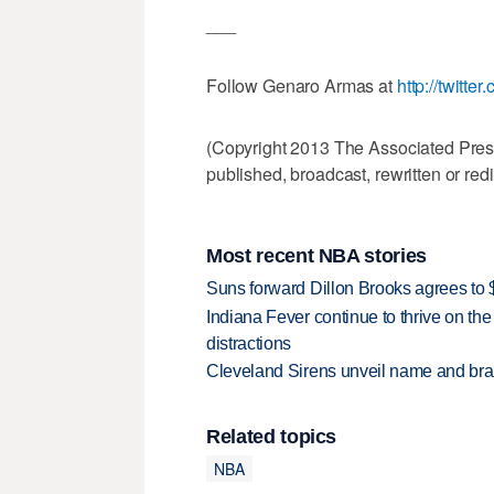
___
Follow Genaro Armas at
http://twitt
(Copyright 2013 The Associated Press.
published, broadcast, rewritten or redi
Most recent NBA stories
Suns forward Dillon Brooks agrees to $
Indiana Fever continue to thrive on the 
distractions
Cleveland Sirens unveil name and br
Related topics
NBA