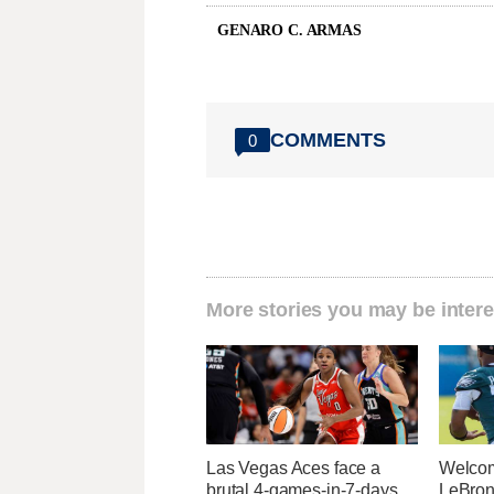
GENARO C. ARMAS
COMMENTS
0
More stories you may be intere
Las Vegas Aces face a
Welcom
brutal 4-games-in-7-days
LeBron