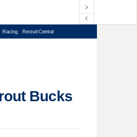
Racing
Recruit Central
 rout Bucks