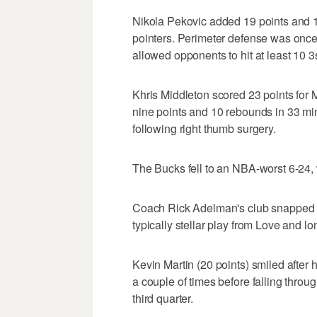
Nikola Pekovic added 19 points and 1
pointers. Perimeter defense was onc
allowed opponents to hit at least 10 
Khris Middleton scored 23 points for
nine points and 10 rebounds in 33 min
following right thumb surgery.
The Bucks fell to an NBA-worst 6-24, 
Coach Rick Adelman's club snapped a
typically stellar play from Love and l
Kevin Martin (20 points) smiled after 
a couple of times before falling through
third quarter.