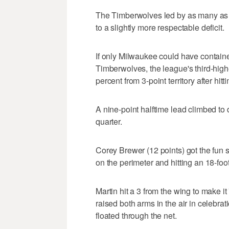
The Timberwolves led by as many as 
to a slightly more respectable deficit.
If only Milwaukee could have contain
Timberwolves, the league's third-high
percent from 3-point territory after hitt
A nine-point halftime lead climbed to d
quarter.
Corey Brewer (12 points) got the fun
on the perimeter and hitting an 18-foot
Martin hit a 3 from the wing to make i
raised both arms in the air in celebr
floated through the net.