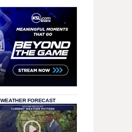
 WEATHER FORECAST