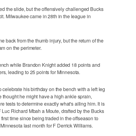
ded the slide, but the offensively challenged Bucks
icit. Milwaukee came in 28th in the league in
back from the thumb injury, but the return of the
eam on the perimeter.
 bench while Brandon Knight added 18 points and
rs, leading to 25 points for Minnesota.
lebrate his birthday on the bench with a left leg
e thought he might have a high ankle sprain,
tests to determine exactly what's ailing him. It is
 F Luc Richard Mbah a Moute, drafted by the Bucks
first time since being traded in the offseason to
Minnesota last month for F Derrick Williams.