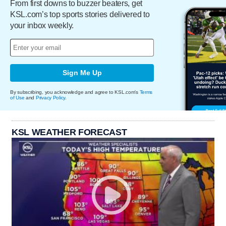
From first downs to buzzer beaters, get
KSL.com’s top sports stories delivered to
your inbox weekly.
Sign Me Up
By subscribing, you acknowledge and agree to KSL.com's
Terms
of Use
and
Privacy Policy
.
KSL WEATHER FORECAST