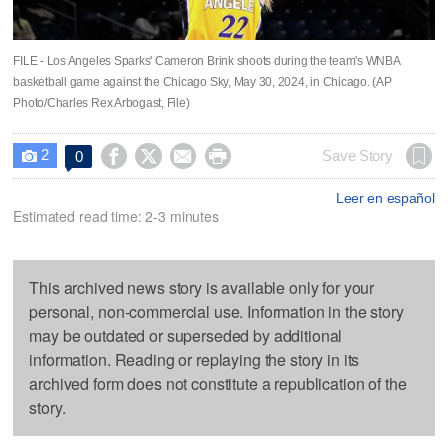
FILE - Los Angeles Sparks' Cameron Brink shoots during the team's WNBA
basketball game against the Chicago Sky, May 30, 2024, in Chicago. (AP
Photo/Charles Rex Arbogast, File)
2




Save Story
0

Leer en español
Estimated read time: 2-3 minutes
This archived news story is available only for your
personal, non-commercial use. Information in the story
may be outdated or superseded by additional
information. Reading or replaying the story in its
archived form does not constitute a republication of the
story.