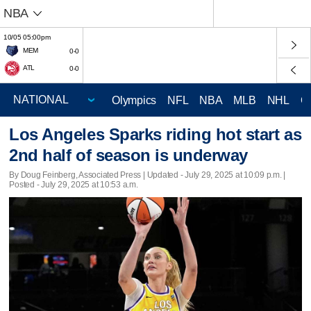
NBA
10/05 05:00pm
MEM
0-0
ATL
0-0
Olympics
NFL
NBA
MLB
NHL
C
Los Angeles Sparks riding hot start as
2nd half of season is underway
By Doug Feinberg, Associated Press |
Updated
- July 29, 2025 at 10:09 p.m. |
Posted - July 29, 2025 at 10:53 a.m.