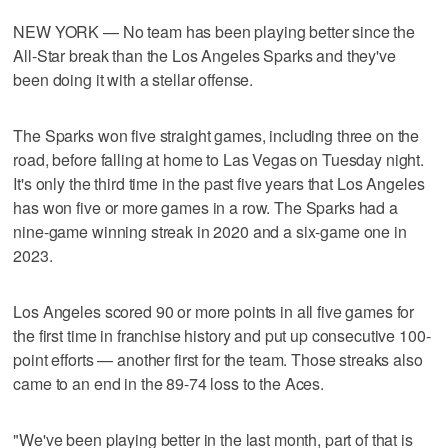
NEW YORK — No team has been playing better since the
All-Star break than the Los Angeles Sparks and they've
been doing it with a stellar offense.
The Sparks won five straight games, including three on the
road, before falling at home to Las Vegas on Tuesday night.
It's only the third time in the past five years that Los Angeles
has won five or more games in a row. The Sparks had a
nine-game winning streak in 2020 and a six-game one in
2023.
Los Angeles scored 90 or more points in all five games for
the first time in franchise history and put up consecutive 100-
point efforts — another first for the team. Those streaks also
came to an end in the 89-74 loss to the Aces.
"We've been playing better in the last month, part of that is