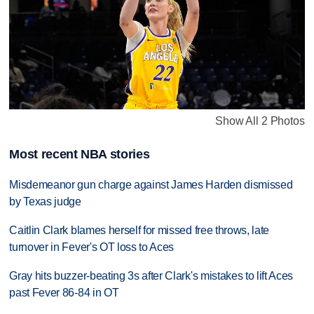
Show All 2 Photos
Most recent NBA stories
Misdemeanor gun charge against James Harden dismissed
by Texas judge
Caitlin Clark blames herself for missed free throws, late
turnover in Fever's OT loss to Aces
Gray hits buzzer-beating 3s after Clark's mistakes to lift Aces
past Fever 86-84 in OT