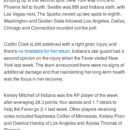
Phoenix fell to fourth. Seattle was fifth and Indiana sixth, with
Las Vegas next. The Sparks moved up two spots to eighth.
Washington and Golden State followed Los Angeles. Dallas,
Chicago and Connecticut rounded out the poll.
Caitlin Clark is still sidelined with a right groin injury and
there's
no timetable for her return
. Indiana's star guard had a
second opinion on the injury when the Fever visited New
York last week. The team announced there were no signs of
additional damage and that maintaining her long-term health
was the focus in her recovery.
Kelsey Mitchell of Indiana was the AP player of the week
after averaging 28.3 points, four assists and 1.7 steals to
help the Fever go 2-1 last week. Other players receiving
votes included Napheesa Collier of Minnesota, Kelsey Plum
and Dearica Hamby of Los Angeles and Alyssa Thomas of
Phoenix.