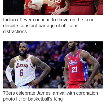
Indiana Fever continue to thrive on the court
despite constant barrage of off-court
distractions
76ers celebrate James' arrival with coronation
photo fit for basketball's King