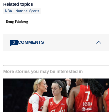
Related topics
NBA
National Sports
Doug Feinberg
COMMENTS
0
More stories you may be interested in