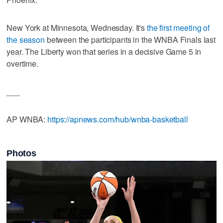
New York at Minnesota, Wednesday. It's
the first meeting of
the season
between the participants in the WNBA Finals last
year. The Liberty won that series in a decisive Game 5 in
overtime.
___
AP WNBA:
https://apnews.com/hub/wnba-basketball
Photos