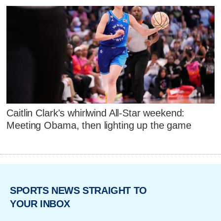
Caitlin Clark's whirlwind All-Star weekend:
Meeting Obama, then lighting up the game
SPORTS NEWS STRAIGHT TO
YOUR INBOX