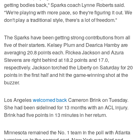
getting bodies back," Sparks coach Lynne Roberts said.
"We're playing with more pace, so they're figuring it out. We
don't play a traditional style, there's a lot of freedom."
The Sparks have been getting strong contributions from all
five of their starters. Kelsey Plum and Dearica Hamby are
averaging 20.8 points each. Rickea Jackson and Azura
Stevens are right behind at 18.2 points and 17.0,
respectively. Jackson torched the Liberty on Saturday for 20
points in the first half and hit the game-winning shot at the
buzzer.
Los Angeles
welcomed back
Cameron Brink on Tuesday.
She had been sidelined for 13 months with an ACL injury.
Brink had five points in 13 minutes in her return.
Minnesota remained the No. 1 team in the poll with Atlanta
jumping up to the second spot. New York was third and