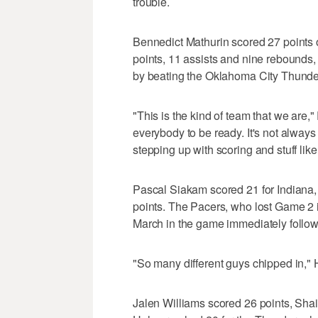
trouble.
Bennedict Mathurin scored 27 points o
points, 11 assists and nine rebounds,
by beating the Oklahoma City Thund
"This is the kind of team that we are
everybody to be ready. It's not always
stepping up with scoring and stuff like 
Pascal Siakam scored 21 for Indiana
points. The Pacers, who lost Game 2 
March in the game immediately follow
"So many different guys chipped in," 
Jalen Williams scored 26 points, Sh