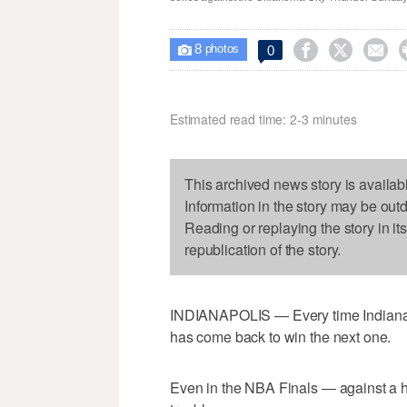
8



0

photos
Estimated read time: 2-3 minutes
This archived news story is availab
Information in the story may be out
Reading or replaying the story in it
republication of the story.
INDIANAPOLIS — Every time Indiana ha
has come back to win the next one.
Even in the NBA Finals — against a 