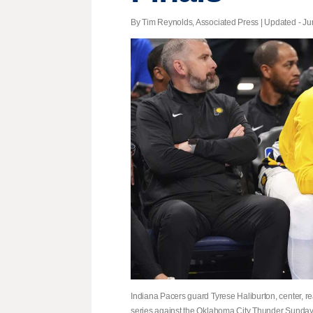
By Tim Reynolds, Associated Press |
Updated
- Ju
Indiana Pacers guard Tyrese Haliburton, center, re
series against the Oklahoma City Thunder Sunday,