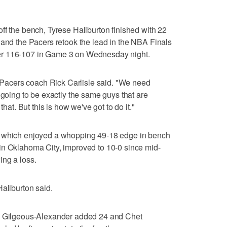
ff the bench, Tyrese Haliburton finished with 22
 and the Pacers retook the lead in the NBA Finals
er 116-107 in Game 3 on Wednesday night.
," Pacers coach Rick Carlisle said. "We need
 going to be exactly the same guys that are
that. But this is how we've got to do it."
, which enjoyed a whopping 49-18 edge in bench
in Oklahoma City, improved to 10-0 since mid-
ing a loss.
Haliburton said.
ai Gilgeous-Alexander added 24 and Chet