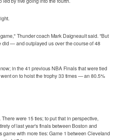
ed by five going into the fourth.
ight.
he game," Thunder coach Mark Daigneault said. "But
 did — and outplayed us over the course of 48
 now; in the 41 previous NBA Finals that were tied
went on to hoist the trophy 33 times — an 80.5%
 There were 15 ties; to put that in perspective,
tirety of last year's finals between Boston and
nals game with more ties: Game 1 between Cleveland