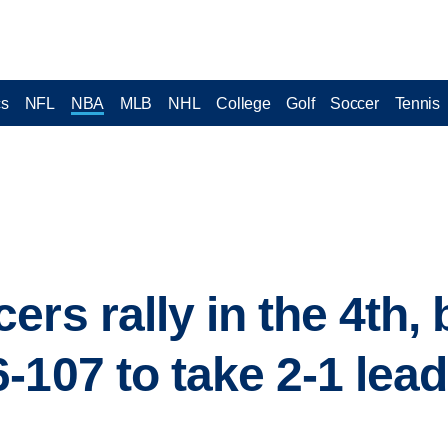
cs
NFL
NBA
MLB
NHL
College
Golf
Soccer
Tennis
rs rally in the 4th, 
-107 to take 2-1 lea