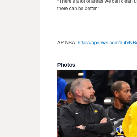
"There's a lot of areas we can clean
there can be better."
___
AP NBA:
https://apnews.com/hub/NB
Photos