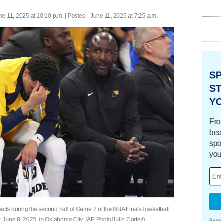
ne 11, 2025 at 10:10 p.m. | Posted - June 11, 2025 at 7:25 a.m.
S
ST
Y
Fro
bea
spo
you
acts during the second half of Game 2 of the NBA Finals basketball
 June 8, 2025, in Oklahoma City. (AP Photo/Julio Cortez)
By su