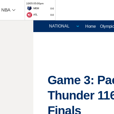
10/05 05:00pm
MEM
0-0
NBA
ATL
0-0
Home
Olympi
Game 3: Pace
Thunder 116
Finals