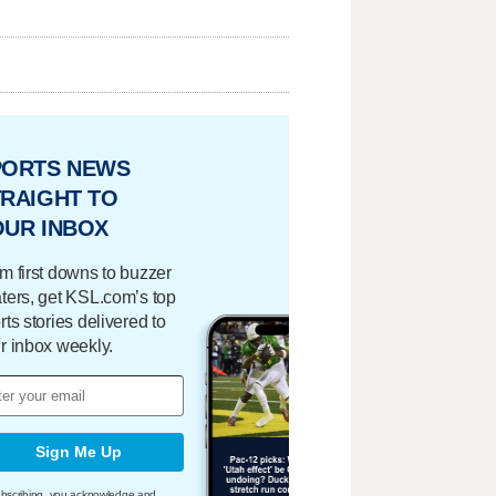
PORTS NEWS
RAIGHT TO
OUR INBOX
m first downs to buzzer
ters, get KSL.com’s top
rts stories delivered to
r inbox weekly.
Sign Me Up
bscribing, you acknowledge and