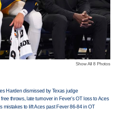
Show All 8 Photos
es Harden dismissed by Texas judge
 free throws, late turnover in Fever's OT loss to Aces
's mistakes to lift Aces past Fever 86-84 in OT