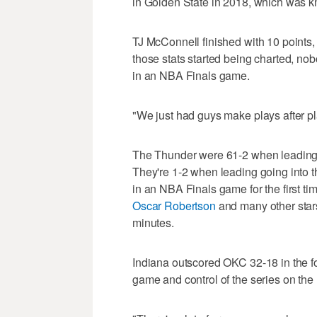
in Golden State in 2018, which was kn
TJ McConnell finished with 10 points, f
those stats started being charted, no
in an NBA Finals game.
"We just had guys make plays after p
The Thunder were 61-2 when leading go
They're 1-2 when leading going into th
in an NBA Finals game for the first ti
Oscar Robertson
and many other star
minutes.
Indiana outscored OKC 32-18 in the fo
game and control of the series on the 