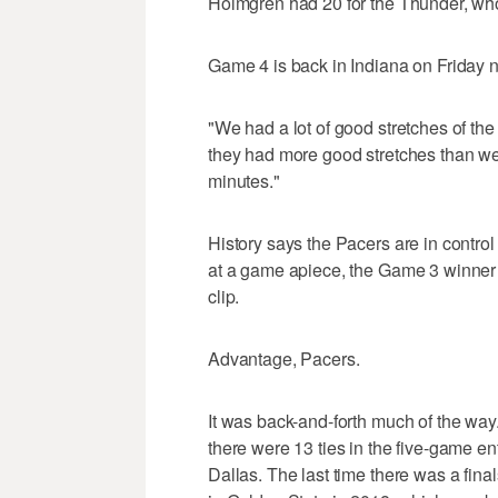
Holmgren had 20 for the Thunder, who l
Game 4 is back in Indiana on Friday n
"We had a lot of good stretches of t
they had more good stretches than we
minutes."
History says the Pacers are in control
at a game apiece, the Game 3 winner 
clip.
Advantage, Pacers.
It was back-and-forth much of the way.
there were 13 ties in the five-game en
Dallas. The last time there was a fi