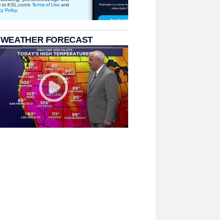
e to KSL.com's
Terms of Use
and
cy Policy
.
 WEATHER FORECAST