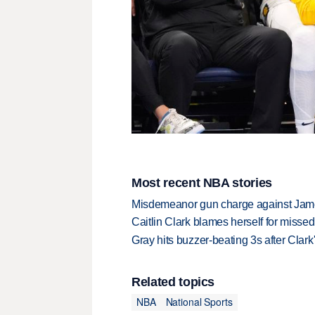
Most recent NBA stories
Misdemeanor gun charge against Jam
Caitlin Clark blames herself for missed
Gray hits buzzer-beating 3s after Clark
Related topics
NBA
National Sports