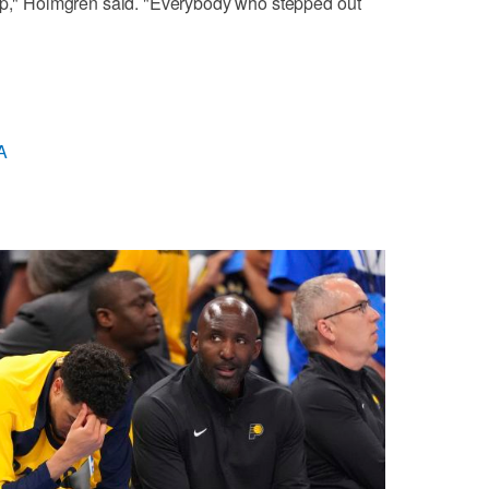
 up," Holmgren said. "Everybody who stepped out
A