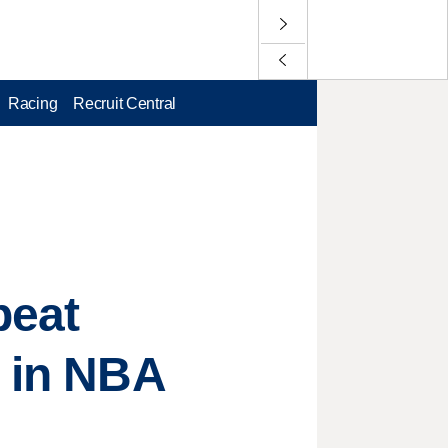
Racing
Recruit Central
beat
d in NBA