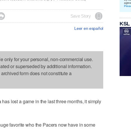
agre
Priva

Save Story
KSL
Leer en español
le only for your personal, non-commercial use.
dated or superseded by additional information.
s archived form does not constitute a
s lost a game in the last three months, it simply
huge favorite who the Pacers now have in some