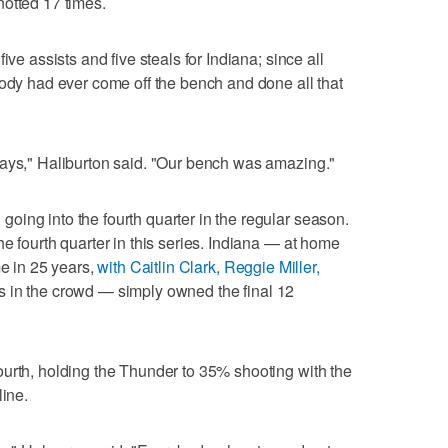
otted 17 times.
ive assists and five steals for Indiana; since all
body had ever come off the bench and done all that
lays," Haliburton said. "Our bench was amazing."
ing into the fourth quarter in the regular season.
e fourth quarter in this series. Indiana — at home
me in 25 years,
with Caitlin Clark, Reggie Miller,
s in the crowd — simply owned the final 12
urth, holding the Thunder to 35% shooting with the
line.