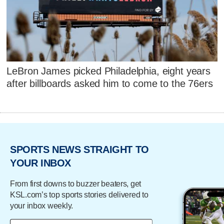
LeBron James picked Philadelphia, eight years
after billboards asked him to come to the 76ers
SPORTS NEWS STRAIGHT TO
YOUR INBOX
From first downs to buzzer beaters, get
KSL.com’s top sports stories delivered to
your inbox weekly.