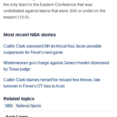
the only team in the Eastern Conference that was
undefeated against teams that were .500 or under on the
season (12-0).
Most recent NBA stories
Caitlin Clark assessed 8th technical foul, faces possible
suspension for Fever's next game
Misdemeanor gun charge against James Harden dismissed
by Texas judge
Caitlin Clark blames herself for missed free throws, late
turnover in Fever's OT loss to Aces
Related topics
NBA
National Sports
Kevin Cooney