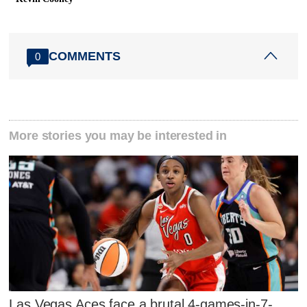
COMMENTS
0
More stories you may be interested in
Las Vegas Aces face a brutal 4-games-in-7-