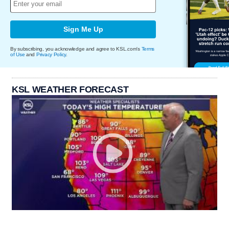
Sign Me Up
By subscribing, you acknowledge and agree to KSL.com's
Terms
of Use
and
Privacy Policy
.
KSL WEATHER FORECAST