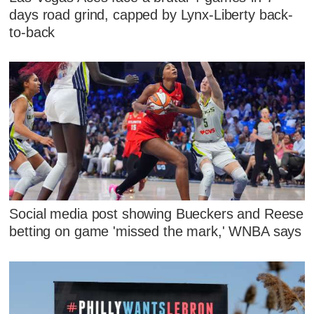
days road grind, capped by Lynx-Liberty back-
to-back
Social media post showing Bueckers and Reese
betting on game 'missed the mark,' WNBA says