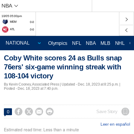
NBA
10/05 05:00pm
MEM
0-0
ATL
0-0
Olympics
NFL
NBA
MLB
NHL
C
Coby White scores 24 as Bulls snap
76ers' six-game winning streak with
108-104 victory
By Kevin Cooney, Associated Press |
Updated
- Dec. 18, 2023 at 8:25 p.m. |
Posted - Dec. 18, 2023 at 7:40 p.m.




Save Story
0
Leer en español
Estimated read time: Less than a minute