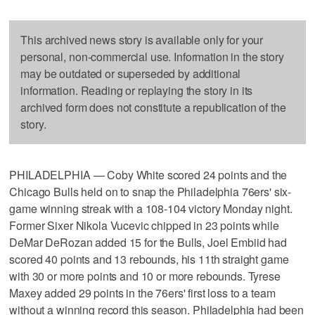
This archived news story is available only for your
personal, non-commercial use. Information in the story
may be outdated or superseded by additional
information. Reading or replaying the story in its
archived form does not constitute a republication of the
story.
PHILADELPHIA — Coby White scored 24 points and the
Chicago Bulls held on to snap the Philadelphia 76ers' six-
game winning streak with a 108-104 victory Monday night.
Former Sixer Nikola Vucevic chipped in 23 points while
DeMar DeRozan added 15 for the Bulls, Joel Embiid had
scored 40 points and 13 rebounds, his 11th straight game
with 30 or more points and 10 or more rebounds. Tyrese
Maxey added 29 points in the 76ers' first loss to a team
without a winning record this season. Philadelphia had been