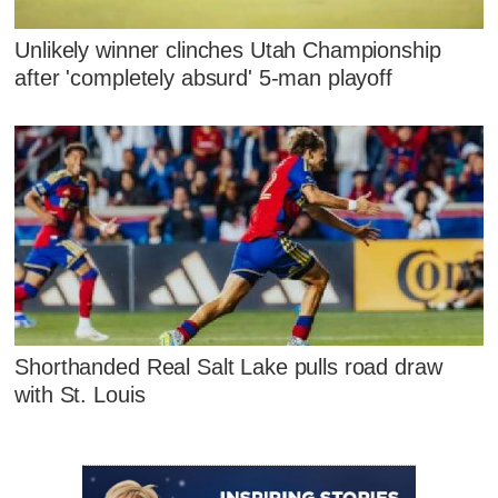
Unlikely winner clinches Utah Championship
after 'completely absurd' 5-man playoff
Shorthanded Real Salt Lake pulls road draw
with St. Louis