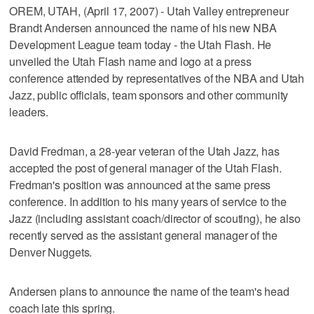
OREM, UTAH, (April 17, 2007) - Utah Valley entrepreneur
Brandt Andersen announced the name of his new NBA
Development League team today - the Utah Flash. He
unveiled the Utah Flash name and logo at a press
conference attended by representatives of the NBA and Utah
Jazz, public officials, team sponsors and other community
leaders.
David Fredman, a 28-year veteran of the Utah Jazz, has
accepted the post of general manager of the Utah Flash.
Fredman's position was announced at the same press
conference. In addition to his many years of service to the
Jazz (including assistant coach/director of scouting), he also
recently served as the assistant general manager of the
Denver Nuggets.
Andersen plans to announce the name of the team's head
coach late this spring.