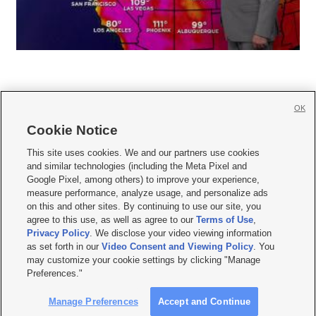
OK
Cookie Notice







This site uses cookies. We and our partners use cookies
and similar technologies (including the Meta Pixel and
Mobile Apps
|
Newsletter
|
Advertise
|
Contact Us
|
Careers with KSL.com
|
Google Pixel, among others) to improve your experience,
measure performance, analyze usage, and personalize ads
Terms of use
|
Privacy Statement
|
Video Consent Viewing Policy
|
DMCA Notice
|
on this and other sites. By continuing to use our site, you
Do Not Sell or Share My Data
|
EEO Public File Report
|
KSL-TV FCC Public File
|
agree to this use, as well as agree to our
Terms of Use
,
KSL FM Radio FCC Public File
|
KSL AM Radio FCC Public File
|
FCC Applications
|
Closed Captioning Assistance
Privacy Policy
. We disclose your video viewing information
as set forth in our
Video Consent and Viewing Policy
. You
© 2026
KSL Media
| KSL Broadcasting Salt Lake City UT | Site hosted & managed
may customize your cookie settings by clicking "Manage
by KSL Media - a Deseret Media Company
Preferences."
Manage Preferences
Accept and Continue