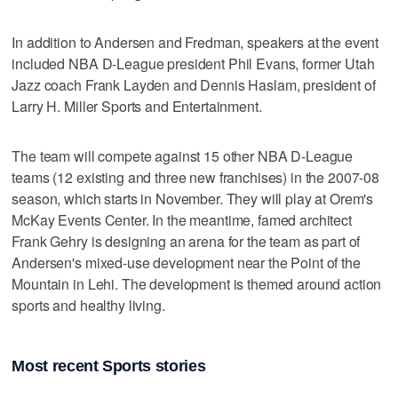
In addition to Andersen and Fredman, speakers at the event
included NBA D-League president Phil Evans, former Utah
Jazz coach Frank Layden and Dennis Haslam, president of
Larry H. Miller Sports and Entertainment.
The team will compete against 15 other NBA D-League
teams (12 existing and three new franchises) in the 2007-08
season, which starts in November. They will play at Orem's
McKay Events Center. In the meantime, famed architect
Frank Gehry is designing an arena for the team as part of
Andersen's mixed-use development near the Point of the
Mountain in Lehi. The development is themed around action
sports and healthy living.
Most recent Sports stories