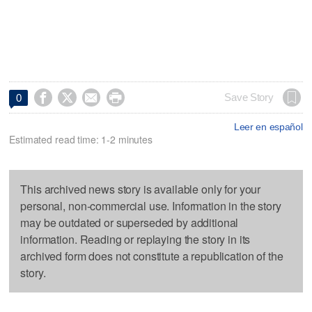




Save Story
0
Leer en español
Estimated read time: 1-2 minutes
This archived news story is available only for your
personal, non-commercial use. Information in the story
may be outdated or superseded by additional
information. Reading or replaying the story in its
archived form does not constitute a republication of the
story.