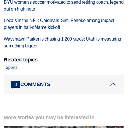
BYU women's soccer motivated to send retiring coach, legend
out on high note
Locals in the NFL: Cardinals' Simi Fehoko among impact
players in hall-of-fame kickoff
Wayshawn Parker is chasing 1,200 yards; Utah is measuring
something bigger
Related topics
Sports
COMMENTS
0
More stories you may be interested in