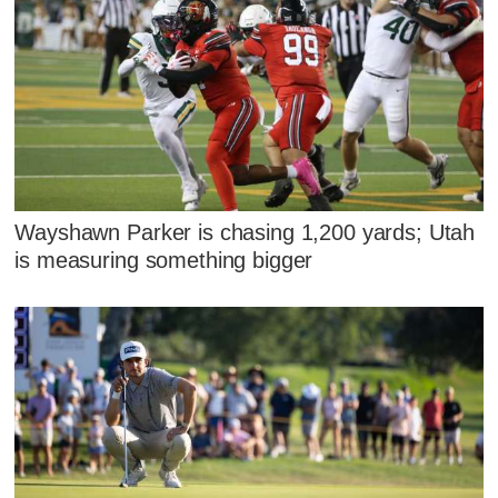
Wayshawn Parker is chasing 1,200 yards; Utah
is measuring something bigger