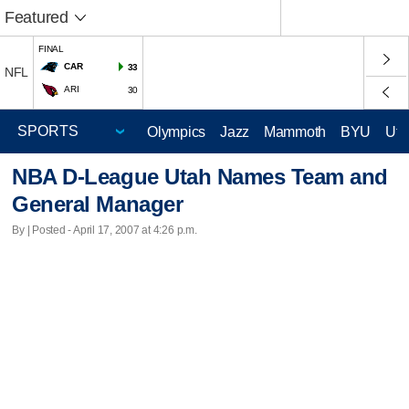
Featured
FINAL
CAR
33
NFL
ARI
30
Olympics
Jazz
Mammoth
BYU
Ute
NBA D-League Utah Names Team and
General Manager
By | Posted - April 17, 2007 at 4:26 p.m.