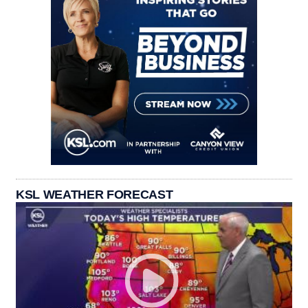
KSL WEATHER FORECAST