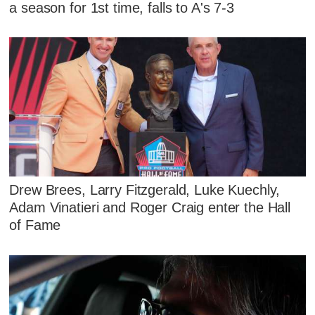
a season for 1st time, falls to A's 7-3
Drew Brees, Larry Fitzgerald, Luke Kuechly,
Adam Vinatieri and Roger Craig enter the Hall
of Fame