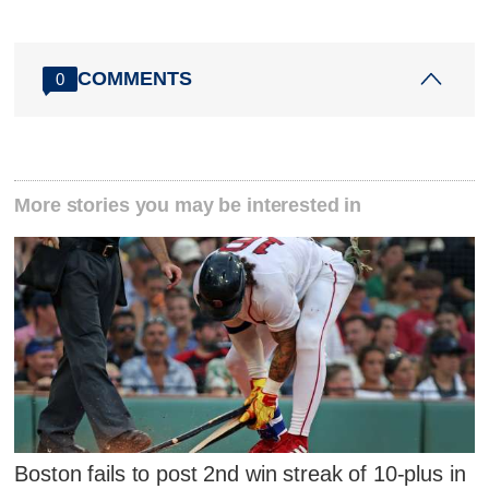
COMMENTS
0
More stories you may be interested in
Boston fails to post 2nd win streak of 10-plus in