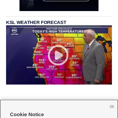
KSL WEATHER FORECAST
OK
Cookie Notice