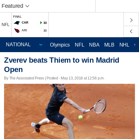
Featured
FINAL
CAR
33
NFL
ARI
30
Olympics
NFL
NBA
MLB
NHL
C
Zverev beats Thiem to win Madrid
Open
By The Associated Press | Posted - May 13, 2018 at 12:56 p.m.