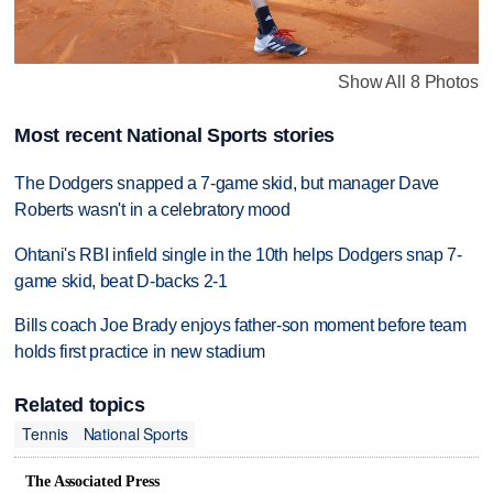
Show All 8 Photos
Most recent National Sports stories
The Dodgers snapped a 7-game skid, but manager Dave
Roberts wasn't in a celebratory mood
Ohtani's RBI infield single in the 10th helps Dodgers snap 7-
game skid, beat D-backs 2-1
Bills coach Joe Brady enjoys father-son moment before team
holds first practice in new stadium
Related topics
Tennis
National Sports
The Associated Press