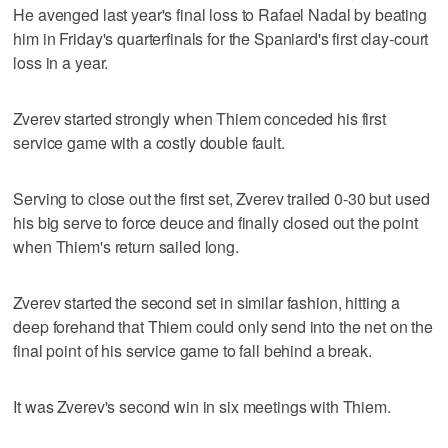
He avenged last year's final loss to Rafael Nadal by beating
him in Friday's quarterfinals for the Spaniard's first clay-court
loss in a year.
Zverev started strongly when Thiem conceded his first
service game with a costly double fault.
Serving to close out the first set, Zverev trailed 0-30 but used
his big serve to force deuce and finally closed out the point
when Thiem's return sailed long.
Zverev started the second set in similar fashion, hitting a
deep forehand that Thiem could only send into the net on the
final point of his service game to fall behind a break.
It was Zverev's second win in six meetings with Thiem.