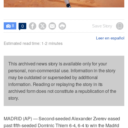
8




Save Story
0

Leer en español
Estimated read time: 1-2 minutes
This archived news story is available only for your
personal, non-commercial use. Information in the story
may be outdated or superseded by additional
information. Reading or replaying the story in its
archived form does not constitute a republication of the
story.
MADRID (AP) — Second-seeded Alexander Zverev eased
past fifth-seeded Dominic Thiem 6-4, 6-4 to win the Madrid