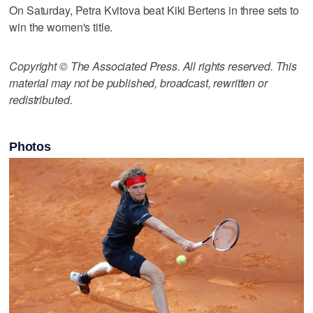
On Saturday, Petra Kvitova beat Kiki Bertens in three sets to
win the women's title.
Copyright © The Associated Press. All rights reserved. This
material may not be published, broadcast, rewritten or
redistributed.
Photos