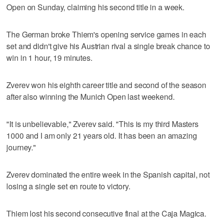
Open on Sunday, claiming his second title in a week.
The German broke Thiem's opening service games in each
set and didn't give his Austrian rival a single break chance to
win in 1 hour, 19 minutes.
Zverev won his eighth career title and second of the season
after also winning the Munich Open last weekend.
"It is unbelievable," Zverev said. "This is my third Masters
1000 and I am only 21 years old. It has been an amazing
journey."
Zverev dominated the entire week in the Spanish capital, not
losing a single set en route to victory.
Thiem lost his second consecutive final at the Caja Magica.