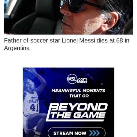
Father of soccer star Lionel Messi dies at 68 in
Argentina