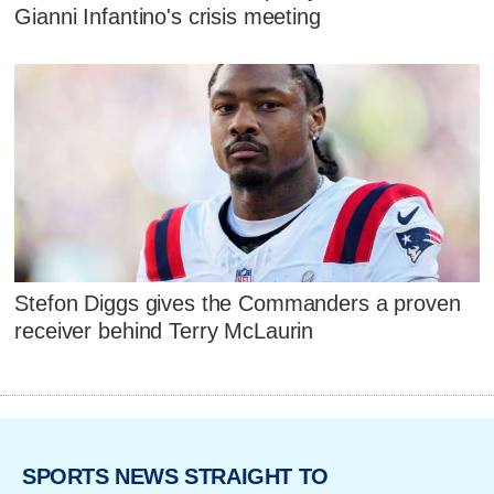
Gianni Infantino's crisis meeting
Stefon Diggs gives the Commanders a proven
receiver behind Terry McLaurin
SPORTS NEWS STRAIGHT TO