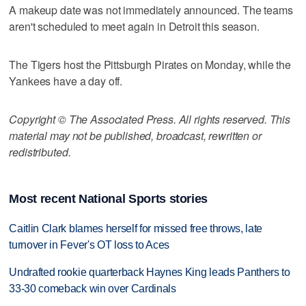
A makeup date was not immediately announced. The teams
aren't scheduled to meet again in Detroit this season.
The Tigers host the Pittsburgh Pirates on Monday, while the
Yankees have a day off.
Copyright © The Associated Press. All rights reserved. This
material may not be published, broadcast, rewritten or
redistributed.
Most recent National Sports stories
Caitlin Clark blames herself for missed free throws, late
turnover in Fever's OT loss to Aces
Undrafted rookie quarterback Haynes King leads Panthers to
33-30 comeback win over Cardinals