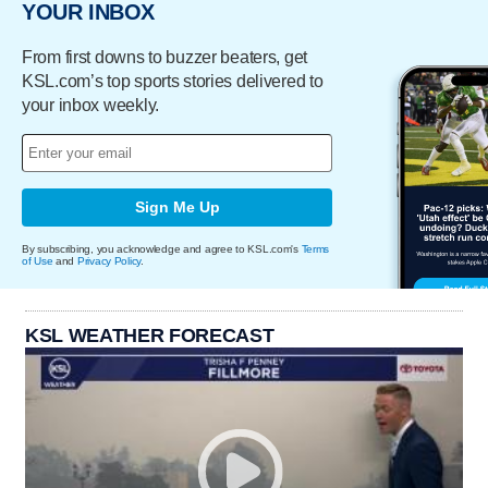
YOUR INBOX
From first downs to buzzer beaters, get
KSL.com’s top sports stories delivered to
your inbox weekly.
Sign Me Up
By subscribing, you acknowledge and agree to KSL.com's
Terms
of Use
and
Privacy Policy
.
KSL WEATHER FORECAST