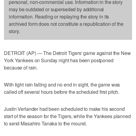
personal, non-commercial use. Information in the story
may be outdated or superseded by additional
information. Reading or replaying the story in its
archived form does not constitute a republication of the
story.
DETROIT (AP) — The Detroit Tigers' game against the New
York Yankees on Sunday night has been postponed
because of rain.
With light rain falling and no end in sight, the game was
called off several hours before the scheduled first pitch.
Justin Verlander had been scheduled to make his second
start of the season for the Tigers, while the Yankees planned
to send Masahiro Tanaka to the mound.