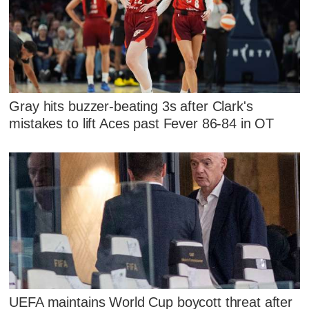
Gray hits buzzer-beating 3s after Clark's
mistakes to lift Aces past Fever 86-84 in OT
UEFA maintains World Cup boycott threat after