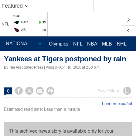
Featured
FINAL
CAR
33
NFL
ARI
30
Olympics
NFL
NBA
MLB
NHL
C
Yankees at Tigers postponed by rain
By The Associated Press | Posted - April 10, 2016 at 2:50 p.m.




Save Story
0
Leer en español
Estimated read time: Less than a minute
This archived news story is available only for your