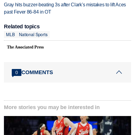
Gray hits buzzer-beating 3s after Clark's mistakes to lift Aces
past Fever 86-84 in OT
Related topics
MLB
National Sports
The Associated Press
COMMENTS
0
More stories you may be interested in