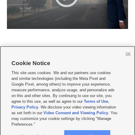
OK
Cookie Notice







This site uses cookies. We and our partners use cookies
and similar technologies (including the Meta Pixel and
Mobile Apps
|
Newsletter
|
Advertise
|
Contact Us
|
Careers with KSL.com
|
Google Pixel, among others) to improve your experience,
measure performance, analyze usage, and personalize ads
Terms of use
|
Privacy Statement
|
Video Consent Viewing Policy
|
DMCA Notice
|
on this and other sites. By continuing to use our site, you
Do Not Sell or Share My Data
|
EEO Public File Report
|
KSL-TV FCC Public File
|
agree to this use, as well as agree to our
Terms of Use
,
KSL FM Radio FCC Public File
|
KSL AM Radio FCC Public File
|
FCC Applications
|
Closed Captioning Assistance
Privacy Policy
. We disclose your video viewing information
as set forth in our
Video Consent and Viewing Policy
. You
© 2026
KSL Media
| KSL Broadcasting Salt Lake City UT | Site hosted & managed
may customize your cookie settings by clicking "Manage
by KSL Media - a Deseret Media Company
Preferences."