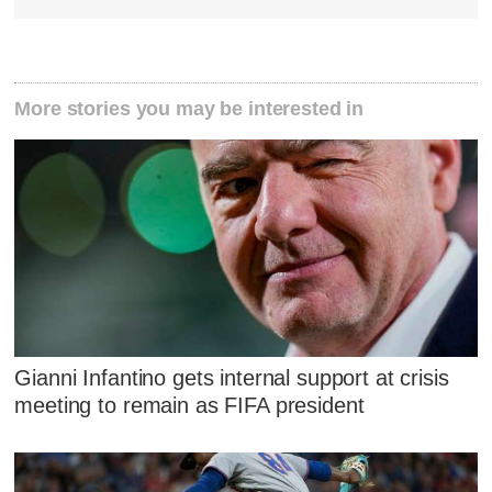
More stories you may be interested in
Gianni Infantino gets internal support at crisis
meeting to remain as FIFA president