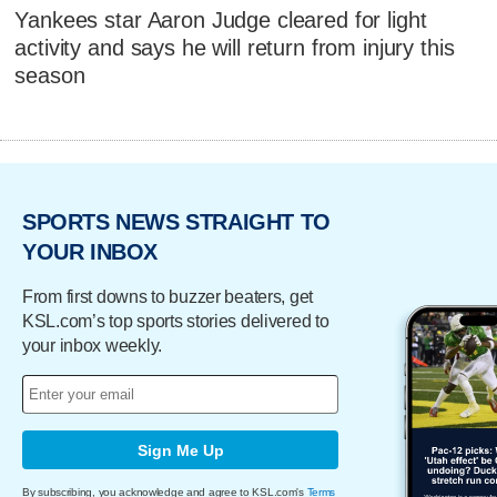
Yankees star Aaron Judge cleared for light
activity and says he will return from injury this
season
SPORTS NEWS STRAIGHT TO
YOUR INBOX
From first downs to buzzer beaters, get
KSL.com’s top sports stories delivered to
your inbox weekly.
Sign Me Up
By subscribing, you acknowledge and agree to KSL.com's
Terms