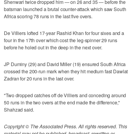
Shenwari twice dropped him — on 26 and 35 — before the
batsman launched a brutal counter-attack which saw South
Africa scoring 78 runs in the last five overs.
De Villiers lofted 17-year Rashid Khan for four sixes and a
four in the 17th over which cost the leg-spinner 29 runs
before he holed out in the deep in the next over.
JP Duminy (29) and David Miller (19) ensured South Africa
crossed the 200-run mark when they hit medium fast Dawlat
Zadran for 20 runs in the last over.
"Two dropped catches off de Villiers and conceding around
50 runs in the two overs at the end made the difference,"
Shahzad said.
Copyright © The Associated Press. All rights reserved. This
material may not be published, broadcast, rewritten or