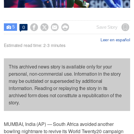
5




Save Story
0

Leer en español
Estimated read time: 2-3 minutes
This archived news story is available only for your
personal, non-commercial use. Information in the story
may be outdated or superseded by additional
information. Reading or replaying the story in its
archived form does not constitute a republication of the
story.
MUMBAI, India (AP) — South Africa avoided another
bowling nightmare to revive its World Twenty20 campaign