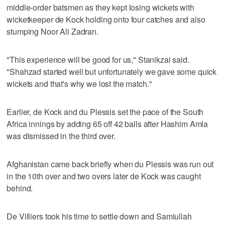
middle-order batsmen as they kept losing wickets with
wicketkeeper de Kock holding onto four catches and also
stumping Noor Ali Zadran.
"This experience will be good for us," Stanikzai said.
"Shahzad started well but unfortunately we gave some quick
wickets and that's why we lost the match."
Earlier, de Kock and du Plessis set the pace of the South
Africa innings by adding 65 off 42 balls after Hashim Amla
was dismissed in the third over.
Afghanistan came back briefly when du Plessis was run out
in the 10th over and two overs later de Kock was caught
behind.
De Villiers took his time to settle down and Samiullah