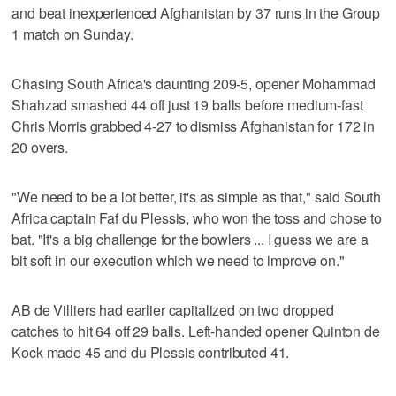
and beat inexperienced Afghanistan by 37 runs in the Group
1 match on Sunday.
Chasing South Africa's daunting 209-5, opener Mohammad
Shahzad smashed 44 off just 19 balls before medium-fast
Chris Morris grabbed 4-27 to dismiss Afghanistan for 172 in
20 overs.
"We need to be a lot better, it's as simple as that," said South
Africa captain Faf du Plessis, who won the toss and chose to
bat. "It's a big challenge for the bowlers ... I guess we are a
bit soft in our execution which we need to improve on."
AB de Villiers had earlier capitalized on two dropped
catches to hit 64 off 29 balls. Left-handed opener Quinton de
Kock made 45 and du Plessis contributed 41.