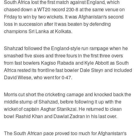
South Africa lost the first match against England, which
chased down a WT20 record 230-8 at the same venue on
Friday to win by two wickets. It was Afghanistan's second
loss in succession after it was beaten by defending
champions Sri Lanka at Kolkata.
Shahzad followed the England-style run rampage when he
smashed five sixes and three fours in the first three overs
from fast bowlers Kagiso Rabada and Kyle Abbott as South
Africa rested its frontline fast bowler Dale Steyn and included
David Wiese, who went for 0-47.
Morris cut short the cricketing carnage and knocked back the
middle stump of Shahzad, before following it up with the
wicket of captain Asghar Stanikzai. He returned to clean
bowl Rashid Khan and Dawlat Zadran in his last over.
The South African pace proved too much for Afghanistan's