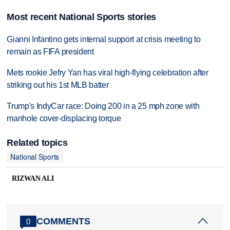
Most recent National Sports stories
Gianni Infantino gets internal support at crisis meeting to
remain as FIFA president
Mets rookie Jefry Yan has viral high-flying celebration after
striking out his 1st MLB batter
Trump's IndyCar race: Doing 200 in a 25 mph zone with
manhole cover-displacing torque
Related topics
National Sports
RIZWAN ALI
COMMENTS
0