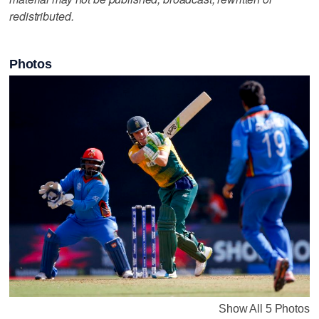
redistributed.
Photos
Show All 5 Photos