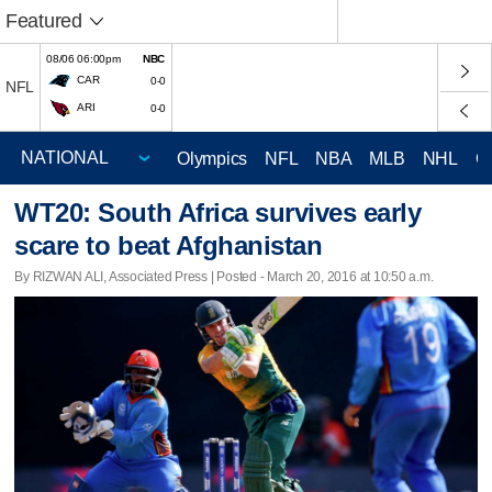
Featured
08/06 06:00pm
NBC
CAR
0-0
NFL
ARI
0-0
Olympics
NFL
NBA
MLB
NHL
C
WT20: South Africa survives early
scare to beat Afghanistan
By RIZWAN ALI, Associated Press | Posted - March 20, 2016 at 10:50 a.m.