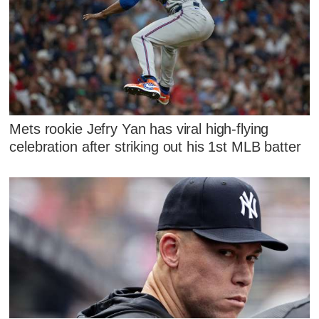
Mets rookie Jefry Yan has viral high-flying
celebration after striking out his 1st MLB batter