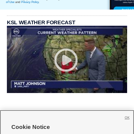
of Use
and
Privacy Policy
.
KSL WEATHER FORECAST
OK
Cookie Notice