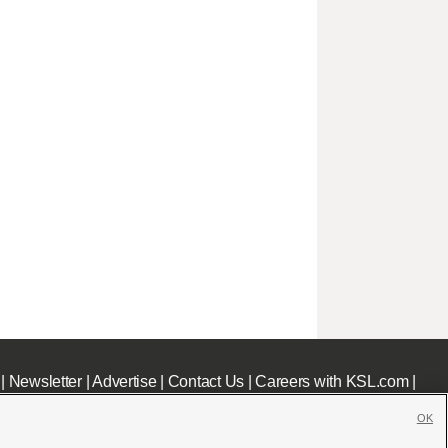
|
Newsletter
|
Advertise
|
Contact Us
|
Careers with KSL.com
|
OK