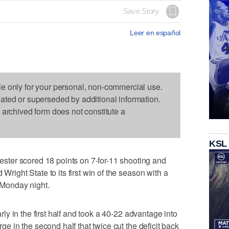
Save Story
Leer en español
le only for your personal, non-commercial use.
dated or superseded by additional information.
s archived form does not constitute a
KSL
ter scored 18 points on 7-for-11 shooting and
 Wright State to its first win of the season with a
n Monday night.
early in the first half and took a 40-22 advantage into
rge in the second half that twice cut the deficit back