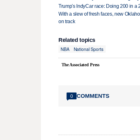
Trump's IndyCar race: Doing 200 in a
With a slew of fresh faces, new Oklah
on track
Related topics
NBA
National Sports
The Associated Press
COMMENTS
0