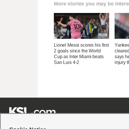
More stories you may be intere
Lionel Messi scores his first
Yankee
2 goals since the World
cleared
Cup as Inter Miami beats
says he
San Luis 4-2
injury 






