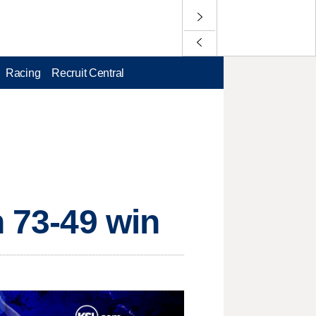
Racing
Recruit Central
n 73-49 win