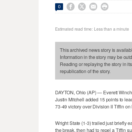




0
Estimated read time: Less than a minute
This archived news story is availab
Information in the story may be out
Reading or replaying the story in it
republication of the story.
DAYTON, Ohio (AP) — Everett Winches
Justin Mitchell added 15 points to lead
73-49 victory over Division II Tiffin o
Wright State (1-3) trailed just briefly 
the break, then had to repel a Tiffin su