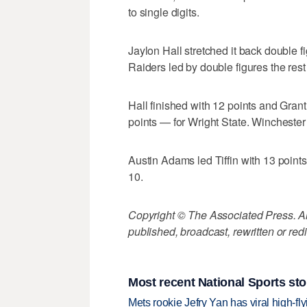
to single digits.
Jaylon Hall stretched it back double f
Raiders led by double figures the rest
Hall finished with 12 points and Gra
points — for Wright State. Wincheste
Austin Adams led Tiffin with 13 point
10.
Copyright © The Associated Press. All
published, broadcast, rewritten or redi
Most recent National Sports sto
Mets rookie Jefry Yan has viral high-fly