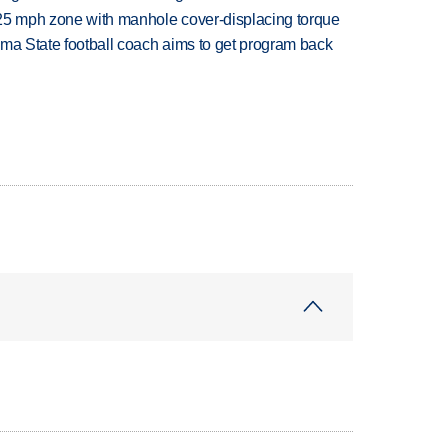
 25 mph zone with manhole cover-displacing torque
oma State football coach aims to get program back