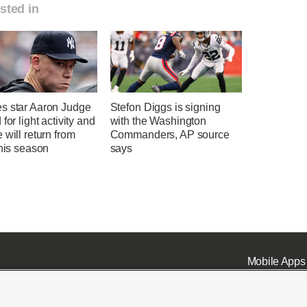
sted in
s star Aaron Judge
Stefon Diggs is signing
 for light activity and
with the Washington
 will return from
Commanders, AP source
this season
says
Mobile Apps