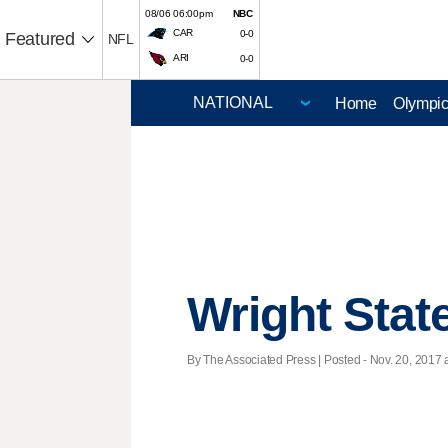
08/06 06:00pm
NBC
CAR
0-0
Featured
NFL
ARI
0-0
Home
Olympi
Wright State
By The Associated Press | Posted - Nov. 20, 2017 a