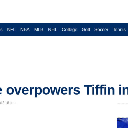
cs
NFL
NBA
MLB
NHL
College
Golf
Soccer
Tennis
 overpowers Tiffin i
t 8:18 p.m.