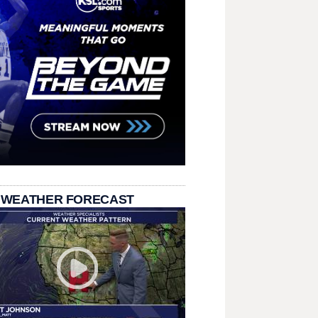
 WEATHER FORECAST