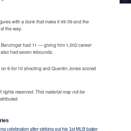
igures with a dunk that make it 49-39 and the
 of the way.
nt Benzinger had 11 — giving him 1,002 career
r also had seven rebounds.
s on 6-for-10 shooting and Quentin Jones scored
 rights reserved. This material may not be
stributed.
ries
ing celebration after striking out his 1st MLB batter