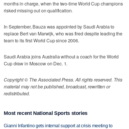
months in charge, when the two-time World Cup champions
risked missing out on qualification.
In September, Bauza was appointed by Saudi Arabia to
replace Bert van Marwijk, who was fired despite leading the
team to its first World Cup since 2006.
Saudi Arabia joins Australia without a coach for the World
Cup draw in Moscow on Dec. 1.
Copyright © The Associated Press. All rights reserved. This
material may not be published, broadcast, rewritten or
redistributed.
Most recent National Sports stories
Gianni Infantino gets internal support at crisis meeting to