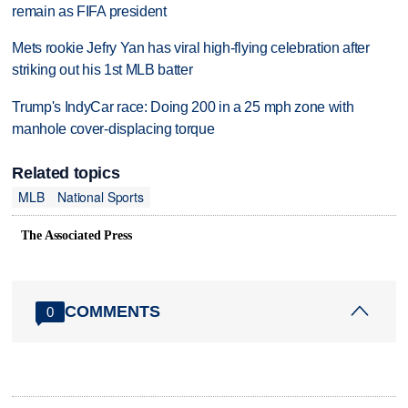
remain as FIFA president
Mets rookie Jefry Yan has viral high-flying celebration after
striking out his 1st MLB batter
Trump's IndyCar race: Doing 200 in a 25 mph zone with
manhole cover-displacing torque
Related topics
MLB
National Sports
The Associated Press
COMMENTS
0