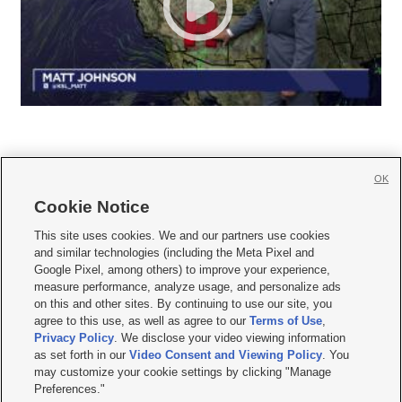
OK
Cookie Notice







This site uses cookies. We and our partners use cookies
and similar technologies (including the Meta Pixel and
Mobile Apps
|
Newsletter
|
Advertise
|
Contact Us
|
Careers with KSL.com
|
Google Pixel, among others) to improve your experience,
measure performance, analyze usage, and personalize ads
Terms of use
|
Privacy Statement
|
Video Consent Viewing Policy
|
DMCA Notice
|
on this and other sites. By continuing to use our site, you
Do Not Sell or Share My Data
|
EEO Public File Report
|
KSL-TV FCC Public File
|
agree to this use, as well as agree to our
Terms of Use
,
KSL FM Radio FCC Public File
|
KSL AM Radio FCC Public File
|
FCC Applications
|
Closed Captioning Assistance
Privacy Policy
. We disclose your video viewing information
as set forth in our
Video Consent and Viewing Policy
. You
© 2026
KSL Media
| KSL Broadcasting Salt Lake City UT | Site hosted & managed
may customize your cookie settings by clicking "Manage
by KSL Media - a Deseret Media Company
Preferences."