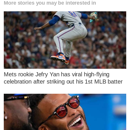
More stories you may be interested in
Mets rookie Jefry Yan has viral high-flying
celebration after striking out his 1st MLB batter