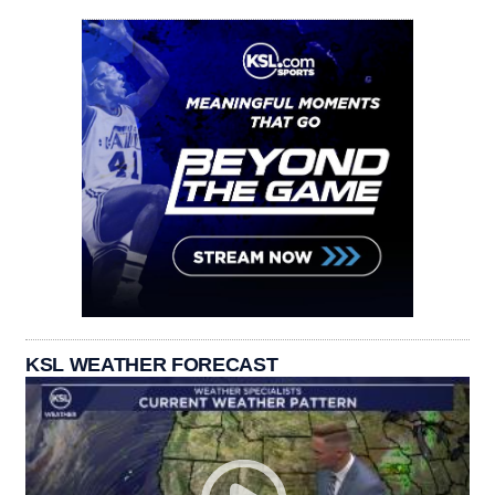
KSL WEATHER FORECAST