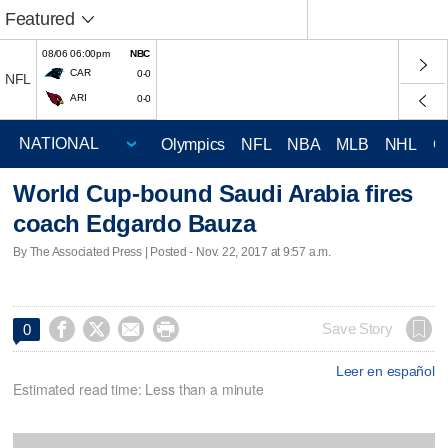
Featured
08/06 06:00pm
NBC
CAR
0-0
NFL
ARI
0-0
Olympics
NFL
NBA
MLB
NHL
C
World Cup-bound Saudi Arabia fires
coach Edgardo Bauza
By The Associated Press | Posted - Nov. 22, 2017 at 9:57 a.m.




Save Story
0
Leer en español
Estimated read time: Less than a minute