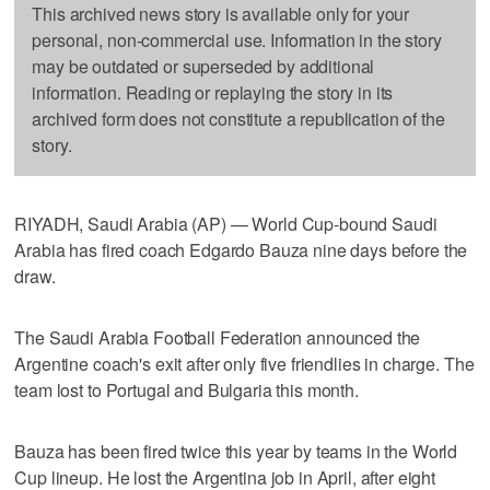
This archived news story is available only for your
personal, non-commercial use. Information in the story
may be outdated or superseded by additional
information. Reading or replaying the story in its
archived form does not constitute a republication of the
story.
RIYADH, Saudi Arabia (AP) — World Cup-bound Saudi
Arabia has fired coach Edgardo Bauza nine days before the
draw.
The Saudi Arabia Football Federation announced the
Argentine coach's exit after only five friendlies in charge. The
team lost to Portugal and Bulgaria this month.
Bauza has been fired twice this year by teams in the World
Cup lineup. He lost the Argentina job in April, after eight