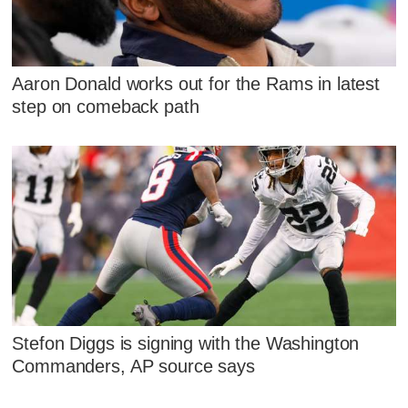
Aaron Donald works out for the Rams in latest
step on comeback path
Stefon Diggs is signing with the Washington
Commanders, AP source says