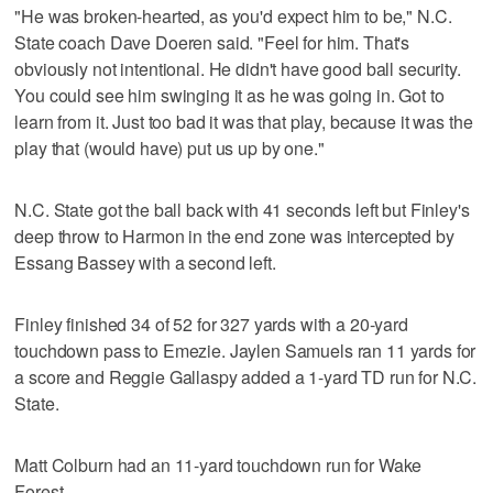
"He was broken-hearted, as you'd expect him to be," N.C.
State coach Dave Doeren said. "Feel for him. That's
obviously not intentional. He didn't have good ball security.
You could see him swinging it as he was going in. Got to
learn from it. Just too bad it was that play, because it was the
play that (would have) put us up by one."
N.C. State got the ball back with 41 seconds left but Finley's
deep throw to Harmon in the end zone was intercepted by
Essang Bassey with a second left.
Finley finished 34 of 52 for 327 yards with a 20-yard
touchdown pass to Emezie. Jaylen Samuels ran 11 yards for
a score and Reggie Gallaspy added a 1-yard TD run for N.C.
State.
Matt Colburn had an 11-yard touchdown run for Wake
Forest.