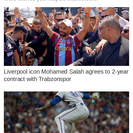
Liverpool icon Mohamed Salah agrees to 2-year
contract with Trabzonspor