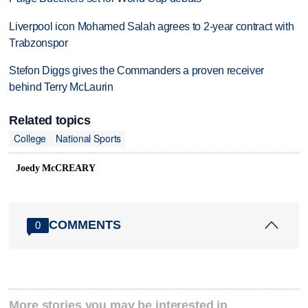
Liverpool icon Mohamed Salah agrees to 2-year contract with
Trabzonspor
Stefon Diggs gives the Commanders a proven receiver
behind Terry McLaurin
Related topics
College
National Sports
Joedy McCREARY
COMMENTS
0
More stories you may be interested in