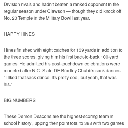
Division rivals and hadn't beaten a ranked opponent in the
regular season under Clawson — though they did knock off
No. 23 Temple in the Military Bowl last year.
HAPPY HINES
Hines finished with eight catches for 139 yards in addition to
the three scores, giving him his first back-to-back 100-yard
games. He admitted his post-touchdown celebrations were
modeled after N.C. State DE Bradley Chubb's sack dances:
"I liked that sack dance, it's pretty cool, but yeah, that was
his."
BIG NUMBERS
These Demon Deacons are the highest-scoring team in
school history , upping their point total to 388 with two games