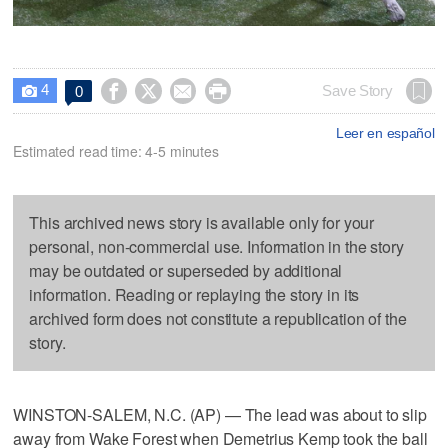
4




Save Story
0

Leer en español
Estimated read time: 4-5 minutes
This archived news story is available only for your
personal, non-commercial use. Information in the story
may be outdated or superseded by additional
information. Reading or replaying the story in its
archived form does not constitute a republication of the
story.
WINSTON-SALEM, N.C. (AP) — The lead was about to slip
away from Wake Forest when Demetrius Kemp took the ball