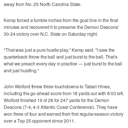
away from No. 25 North Carolina State.
Kemp forced a fumble inches from the goal line in the final
minutes and recovered it to preserve the Demon Deacons'
30-24 victory over N.C. State on Saturday night.
"That was just a pure hustle play," Kemp said. "I saw the
quarterback throw the ball and just burst to the ball. That's
what we preach every day in practice — just burst to the ball
and just hustling."
John Wolford threw three touchdowns to Tabari Hines,
including the go-ahead score from 18 yards out with 8:03 left.
Wolford finished 19 of 28 for 247 yards for the Demon
Deacons (7-4, 4-3 Atlantic Coast Conference). They have
won three of four and earned their first regular-season victory
over a Top 25 opponent since 2011.