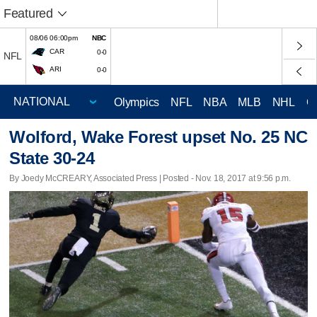
Featured
08/06 06:00pm
NBC
CAR
0-0
NFL
ARI
0-0
Olympics
NFL
NBA
MLB
NHL
C
Wolford, Wake Forest upset No. 25 NC
State 30-24
By Joedy McCREARY, Associated Press | Posted - Nov. 18, 2017 at 9:56 p.m.