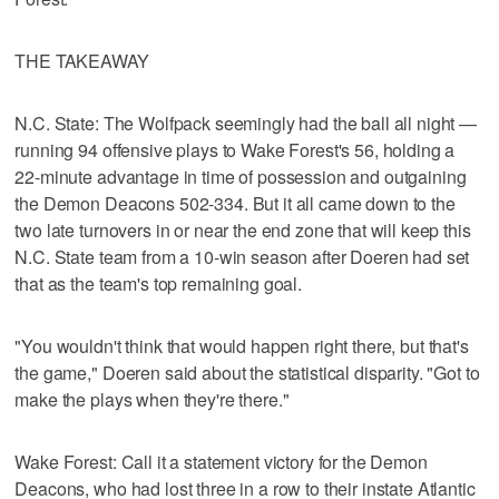
THE TAKEAWAY
N.C. State: The Wolfpack seemingly had the ball all night —
running 94 offensive plays to Wake Forest's 56, holding a
22-minute advantage in time of possession and outgaining
the Demon Deacons 502-334. But it all came down to the
two late turnovers in or near the end zone that will keep this
N.C. State team from a 10-win season after Doeren had set
that as the team's top remaining goal.
"You wouldn't think that would happen right there, but that's
the game," Doeren said about the statistical disparity. "Got to
make the plays when they're there."
Wake Forest: Call it a statement victory for the Demon
Deacons, who had lost three in a row to their instate Atlantic