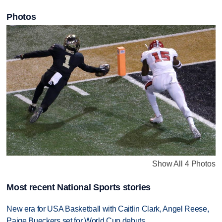
Photos
Show All 4 Photos
Most recent National Sports stories
New era for USA Basketball with Caitlin Clark, Angel Reese,
Paige Bueckers set for World Cup debuts