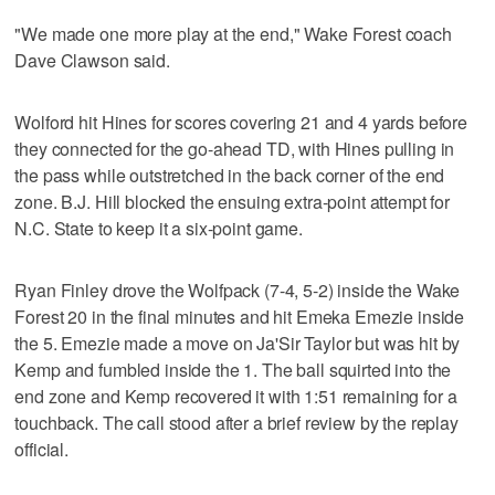
"We made one more play at the end," Wake Forest coach
Dave Clawson said.
Wolford hit Hines for scores covering 21 and 4 yards before
they connected for the go-ahead TD, with Hines pulling in
the pass while outstretched in the back corner of the end
zone. B.J. Hill blocked the ensuing extra-point attempt for
N.C. State to keep it a six-point game.
Ryan Finley drove the Wolfpack (7-4, 5-2) inside the Wake
Forest 20 in the final minutes and hit Emeka Emezie inside
the 5. Emezie made a move on Ja'Sir Taylor but was hit by
Kemp and fumbled inside the 1. The ball squirted into the
end zone and Kemp recovered it with 1:51 remaining for a
touchback. The call stood after a brief review by the replay
official.