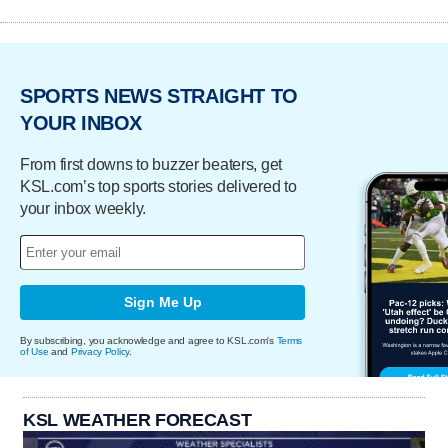
SPORTS NEWS STRAIGHT TO
YOUR INBOX
From first downs to buzzer beaters, get
KSL.com’s top sports stories delivered to
your inbox weekly.
Sign Me Up
By subscribing, you acknowledge and agree to KSL.com's
Terms
of Use
and
Privacy Policy
.
KSL WEATHER FORECAST