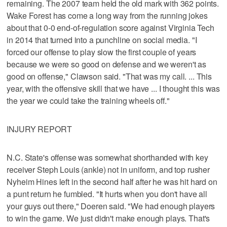
remaining. The 2007 team held the old mark with 362 points.
Wake Forest has come a long way from the running jokes
about that 0-0 end-of-regulation score against Virginia Tech
in 2014 that turned into a punchline on social media. "I
forced our offense to play slow the first couple of years
because we were so good on defense and we weren't as
good on offense," Clawson said. "That was my call. ... This
year, with the offensive skill that we have ... I thought this was
the year we could take the training wheels off."
INJURY REPORT
N.C. State's offense was somewhat shorthanded with key
receiver Steph Louis (ankle) not in uniform, and top rusher
Nyheim Hines left in the second half after he was hit hard on
a punt return he fumbled. "It hurts when you don't have all
your guys out there," Doeren said. "We had enough players
to win the game. We just didn't make enough plays. That's