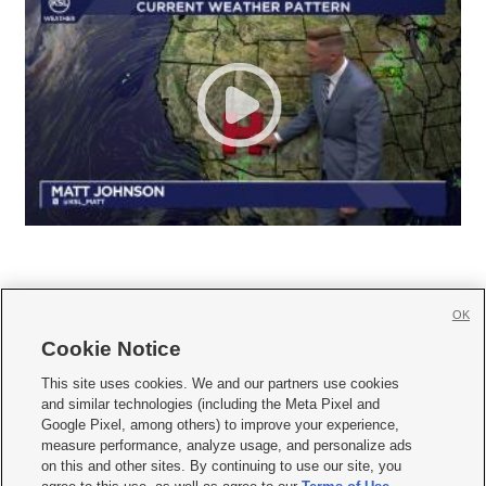
OK
Cookie Notice







This site uses cookies. We and our partners use cookies
and similar technologies (including the Meta Pixel and
Mobile Apps
|
Newsletter
|
Advertise
|
Contact Us
|
Careers with KSL.com
|
Google Pixel, among others) to improve your experience,
measure performance, analyze usage, and personalize ads
Terms of use
|
Privacy Statement
|
Video Consent Viewing Policy
|
DMCA Notice
|
on this and other sites. By continuing to use our site, you
Do Not Sell or Share My Data
|
EEO Public File Report
|
KSL-TV FCC Public File
|