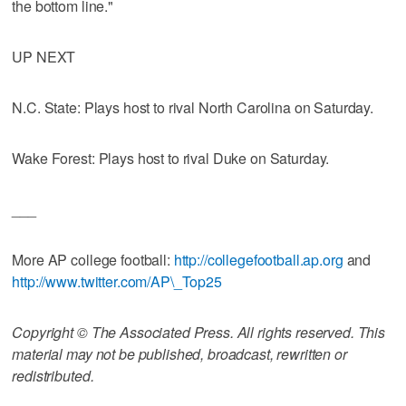
the bottom line."
UP NEXT
N.C. State: Plays host to rival North Carolina on Saturday.
Wake Forest: Plays host to rival Duke on Saturday.
___
More AP college football:
http://collegefootball.ap.org
and
http://www.twitter.com/AP\_Top25
Copyright © The Associated Press. All rights reserved. This
material may not be published, broadcast, rewritten or
redistributed.