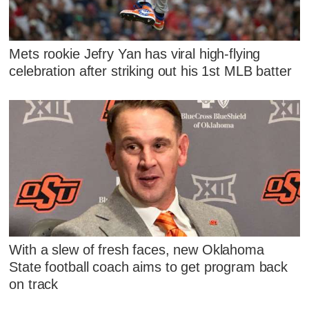
Mets rookie Jefry Yan has viral high-flying
celebration after striking out his 1st MLB batter
With a slew of fresh faces, new Oklahoma
State football coach aims to get program back
on track