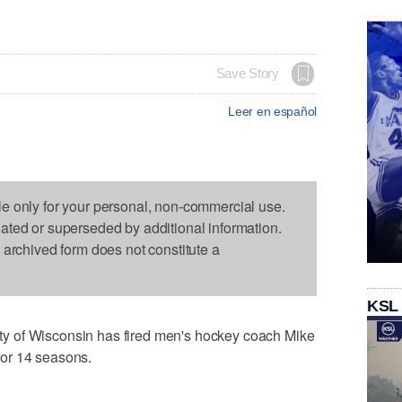
Save Story
Leer en español
le only for your personal, non-commercial use.
dated or superseded by additional information.
s archived form does not constitute a
KSL
y of Wisconsin has fired men's hockey coach Mike
or 14 seasons.