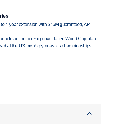
ries
ce to 4-year extension with $46M guaranteed, AP
anni Infantino to resign over failed World Cup plan
lead at the US men's gymnastics championships