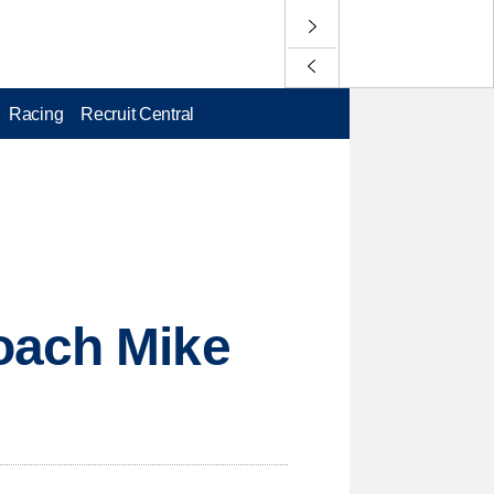
Racing
Recruit Central
oach Mike