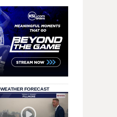
 WEATHER FORECAST