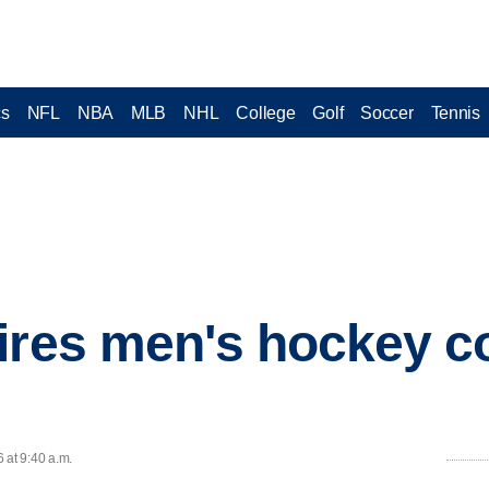
cs
NFL
NBA
MLB
NHL
College
Golf
Soccer
Tennis
ires men's hockey c
 at 9:40 a.m.