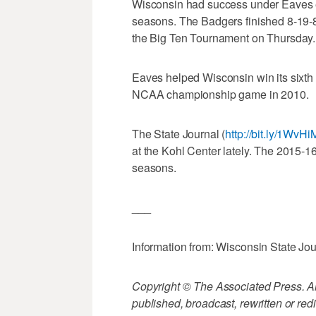
Wisconsin had success under Eaves ear
seasons. The Badgers finished 8-19-8 
the Big Ten Tournament on Thursday.
Eaves helped Wisconsin win its sixth
NCAA championship game in 2010.
The State Journal (
http://bit.ly/1WvHi
at the Kohl Center lately. The 2015-
seasons.
___
Information from: Wisconsin State Jou
Copyright © The Associated Press. All
published, broadcast, rewritten or redi