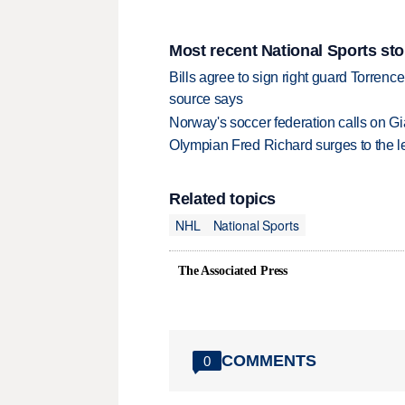
Most recent National Sports sto
Bills agree to sign right guard Torren
source says
Norway's soccer federation calls on Gi
Olympian Fred Richard surges to the 
Related topics
NHL
National Sports
The Associated Press
COMMENTS
0