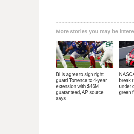
More stories you may be intere
Bills agree to sign right
NASCA
guard Torrence to 4-year
break r
extension with $46M
under c
guaranteed, AP source
green f
says