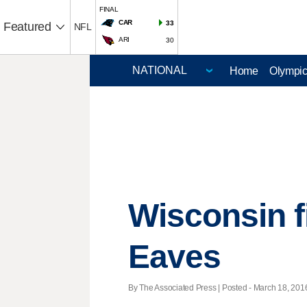
FINAL
CAR
33
Featured
NFL
ARI
30
Home
Olympi
Wisconsin f
Eaves
By The Associated Press | Posted - March 18, 2016