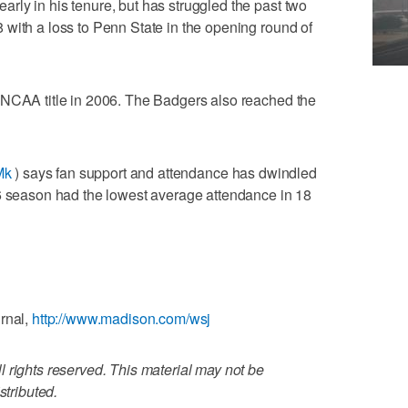
ly in his tenure, but has struggled the past two
with a loss to Penn State in the opening round of
 NCAA title in 2006. The Badgers also reached the
Mk
) says fan support and attendance has dwindled
16 season had the lowest average attendance in 18
rnal,
http://www.madison.com/wsj
 rights reserved. This material may not be
stributed.