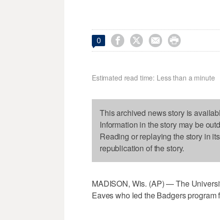




0
Estimated read time: Less than a minute
This archived news story is availab
Information in the story may be out
Reading or replaying the story in it
republication of the story.
MADISON, Wis. (AP) — The Universit
Eaves who led the Badgers program f