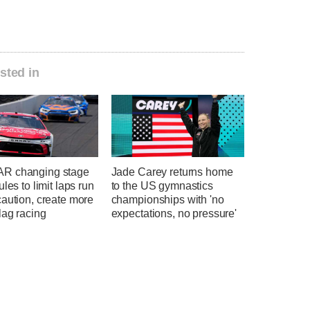
sted in
R changing stage
Jade Carey returns home
ules to limit laps run
to the US gymnastics
aution, create more
championships with 'no
lag racing
expectations, no pressure'