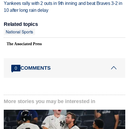
Yankees rally with 2 outs in 9th inning and beat Braves 3-2 in
10 after long rain delay
Related topics
National Sports
The Associated Press
COMMENTS
0
More stories you may be interested in