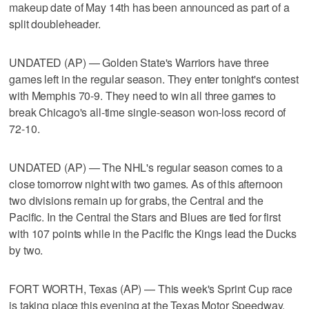
makeup date of May 14th has been announced as part of a
split doubleheader.
UNDATED (AP) — Golden State's Warriors have three
games left in the regular season. They enter tonight's contest
with Memphis 70-9. They need to win all three games to
break Chicago's all-time single-season won-loss record of
72-10.
UNDATED (AP) — The NHL's regular season comes to a
close tomorrow night with two games. As of this afternoon
two divisions remain up for grabs, the Central and the
Pacific. In the Central the Stars and Blues are tied for first
with 107 points while in the Pacific the Kings lead the Ducks
by two.
FORT WORTH, Texas (AP) — This week's Sprint Cup race
is taking place this evening at the Texas Motor Speedway.