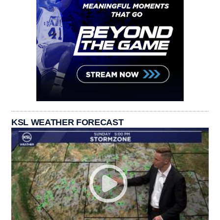
KSL WEATHER FORECAST