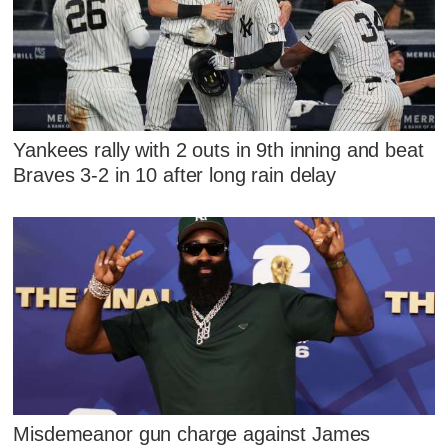
Yankees rally with 2 outs in 9th inning and beat
Braves 3-2 in 10 after long rain delay
Misdemeanor gun charge against James