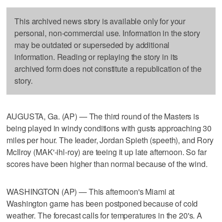
This archived news story is available only for your
personal, non-commercial use. Information in the story
may be outdated or superseded by additional
information. Reading or replaying the story in its
archived form does not constitute a republication of the
story.
AUGUSTA, Ga. (AP) — The third round of the Masters is
being played in windy conditions with gusts approaching 30
miles per hour. The leader, Jordan Spieth (speeth), and Rory
McIlroy (MAK'-ihl-roy) are teeing it up late afternoon. So far
scores have been higher than normal because of the wind.
WASHINGTON (AP) — This afternoon's Miami at
Washington game has been postponed because of cold
weather. The forecast calls for temperatures in the 20's. A