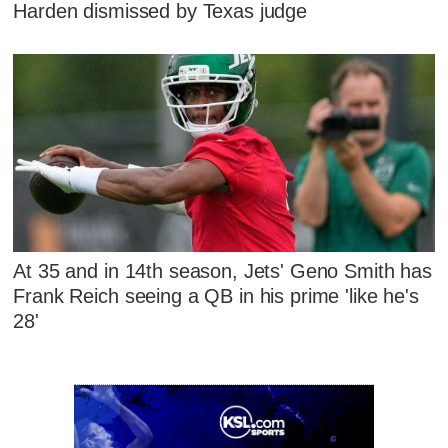
Harden dismissed by Texas judge
At 35 and in 14th season, Jets' Geno Smith has
Frank Reich seeing a QB in his prime 'like he's
28'