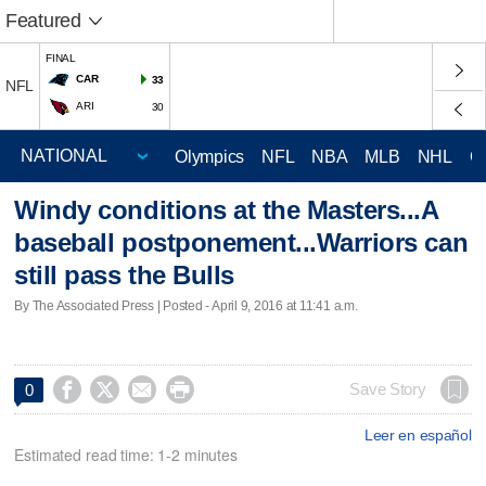
Featured
FINAL
CAR
33
NFL
ARI
30
Olympics
NFL
NBA
MLB
NHL
C
Windy conditions at the Masters...A
baseball postponement...Warriors can
still pass the Bulls
By The Associated Press | Posted - April 9, 2016 at 11:41 a.m.




Save Story
0
Leer en español
Estimated read time: 1-2 minutes