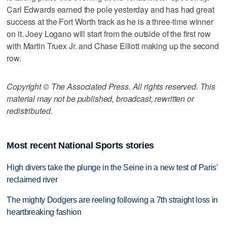
Carl Edwards earned the pole yesterday and has had great
success at the Fort Worth track as he is a three-time winner
on it. Joey Logano will start from the outside of the first row
with Martin Truex Jr. and Chase Elliott making up the second
row.
Copyright © The Associated Press. All rights reserved. This
material may not be published, broadcast, rewritten or
redistributed.
Most recent National Sports stories
High divers take the plunge in the Seine in a new test of Paris'
reclaimed river
The mighty Dodgers are reeling following a 7th straight loss in
heartbreaking fashion