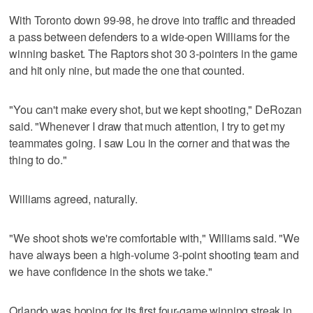
With Toronto down 99-98, he drove into traffic and threaded
a pass between defenders to a wide-open Williams for the
winning basket. The Raptors shot 30 3-pointers in the game
and hit only nine, but made the one that counted.
"You can't make every shot, but we kept shooting," DeRozan
said. "Whenever I draw that much attention, I try to get my
teammates going. I saw Lou in the corner and that was the
thing to do."
Williams agreed, naturally.
"We shoot shots we're comfortable with," Williams said. "We
have always been a high-volume 3-point shooting team and
we have confidence in the shots we take."
Orlando was hoping for its first four-game winning streak in