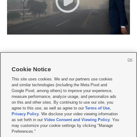
OK
Cookie Notice







This site uses cookies. We and our partners use cookies
and similar technologies (including the Meta Pixel and
Mobile Apps
|
Newsletter
|
Advertise
|
Contact Us
|
Careers with KSL.com
|
Google Pixel, among others) to improve your experience,
measure performance, analyze usage, and personalize ads
Terms of use
|
Privacy Statement
|
Video Consent Viewing Policy
|
DMCA Notice
|
on this and other sites. By continuing to use our site, you
Do Not Sell or Share My Data
|
EEO Public File Report
|
KSL-TV FCC Public File
|
agree to this use, as well as agree to our
Terms of Use
,
KSL FM Radio FCC Public File
|
KSL AM Radio FCC Public File
|
FCC Applications
|
Closed Captioning Assistance
Privacy Policy
. We disclose your video viewing information
as set forth in our
Video Consent and Viewing Policy
. You
© 2026
KSL Media
| KSL Broadcasting Salt Lake City UT | Site hosted & managed
may customize your cookie settings by clicking "Manage
by KSL Media - a Deseret Media Company
Preferences."