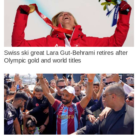
Swiss ski great Lara Gut-Behrami retires after
Olympic gold and world titles