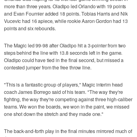
more than three years. Oladipo led Orlando with 19 points
and Evan Fournier added 18 points. Tobias Harris and Nik
Vucevic had 16 apiece, while rookie Aaron Gordon had 13
points and six rebounds.
The Magic led 99-98 after Oladipo hit a 3-pointer from two
steps behind the line with 13.8 seconds left in the game.
Oladipo could have tied in the final second, but missed a
contested jumper from the free throw line.
"This is a fantastic group of players," Magic interim head
coach James Borrego said of his team. "The way they're
fighting, the way they're competing against three high-caliber
teams. We won the boards, we won in the paint, we missed
one shot down the stretch and they made one."
The back-and-forth play in the final minutes mirrored much of