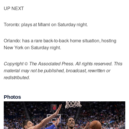
UP NEXT
Toronto: plays at Miami on Saturday night.
Orlando: has a rare back-to-back home situation, hosting
New York on Saturday night.
Copyright © The Associated Press. All rights reserved. This
material may not be published, broadcast, rewritten or
redistributed.
Photos