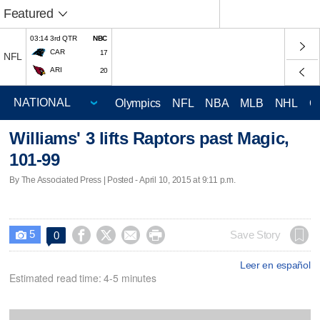
Featured
03:14 3rd QTR
NBC
CAR
17
NFL
ARI
20
Olympics
NFL
NBA
MLB
NHL
C
Williams' 3 lifts Raptors past Magic,
101-99
By The Associated Press | Posted - April 10, 2015 at 9:11 p.m.
5




Save Story
0

Leer en español
Estimated read time: 4-5 minutes