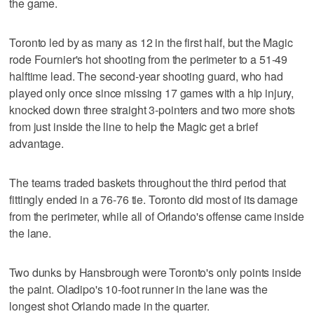
the game.
Toronto led by as many as 12 in the first half, but the Magic
rode Fournier's hot shooting from the perimeter to a 51-49
halftime lead. The second-year shooting guard, who had
played only once since missing 17 games with a hip injury,
knocked down three straight 3-pointers and two more shots
from just inside the line to help the Magic get a brief
advantage.
The teams traded baskets throughout the third period that
fittingly ended in a 76-76 tie. Toronto did most of its damage
from the perimeter, while all of Orlando's offense came inside
the lane.
Two dunks by Hansbrough were Toronto's only points inside
the paint. Oladipo's 10-foot runner in the lane was the
longest shot Orlando made in the quarter.