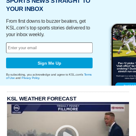
SPORTS NEWS STRAIGHT TO
YOUR INBOX
From first downs to buzzer beaters, get
KSL.com’s top sports stories delivered to
your inbox weekly.
Sign Me Up
By subscribing, you acknowledge and agree to KSL.com's
Terms
of Use
and
Privacy Policy
.
KSL WEATHER FORECAST