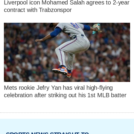
Liverpool icon Mohamed Salah agrees to 2-year
contract with Trabzonspor
Mets rookie Jefry Yan has viral high-flying
celebration after striking out his 1st MLB batter