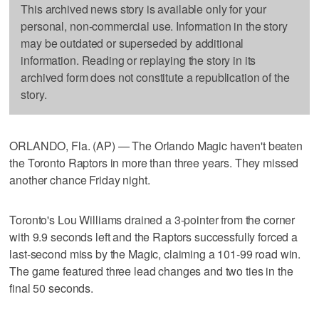
This archived news story is available only for your
personal, non-commercial use. Information in the story
may be outdated or superseded by additional
information. Reading or replaying the story in its
archived form does not constitute a republication of the
story.
ORLANDO, Fla. (AP) — The Orlando Magic haven't beaten
the Toronto Raptors in more than three years. They missed
another chance Friday night.
Toronto's Lou Williams drained a 3-pointer from the corner
with 9.9 seconds left and the Raptors successfully forced a
last-second miss by the Magic, claiming a 101-99 road win.
The game featured three lead changes and two ties in the
final 50 seconds.