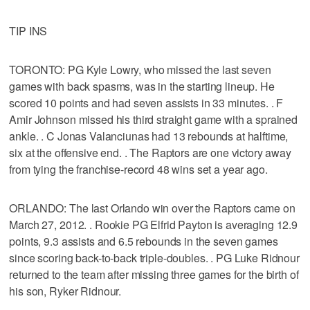
TIP INS
TORONTO: PG Kyle Lowry, who missed the last seven
games with back spasms, was in the starting lineup. He
scored 10 points and had seven assists in 33 minutes. . F
Amir Johnson missed his third straight game with a sprained
ankle. . C Jonas Valanciunas had 13 rebounds at halftime,
six at the offensive end. . The Raptors are one victory away
from tying the franchise-record 48 wins set a year ago.
ORLANDO: The last Orlando win over the Raptors came on
March 27, 2012. . Rookie PG Elfrid Payton is averaging 12.9
points, 9.3 assists and 6.5 rebounds in the seven games
since scoring back-to-back triple-doubles. . PG Luke Ridnour
returned to the team after missing three games for the birth of
his son, Ryker Ridnour.