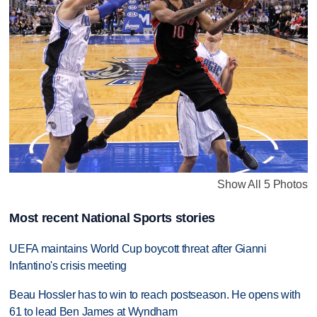
Show All 5 Photos
Most recent National Sports stories
UEFA maintains World Cup boycott threat after Gianni
Infantino's crisis meeting
Beau Hossler has to win to reach postseason. He opens with
61 to lead Ben James at Wyndham