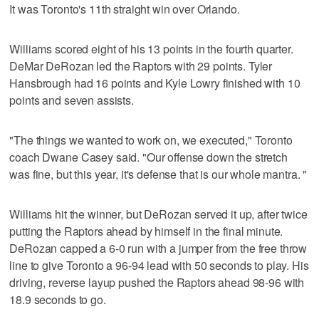
It was Toronto's 11th straight win over Orlando.
Williams scored eight of his 13 points in the fourth quarter.
DeMar DeRozan led the Raptors with 29 points. Tyler
Hansbrough had 16 points and Kyle Lowry finished with 10
points and seven assists.
"The things we wanted to work on, we executed," Toronto
coach Dwane Casey said. "Our offense down the stretch
was fine, but this year, it's defense that is our whole mantra. "
Williams hit the winner, but DeRozan served it up, after twice
putting the Raptors ahead by himself in the final minute.
DeRozan capped a 6-0 run with a jumper from the free throw
line to give Toronto a 96-94 lead with 50 seconds to play. His
driving, reverse layup pushed the Raptors ahead 98-96 with
18.9 seconds to go.