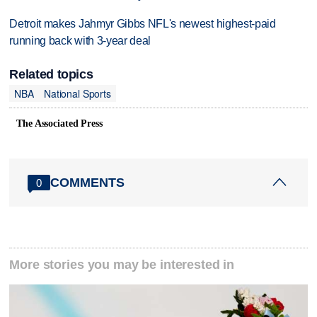
Detroit makes Jahmyr Gibbs NFL's newest highest-paid
running back with 3-year deal
Related topics
NBA
National Sports
The Associated Press
COMMENTS
0
More stories you may be interested in