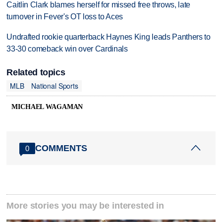
Caitlin Clark blames herself for missed free throws, late
turnover in Fever's OT loss to Aces
Undrafted rookie quarterback Haynes King leads Panthers to
33-30 comeback win over Cardinals
Related topics
MLB
National Sports
MICHAEL WAGAMAN
COMMENTS
0
More stories you may be interested in