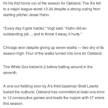
hit his first home run of the season for Oakland. The A's fell
to a major league-worst 13-24 despite a strong outing from
starting pitcher Jesse Hahn.
"Every day it gets harder," Vogt said. "Hahn did an
outstanding job ... and to throw it away, it hurts."
Chicago won despite giving up seven walks — two shy of its
season high. Four of the walks turned into runs for Oakland.
The White Sox trailed 6-2 before batting around in the
seventh.
A one-out fielding error by A's third baseman Brett Lawrie
fueled the outburst. Oakland has committed at least one error
in 12 consecutive games and leads the majors with 37 errors
this season.