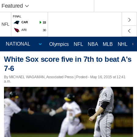
Featured
FINAL
CAR
33
NFL
ARI
30
Olympics
NFL
NBA
MLB
NHL
C
White Sox score five in 7th to beat A's
7-6
By MICHAEL WAGAMAN, Associated Press | Posted - May 16, 2015 at 12:41
a.m.