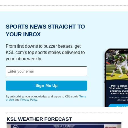
SPORTS NEWS STRAIGHT TO
YOUR INBOX
From first downs to buzzer beaters, get
KSL.com’s top sports stories delivered to
your inbox weekly.
Sign Me Up
By subscribing, you acknowledge and agree to KSL.com's
Terms
of Use
and
Privacy Policy
.
KSL WEATHER FORECAST