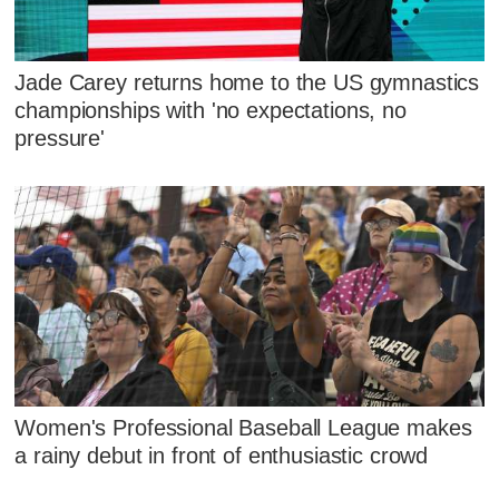
Jade Carey returns home to the US gymnastics
championships with 'no expectations, no
pressure'
Women's Professional Baseball League makes
a rainy debut in front of enthusiastic crowd