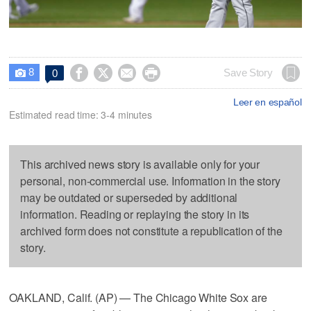
8




Save Story
0

Leer en español
Estimated read time: 3-4 minutes
This archived news story is available only for your
personal, non-commercial use. Information in the story
may be outdated or superseded by additional
information. Reading or replaying the story in its
archived form does not constitute a republication of the
story.
OAKLAND, Calif. (AP) — The Chicago White Sox are