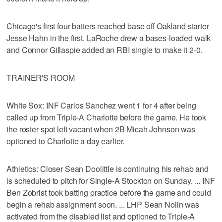
Chicago's first four batters reached base off Oakland starter
Jesse Hahn in the first. LaRoche drew a bases-loaded walk
and Connor Gillaspie added an RBI single to make it 2-0.
TRAINER'S ROOM
White Sox: INF Carlos Sanchez went 1 for 4 after being
called up from Triple-A Charlotte before the game. He took
the roster spot left vacant when 2B Micah Johnson was
optioned to Charlotte a day earlier.
Athletics: Closer Sean Doolittle is continuing his rehab and
is scheduled to pitch for Single-A Stockton on Sunday. ... INF
Ben Zobrist took batting practice before the game and could
begin a rehab assignment soon. ... LHP Sean Nolin was
activated from the disabled list and optioned to Triple-A