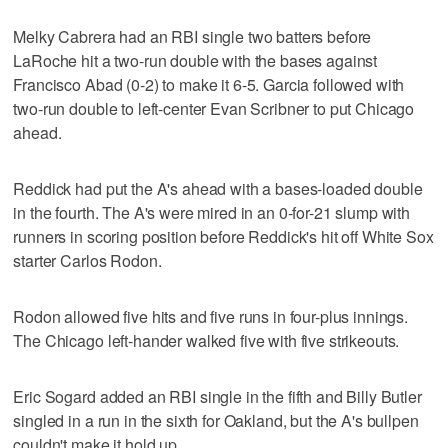
Melky Cabrera had an RBI single two batters before
LaRoche hit a two-run double with the bases against
Francisco Abad (0-2) to make it 6-5. Garcia followed with
two-run double to left-center Evan Scribner to put Chicago
ahead.
Reddick had put the A's ahead with a bases-loaded double
in the fourth. The A's were mired in an 0-for-21 slump with
runners in scoring position before Reddick's hit off White Sox
starter Carlos Rodon.
Rodon allowed five hits and five runs in four-plus innings.
The Chicago left-hander walked five with five strikeouts.
Eric Sogard added an RBI single in the fifth and Billy Butler
singled in a run in the sixth for Oakland, but the A's bullpen
couldn't make it hold up.