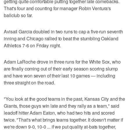
getting quite comfortable putting together late comebacks.
That's four and counting for manager Robin Ventura's
ballclub so far.
Avisail Garcia doubled in two runs to cap a five-run seventh
inning and Chicago rallied to beat the stumbling Oakland
Athletics 7-6 on Friday night.
Adam LaRoche drove in three runs for the White Sox, who
are finally coming out of their early season scoring slump
and have won seven of their last 10 games — including
three straight on the road.
"You look at the good teams in the past, Kansas City and the
Giants, those guys win late and they rally as a team," said
leadoff hitter Adam Eaton, who had two hits and scored
twice. "That's what brings teams together. It doesn't matter if
we're down 9-0, 10-0 ... if we put quality at-bats together,