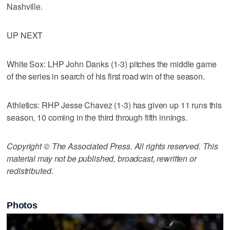
Nashville.
UP NEXT
White Sox: LHP John Danks (1-3) pitches the middle game
of the series in search of his first road win of the season.
Athletics: RHP Jesse Chavez (1-3) has given up 11 runs this
season, 10 coming in the third through fifth innings.
Copyright © The Associated Press. All rights reserved. This
material may not be published, broadcast, rewritten or
redistributed.
Photos