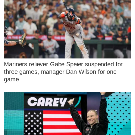
Mariners reliever Gabe Speier suspended for
three games, manager Dan Wilson for one
game