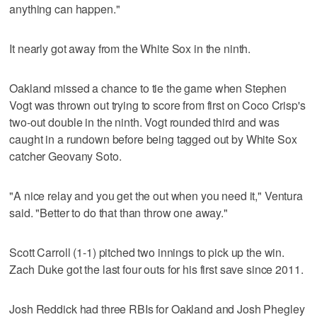
anything can happen."
It nearly got away from the White Sox in the ninth.
Oakland missed a chance to tie the game when Stephen
Vogt was thrown out trying to score from first on Coco Crisp's
two-out double in the ninth. Vogt rounded third and was
caught in a rundown before being tagged out by White Sox
catcher Geovany Soto.
"A nice relay and you get the out when you need it," Ventura
said. "Better to do that than throw one away."
Scott Carroll (1-1) pitched two innings to pick up the win.
Zach Duke got the last four outs for his first save since 2011.
Josh Reddick had three RBIs for Oakland and Josh Phegley