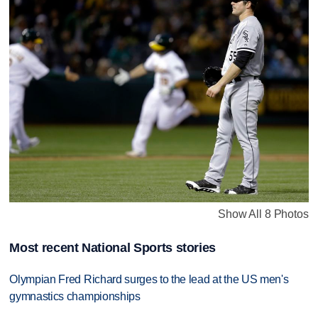
Show All 8 Photos
Most recent National Sports stories
Olympian Fred Richard surges to the lead at the US men's
gymnastics championships