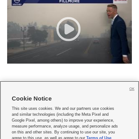
OK
Cookie Notice







This site uses cookies. We and our partners use cookies
and similar technologies (including the Meta Pixel and
Mobile Apps
|
Newsletter
|
Advertise
|
Contact Us
|
Careers with KSL.com
|
Google Pixel, among others) to improve your experience,
measure performance, analyze usage, and personalize ads
Terms of use
|
Privacy Statement
|
Video Consent Viewing Policy
|
DMCA Notice
|
on this and other sites. By continuing to use our site, you
Do Not Sell or Share My Data
|
EEO Public File Report
|
KSL-TV FCC Public File
|
agree to this use, as well as agree to our
Terms of Use
,
KSL FM Radio FCC Public File
|
KSL AM Radio FCC Public File
|
FCC Applications
|