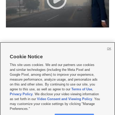
OK
Cookie Notice







This site uses cookies. We and our partners use cookies
and similar technologies (including the Meta Pixel and
Mobile Apps
|
Newsletter
|
Advertise
|
Contact Us
|
Careers with KSL.com
|
Google Pixel, among others) to improve your experience,
measure performance, analyze usage, and personalize ads
Terms of use
|
Privacy Statement
|
Video Consent Viewing Policy
|
DMCA Notice
|
on this and other sites. By continuing to use our site, you
Do Not Sell or Share My Data
|
EEO Public File Report
|
KSL-TV FCC Public File
|
agree to this use, as well as agree to our
Terms of Use
,
KSL FM Radio FCC Public File
|
KSL AM Radio FCC Public File
|
FCC Applications
|
Closed Captioning Assistance
Privacy Policy
. We disclose your video viewing information
as set forth in our
Video Consent and Viewing Policy
. You
© 2026
KSL Media
| KSL Broadcasting Salt Lake City UT | Site hosted & managed
may customize your cookie settings by clicking "Manage
by KSL Media - a Deseret Media Company
Preferences."