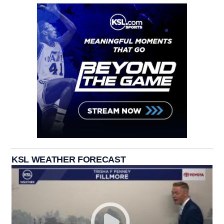
KSL WEATHER FORECAST