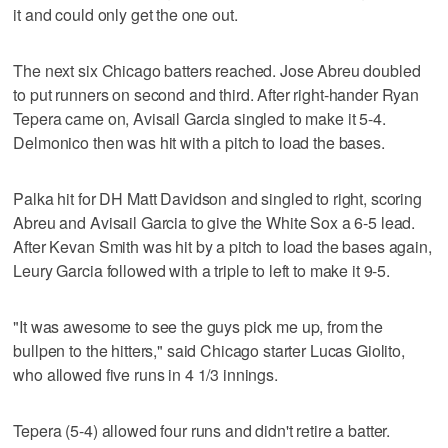
it and could only get the one out.
The next six Chicago batters reached. Jose Abreu doubled
to put runners on second and third. After right-hander Ryan
Tepera came on, Avisail Garcia singled to make it 5-4.
Delmonico then was hit with a pitch to load the bases.
Palka hit for DH Matt Davidson and singled to right, scoring
Abreu and Avisail Garcia to give the White Sox a 6-5 lead.
After Kevan Smith was hit by a pitch to load the bases again,
Leury Garcia followed with a triple to left to make it 9-5.
"It was awesome to see the guys pick me up, from the
bullpen to the hitters," said Chicago starter Lucas Giolito,
who allowed five runs in 4 1/3 innings.
Tepera (5-4) allowed four runs and didn't retire a batter.