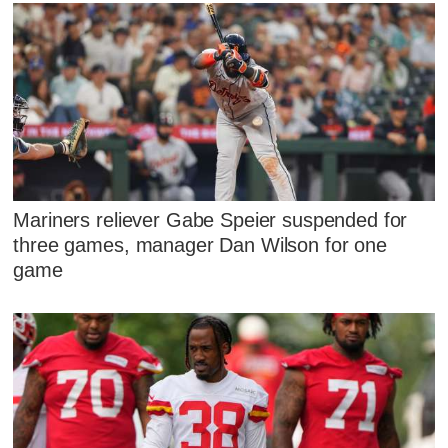
Mariners reliever Gabe Speier suspended for
three games, manager Dan Wilson for one
game