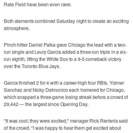
Rate Field have been even rarer.
Both elements combined Saturday night to create an exciting
atmosphere.
Pinch-hitter Daniel Palka gave Chicago the lead with a two-
run single and Leury Garcia added a three-run triple in a six-
run eighth, lifting the White Sox to a 9-5 comeback victory
over the Toronto Blue Jays.
Garcia finished 2 for 4 with a career-high four RBIs. Yolmer
Sanchez and Nicky Delmonico each homered for Chicago,
which snapped a three-game losing streak before a crowd of
29,442 — the largest since Opening Day.
"It was cool; they were excited," manager Rick Renteria said
of the crowd. "I was happy to hear them get excited about