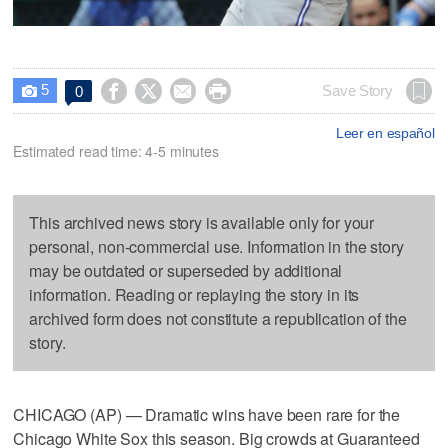
5




Save Story
0

Leer en español
Estimated read time: 4-5 minutes
This archived news story is available only for your
personal, non-commercial use. Information in the story
may be outdated or superseded by additional
information. Reading or replaying the story in its
archived form does not constitute a republication of the
story.
CHICAGO (AP) — Dramatic wins have been rare for the
Chicago White Sox this season. Big crowds at Guaranteed