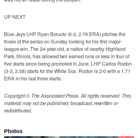
UP NEXT
Blue Jays LHP Ryan Borucki (0-2, 2.79 ERA) pitches the
finale of the series on Sunday looking for his first major-
league win. The 24-year-old, a native of nearby Highland
Park, Illinois, has allowed two earned runs or less in four of
five starts since being promoted in June. LHP Carlos Rodon
(3-3, 3.38) starts for the White Sox. Rodon is 2-0 with a 1.71
ERA in his last three starts.
Copyright © The Associated Press. All rights reserved. This
material may not be published, broadcast, rewritten or
redistributed.
Photos