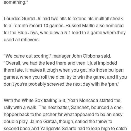
something."
Lourdes Gurriel Jr. had two hits to extend his multihit streak
to a Toronto record 10 games. Russell Martin also homered
for the Blue Jays, who blew a 5-1 lead in a game where they
used all relievers.
"We came out scoring," manager John Gibbons said.
"Overall, we had the lead there and then it just imploded
there late. It makes it tough when you get into those bullpen
games, when you roll the dice, try to win the game, and if you
don't you're probably screwed the next day with the 'pen."
With the White Sox trailing 5-3, Yoan Moncada started the
rally with a walk. The next batter, Sanchez, bounced a one-
hopper back to the pitcher for what appeared to be an easy
double play. Jaime Garcia, though, sailed the throw to
second base and Yangervis Solarte had to leap high to catch