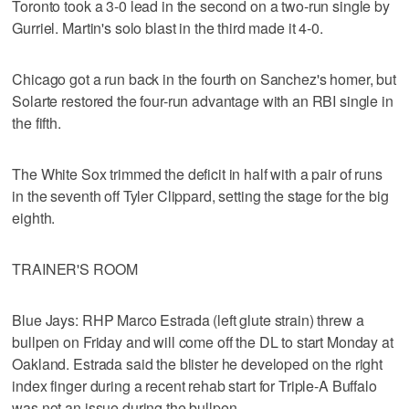
Toronto took a 3-0 lead in the second on a two-run single by
Gurriel. Martin's solo blast in the third made it 4-0.
Chicago got a run back in the fourth on Sanchez's homer, but
Solarte restored the four-run advantage with an RBI single in
the fifth.
The White Sox trimmed the deficit in half with a pair of runs
in the seventh off Tyler Clippard, setting the stage for the big
eighth.
TRAINER'S ROOM
Blue Jays: RHP Marco Estrada (left glute strain) threw a
bullpen on Friday and will come off the DL to start Monday at
Oakland. Estrada said the blister he developed on the right
index finger during a recent rehab start for Triple-A Buffalo
was not an issue during the bullpen.