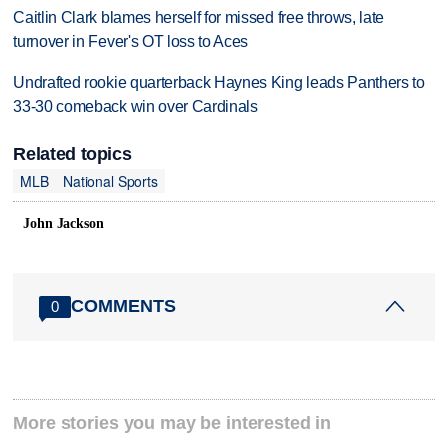
Caitlin Clark blames herself for missed free throws, late
turnover in Fever's OT loss to Aces
Undrafted rookie quarterback Haynes King leads Panthers to
33-30 comeback win over Cardinals
Related topics
MLB
National Sports
John Jackson
COMMENTS
0
More stories you may be interested in