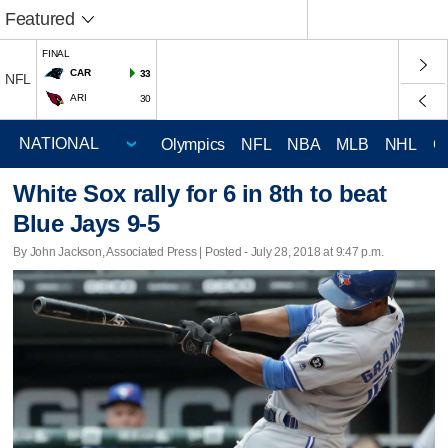
Featured
FINAL
CAR
33
NFL
ARI
30
Olympics
NFL
NBA
MLB
NHL
C
White Sox rally for 6 in 8th to beat
Blue Jays 9-5
By John Jackson, Associated Press | Posted - July 28, 2018 at 9:47 p.m.