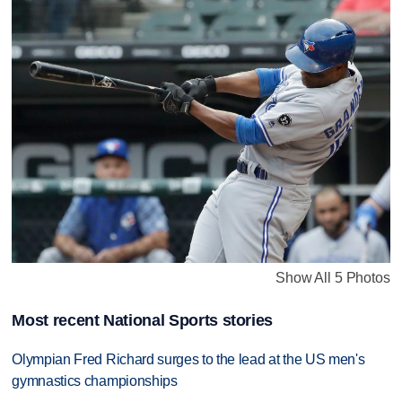
Show All 5 Photos
Most recent National Sports stories
Olympian Fred Richard surges to the lead at the US men's
gymnastics championships