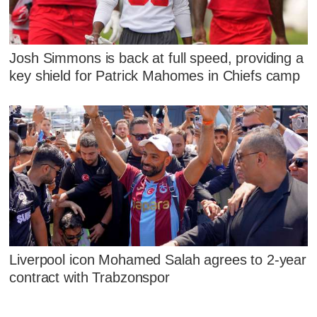
Josh Simmons is back at full speed, providing a
key shield for Patrick Mahomes in Chiefs camp
Liverpool icon Mohamed Salah agrees to 2-year
contract with Trabzonspor