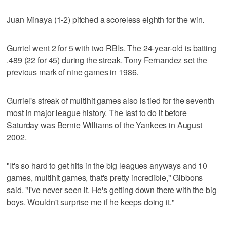
Juan Minaya (1-2) pitched a scoreless eighth for the win.
Gurriel went 2 for 5 with two RBIs. The 24-year-old is batting
.489 (22 for 45) during the streak. Tony Fernandez set the
previous mark of nine games in 1986.
Gurriel's streak of multihit games also is tied for the seventh
most in major league history. The last to do it before
Saturday was Bernie Williams of the Yankees in August
2002.
"It's so hard to get hits in the big leagues anyways and 10
games, multihit games, that's pretty incredible," Gibbons
said. "I've never seen it. He's getting down there with the big
boys. Wouldn't surprise me if he keeps doing it."