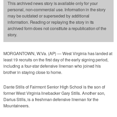
This archived news story is available only for your
personal, non-commercial use. Information in the story
may be outdated or superseded by additional
information. Reading or replaying the story in its
archived form does not constitute a republication of the
story.
MORGANTOWN, W.Va. (AP) — West Virginia has landed at
least 19 recruits on the first day of the early signing period,
including a four-star defensive lineman who joined his
brother in staying close to home.
Dante Stills of Fairmont Senior High School is the son of
former West Virginia linebacker Gary Stills. Another son,
Darius Stills, is a freshman defensive lineman for the
Mountaineers.