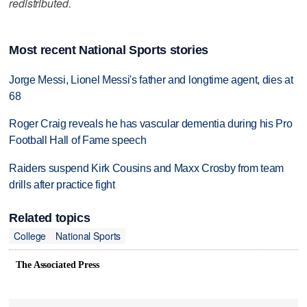
redistributed.
Most recent National Sports stories
Jorge Messi, Lionel Messi's father and longtime agent, dies at
68
Roger Craig reveals he has vascular dementia during his Pro
Football Hall of Fame speech
Raiders suspend Kirk Cousins and Maxx Crosby from team
drills after practice fight
Related topics
College
National Sports
The Associated Press