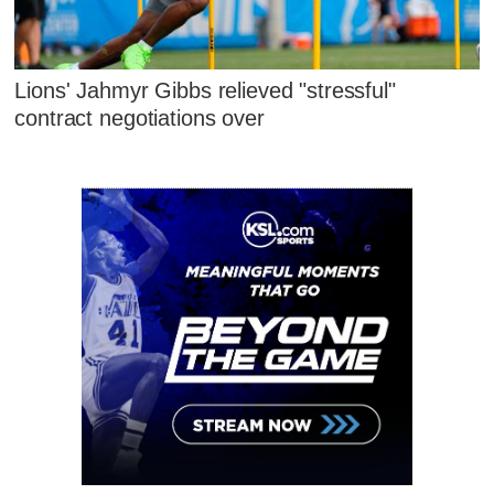
Lions' Jahmyr Gibbs relieved "stressful"
contract negotiations over