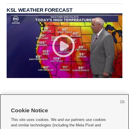
KSL WEATHER FORECAST
OK
Cookie Notice







This site uses cookies. We and our partners use cookies
and similar technologies (including the Meta Pixel and