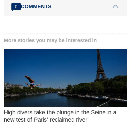
COMMENTS
0
More stories you may be interested in
High divers take the plunge in the Seine in a
new test of Paris' reclaimed river