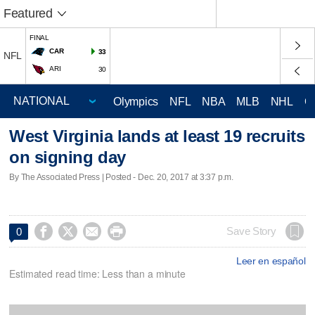
Featured
FINAL
CAR
33
NFL
ARI
30
Olympics
NFL
NBA
MLB
NHL
C
West Virginia lands at least 19 recruits
on signing day
By The Associated Press | Posted - Dec. 20, 2017 at 3:37 p.m.




Save Story
0
Leer en español
Estimated read time: Less than a minute