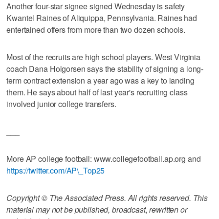
Another four-star signee signed Wednesday is safety
Kwantel Raines of Aliquippa, Pennsylvania. Raines had
entertained offers from more than two dozen schools.
Most of the recruits are high school players. West Virginia
coach Dana Holgorsen says the stability of signing a long-
term contract extension a year ago was a key to landing
them. He says about half of last year's recruiting class
involved junior college transfers.
___
More AP college football: www.collegefootball.ap.org and
https://twitter.com/AP\_Top25
Copyright © The Associated Press. All rights reserved. This
material may not be published, broadcast, rewritten or