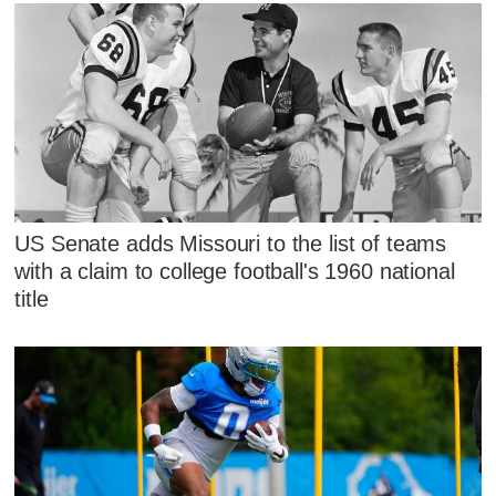
US Senate adds Missouri to the list of teams
with a claim to college football's 1960 national
title