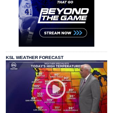
KSL WEATHER FORECAST