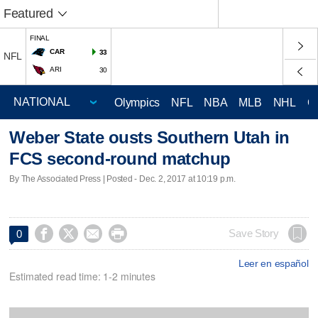
Featured
FINAL
CAR
33
NFL
ARI
30
Olympics
NFL
NBA
MLB
NHL
C
Weber State ousts Southern Utah in
FCS second-round matchup
By The Associated Press | Posted - Dec. 2, 2017 at 10:19 p.m.




Save Story
0
Leer en español
Estimated read time: 1-2 minutes