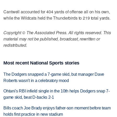
Cantwell accounted for 404 yards of offense all on his own,
while the Wildcats held the Thunderbirds to 219 total yards.
Copyright © The Associated Press. All rights reserved. This
material may not be published, broadcast, rewritten or
redistributed.
Most recent National Sports stories
The Dodgers snapped a 7-game skid, but manager Dave
Roberts wasn't in a celebratory mood
Ohtani's RBI infield single in the 10th helps Dodgers snap 7-
game skid, beat D-backs 2-1
Bills coach Joe Brady enjoys father-son moment before team
holds first practice in new stadium