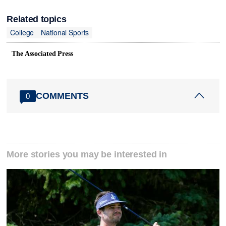
Related topics
College
National Sports
The Associated Press
COMMENTS
0
More stories you may be interested in