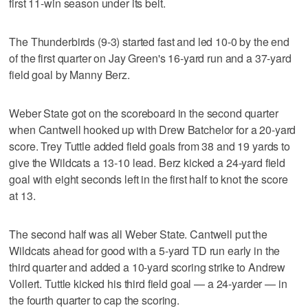
first 11-win season under its belt.
The Thunderbirds (9-3) started fast and led 10-0 by the end
of the first quarter on Jay Green's 16-yard run and a 37-yard
field goal by Manny Berz.
Weber State got on the scoreboard in the second quarter
when Cantwell hooked up with Drew Batchelor for a 20-yard
score. Trey Tuttle added field goals from 38 and 19 yards to
give the Wildcats a 13-10 lead. Berz kicked a 24-yard field
goal with eight seconds left in the first half to knot the score
at 13.
The second half was all Weber State. Cantwell put the
Wildcats ahead for good with a 5-yard TD run early in the
third quarter and added a 10-yard scoring strike to Andrew
Vollert. Tuttle kicked his third field goal — a 24-yarder — in
the fourth quarter to cap the scoring.