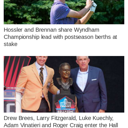
Hossler and Brennan share Wyndham
Championship lead with postseason berths at
stake
Drew Brees, Larry Fitzgerald, Luke Kuechly,
Adam Vinatieri and Roger Craig enter the Hall