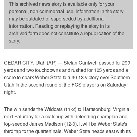
This archived news story is available only for your
personal, non-commercial use. Information in the story
may be outdated or superseded by additional
information. Reading or replaying the story in its
archived form does not constitute a republication of the
story.
CEDAR CITY, Utah (AP) — Stefan Cantwell passed for 299
yards and two touchdowns and rushed for 105 yards and a
score to spark Weber State to a 30-13 victory over Southern
Utah in the second round of the FCS playoffs on Saturday
night.
The win sends the Wildcats (11-2) to Harrisonburg, Virginia
next Saturday for a matchup with defending champion and
top-seeded James Madison (12-0). It will be Weber State's
third trip to the quarterfinals. Weber State heads east with its