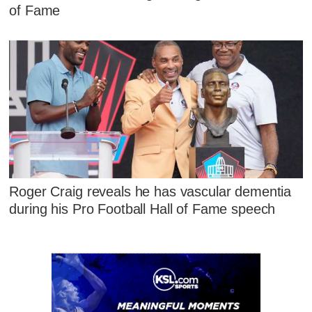
of Fame
Roger Craig reveals he has vascular dementia
during his Pro Football Hall of Fame speech