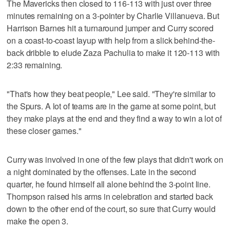
The Mavericks then closed to 116-113 with just over three
minutes remaining on a 3-pointer by Charlie Villanueva. But
Harrison Barnes hit a turnaround jumper and Curry scored
on a coast-to-coast layup with help from a slick behind-the-
back dribble to elude Zaza Pachulia to make it 120-113 with
2:33 remaining.
"That's how they beat people," Lee said. "They're similar to
the Spurs. A lot of teams are in the game at some point, but
they make plays at the end and they find a way to win a lot of
these closer games."
Curry was involved in one of the few plays that didn't work on
a night dominated by the offenses. Late in the second
quarter, he found himself all alone behind the 3-point line.
Thompson raised his arms in celebration and started back
down to the other end of the court, so sure that Curry would
make the open 3.