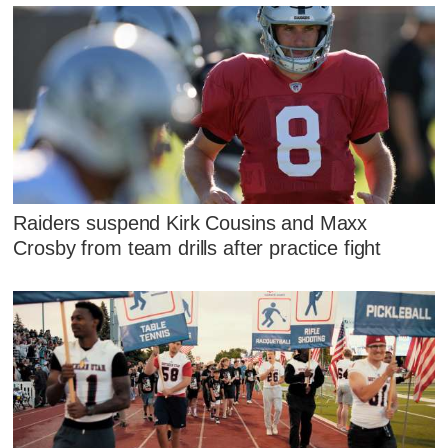
Raiders suspend Kirk Cousins and Maxx
Crosby from team drills after practice fight