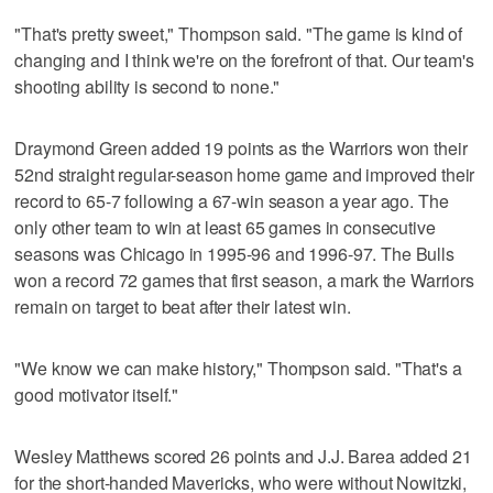
"That's pretty sweet," Thompson said. "The game is kind of
changing and I think we're on the forefront of that. Our team's
shooting ability is second to none."
Draymond Green added 19 points as the Warriors won their
52nd straight regular-season home game and improved their
record to 65-7 following a 67-win season a year ago. The
only other team to win at least 65 games in consecutive
seasons was Chicago in 1995-96 and 1996-97. The Bulls
won a record 72 games that first season, a mark the Warriors
remain on target to beat after their latest win.
"We know we can make history," Thompson said. "That's a
good motivator itself."
Wesley Matthews scored 26 points and J.J. Barea added 21
for the short-handed Mavericks, who were without Nowitzki,