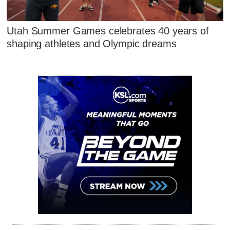
Utah Summer Games celebrates 40 years of
shaping athletes and Olympic dreams