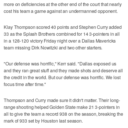
more on deficiencies at the other end of the court that nearly
cost his team a game against an undermanned opponent.
Klay Thompson scored 40 points and Stephen Curry added
33 as the Splash Brothers combined for 14 3-pointers in all
in a 128-120 victory Friday night over a Dallas Mavericks
team missing Dirk Nowitzki and two other starters.
"Our defense was horrific," Kerr said. "Dallas exposed us
and they ran great stuff and they made shots and deserve all
the credit in the world. But our defense was horrific. We lost
focus time after time."
Thompson and Curry made sure it didn't matter. Their long-
range shooting helped Golden State make 21 3-pointers in
all to give the team a record 938 on the season, breaking the
mark of 933 set by Houston last season.