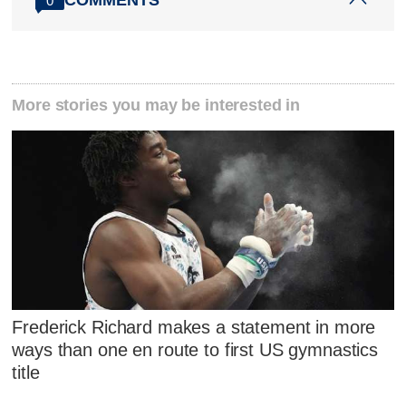
0
More stories you may be interested in
Frederick Richard makes a statement in more
ways than one en route to first US gymnastics
title