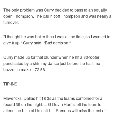
The only problem was Curry decided to pass to an equally
open Thompson. The ball hit off Thompson and was nearly a
turnover.
"I thought he was hotter than I was at the time, so I wanted to
give it up," Curry said. "Bad decision."
Curry made up for that blunder when he hit a 33-footer
punctuated by a shimmy dance just before the halftime
buzzer to make it 72-58.
TIP-INS
Mavericks: Dallas hit 18 3s as the teams combined for a
record 39 on the night. ... G Devin Harris left the team to
attend the birth of his child. ... Parsons will miss the rest of