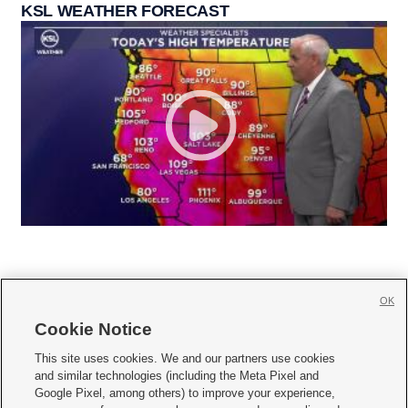
KSL WEATHER FORECAST
OK
Cookie Notice







This site uses cookies. We and our partners use cookies
and similar technologies (including the Meta Pixel and
Mobile Apps
|
Newsletter
|
Advertise
|
Contact Us
|
Careers with KSL.com
|
Google Pixel, among others) to improve your experience,