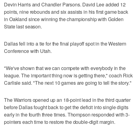
Devin Harris and Chandler Parsons. David Lee added 12
points, nine rebounds and six assists in his first game back
in Oakland since winning the championship with Golden
State last season.
Dallas fell into a tie for the final playoff spot in the Western
Conference with Utah.
"We've shown that we can compete with everybody in the
league. The important thing now is getting there," coach Rick
Carlisle said. "The next 10 games are going to tell the story."
The Warriors opened up an 18-point lead in the third quarter
before Dallas fought back to get the deficit into single digits
early in the fourth three times. Thompson responded with 3-
pointers each time to restore the double-digit margin.