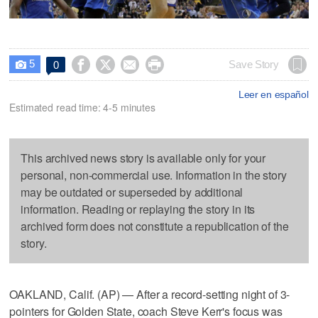
5




Save Story
0

Leer en español
Estimated read time: 4-5 minutes
This archived news story is available only for your
personal, non-commercial use. Information in the story
may be outdated or superseded by additional
information. Reading or replaying the story in its
archived form does not constitute a republication of the
story.
OAKLAND, Calif. (AP) — After a record-setting night of 3-
pointers for Golden State, coach Steve Kerr's focus was