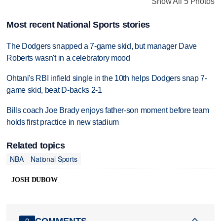
Show All 5 Photos
Most recent National Sports stories
The Dodgers snapped a 7-game skid, but manager Dave
Roberts wasn't in a celebratory mood
Ohtani's RBI infield single in the 10th helps Dodgers snap 7-
game skid, beat D-backs 2-1
Bills coach Joe Brady enjoys father-son moment before team
holds first practice in new stadium
Related topics
NBA
National Sports
JOSH DUBOW
COMMENTS