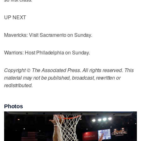
UP NEXT
Mavericks: Visit Sacramento on Sunday.
Warriors: Host Philadelphia on Sunday.
Copyright © The Associated Press. All rights reserved. This
material may not be published, broadcast, rewritten or
redistributed.
Photos