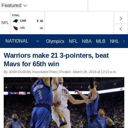
Featured
FINAL
CAR
33
NFL
ARI
30
Olympics
NFL
NBA
MLB
NHL
C
Warriors make 21 3-pointers, beat
Mavs for 65th win
By JOSH DUBOW, Associated Press | Posted - March 26, 2016 at 12:10 a.m.