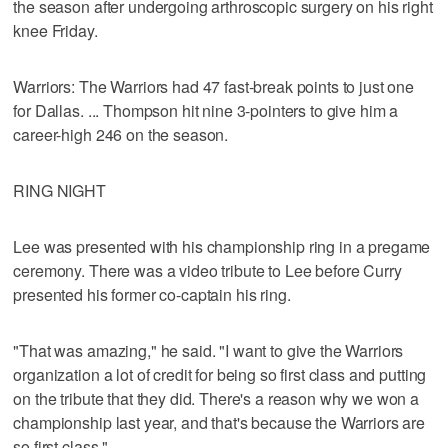
the season after undergoing arthroscopic surgery on his right
knee Friday.
Warriors: The Warriors had 47 fast-break points to just one
for Dallas. ... Thompson hit nine 3-pointers to give him a
career-high 246 on the season.
RING NIGHT
Lee was presented with his championship ring in a pregame
ceremony. There was a video tribute to Lee before Curry
presented his former co-captain his ring.
"That was amazing," he said. "I want to give the Warriors
organization a lot of credit for being so first class and putting
on the tribute that they did. There's a reason why we won a
championship last year, and that's because the Warriors are
so first class."