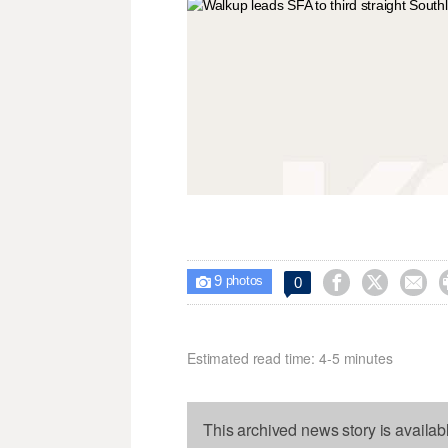
9



0

photos
Estimated read time: 4-5 minutes
This archived news story is availab