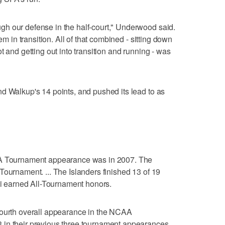
h our defense in the half-court," Underwood said.
em in transition. All of that combined - sitting down
t and getting out into transition and running - was
d Walkup's 14 points, and pushed its lead to as
AA Tournament appearance was in 2007. The
Tournament. ... The Islanders finished 13 of 19
Ali earned All-Tournament honors.
fourth overall appearance in the NCAA
in their previous three tournament appearances.