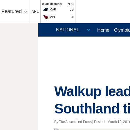
08/06 06:00pm
NBC
CAR
0-0
Featured
NFL
ARI
0-0
Home
Olympi
Walkup lead
Southland ti
By The Associated Press | Posted - March 12, 2016