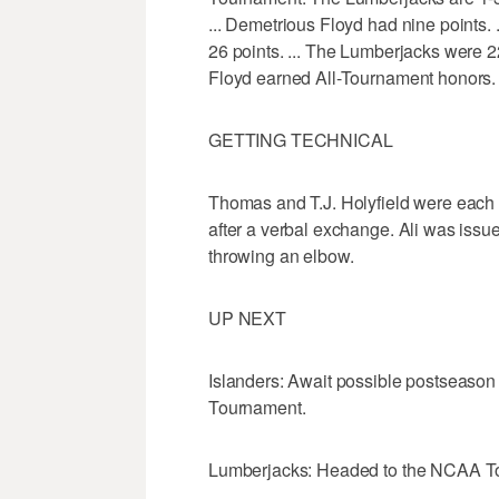
... Demetrious Floyd had nine points.
26 points. ... The Lumberjacks were 22 
Floyd earned All-Tournament honors.
GETTING TECHNICAL
Thomas and T.J. Holyfield were each iss
after a verbal exchange. Ali was issued a
throwing an elbow.
UP NEXT
Islanders: Await possible postseason
Tournament.
Lumberjacks: Headed to the NCAA Tour