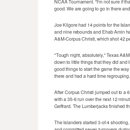
NCAA Tournament. "I'm not sure if that
good. We are going to go in there and
Joe Kilgore had 14 points for the Is
and nine rebounds and Ehab Amin had
A&M-Corpus Christi, which shot 42 pe
"Tough night, absolutely," Texas A&M-
down to little things that they did and li
good things to start the game the way
there and had a hard time regrouping.
After Corpus Christi jumped out to a 6
with a 35-6 run over the next 12 minu
Geffrard. The Lumberjacks finished the
The Islanders started 3-of-4 shooting,
and committed seven turnovers during