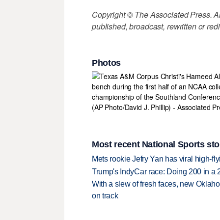
Copyright © The Associated Press. All
published, broadcast, rewritten or redi
Photos
Most recent National Sports sto
Mets rookie Jefry Yan has viral high-fly
Trump's IndyCar race: Doing 200 in a
With a slew of fresh faces, new Oklah
on track