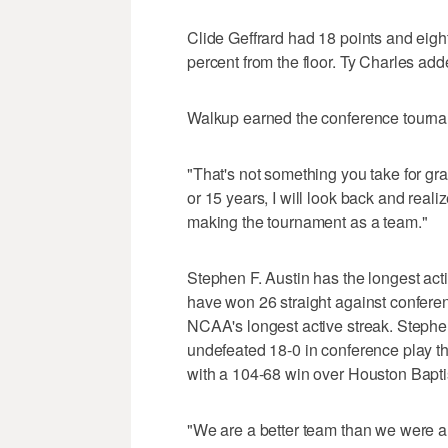
Clide Geffrard had 18 points and eigh
percent from the floor. Ty Charles add
Walkup earned the conference tourname
"That's not something you take for gran
or 15 years, I will look back and realize
making the tournament as a team."
Stephen F. Austin has the longest ac
have won 26 straight against conferen
NCAA's longest active streak. Stephe
undefeated 18-0 in conference play 
with a 104-68 win over Houston Baptis
"We are a better team than we were 