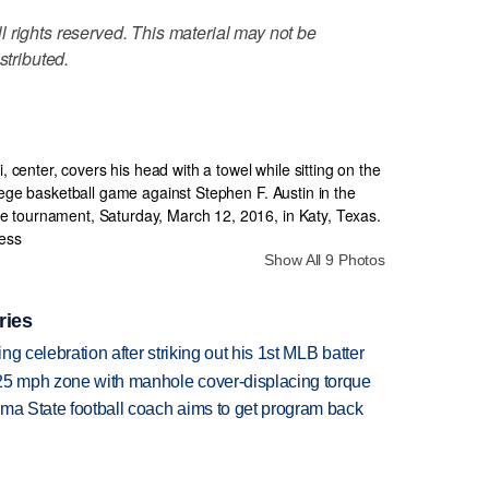
 rights reserved. This material may not be
stributed.
Show All 9 Photos
ries
ing celebration after striking out his 1st MLB batter
 25 mph zone with manhole cover-displacing torque
oma State football coach aims to get program back