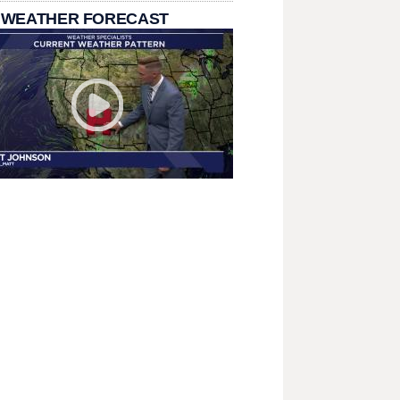
 WEATHER FORECAST