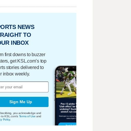
PORTS NEWS
RAIGHT TO
OUR INBOX
m first downs to buzzer
ters, get KSL.com’s top
rts stories delivered to
r inbox weekly.
Sign Me Up
bscribing, you acknowledge and
e to KSL.com's
Terms of Use
and
cy Policy
.