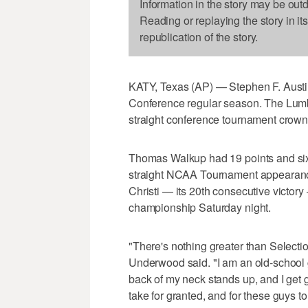
Information in the story may be out
Reading or replaying the story in it
republication of the story.
KATY, Texas (AP) — Stephen F. Austi
Conference regular season. The Lumbe
straight conference tournament crown
Thomas Walkup had 19 points and six r
straight NCAA Tournament appearanc
Christi — its 20th consecutive victo
championship Saturday night.
"There's nothing greater than Select
Underwood said. "I am an old-school 
back of my neck stands up, and I get 
take for granted, and for these guys to 