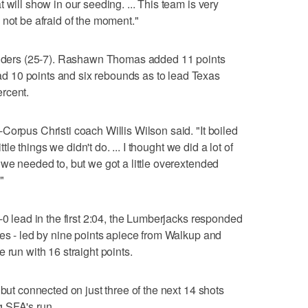
 will show in our seeding. ... This team is very
 not be afraid of the moment."
landers (25-7). Rashawn Thomas added 11 points
 10 points and six rebounds as to lead Texas
rcent.
Corpus Christi coach Willis Wilson said. "It boiled
ttle things we didn't do. ... I thought we did a lot of
 we needed to, but we got a little overextended
"
-0 lead in the first 2:04, the Lumberjacks responded
tes - led by nine points apiece from Walkup and
 run with 16 straight points.
 but connected on just three of the next 14 shots
 SFA's run.