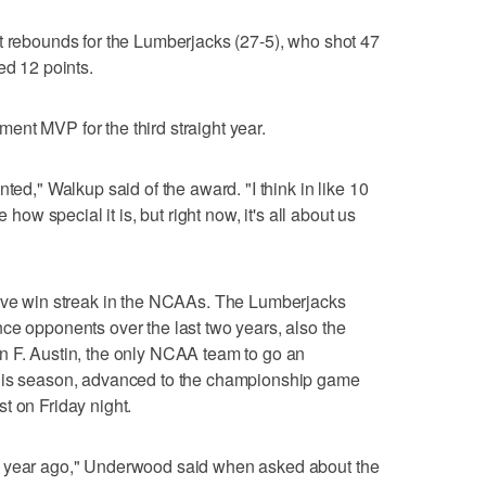
t rebounds for the Lumberjacks (27-5), who shot 47
ed 12 points.
nt MVP for the third straight year.
ted," Walkup said of the award. "I think in like 10
 how special it is, but right now, it's all about us
tive win streak in the NCAAs. The Lumberjacks
ce opponents over the last two years, also the
n F. Austin, the only NCAA team to go an
this season, advanced to the championship game
t on Friday night.
a year ago," Underwood said when asked about the