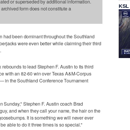
dated or superseded by additional information.
KSL
s archived form does not constitute a
n had been dominant throughout the Southland
rjacks were even better while claiming their third
.
ebounds to lead Stephen F. Austin to its third
e with an 82-60 win over Texas A&M-Corpus
ry — in the Southland Conference Tournament
ion Sunday," Stephen F. Austin coach Brad
guy, and when they call your name, the hair on the
goosebumps. It is something we will never ever
be able to do it three times is so special."