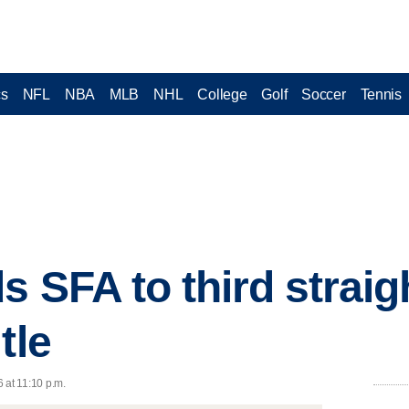
cs
NFL
NBA
MLB
NHL
College
Golf
Soccer
Tennis
s SFA to third straig
tle
 at 11:10 p.m.