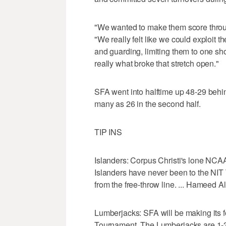
"We wanted to make them score throug
"We really felt like we could exploit th
and guarding, limiting them to one sho
really what broke that stretch open."
SFA went into halftime up 48-29 behin
many as 26 in the second half.
TIP INS
Islanders: Corpus Christi's lone NC
Islanders have never been to the NIT 
from the free-throw line. ... Hameed 
Lumberjacks: SFA will be making its 
Tournament. The Lumberjacks are 1-3 