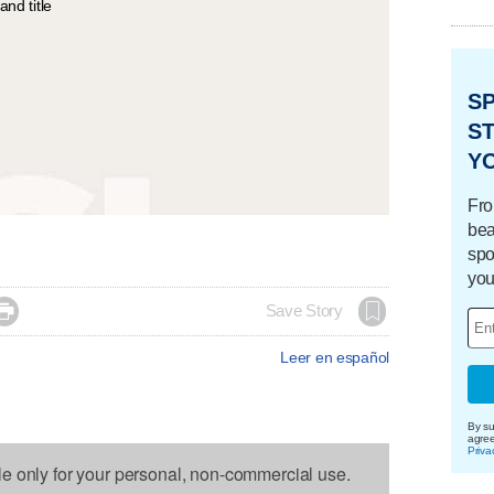
S
ST
Y
Fro
bea
spo
you

Save Story
Leer en español
By su
agre
Priva
le only for your personal, non-commercial use.