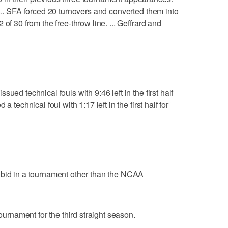
 ... SFA forced 20 turnovers and converted them into
of 30 from the free-throw line. ... Geffrard and
ued technical fouls with 9:46 left in the first half
 technical foul with 1:17 left in the first half for
 bid in a tournament other than the NCAA
nament for the third straight season.