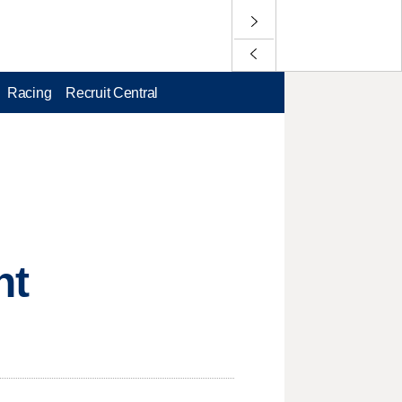
Racing
Recruit Central
ht