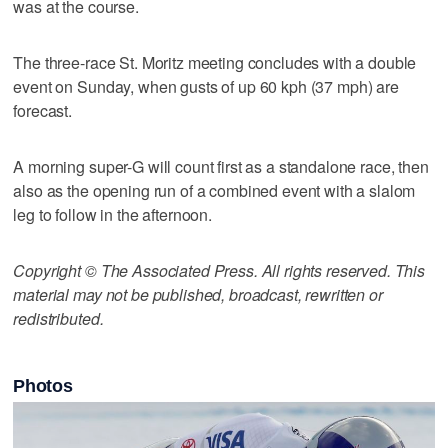
was at the course.
The three-race St. Moritz meeting concludes with a double
event on Sunday, when gusts of up 60 kph (37 mph) are
forecast.
A morning super-G will count first as a standalone race, then
also as the opening run of a combined event with a slalom
leg to follow in the afternoon.
Copyright © The Associated Press. All rights reserved. This
material may not be published, broadcast, rewritten or
redistributed.
Photos