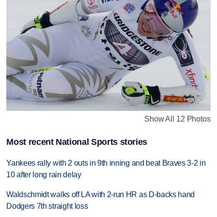
Show All 12 Photos
Most recent National Sports stories
Yankees rally with 2 outs in 9th inning and beat Braves 3-2 in
10 after long rain delay
Waldschmidt walks off LA with 2-run HR as D-backs hand
Dodgers 7th straight loss