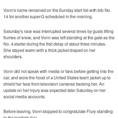
Vonn's name remained on the Sunday start list with bib No.
14 for another super-G scheduled in the morning.
Saturday's race was interrupted several times by gusts lifting
flurries of snow, and Vonn was left standing at the gate as the
No. 4 starter during the first delay of about three minutes.
She stayed warm with a thick jacket draped on her
shoulders.
Vonn did not speak with media or fans before getting into the
car, and wore the hood of a United States team jacket up to
shield her face from television cameras tracking her. An
update on her injury was expected later Saturday on her
social media accounts.
Before leaving, Vonn stopped to congratulate Flury standing
in the leader's box.