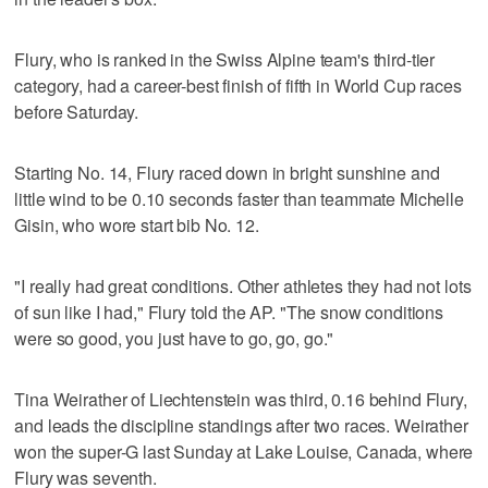
Flury, who is ranked in the Swiss Alpine team's third-tier
category, had a career-best finish of fifth in World Cup races
before Saturday.
Starting No. 14, Flury raced down in bright sunshine and
little wind to be 0.10 seconds faster than teammate Michelle
Gisin, who wore start bib No. 12.
"I really had great conditions. Other athletes they had not lots
of sun like I had," Flury told the AP. "The snow conditions
were so good, you just have to go, go, go."
Tina Weirather of Liechtenstein was third, 0.16 behind Flury,
and leads the discipline standings after two races. Weirather
won the super-G last Sunday at Lake Louise, Canada, where
Flury was seventh.