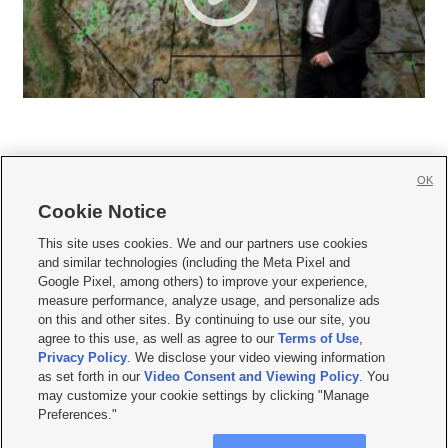
OK
Cookie Notice







This site uses cookies. We and our partners use cookies
and similar technologies (including the Meta Pixel and
Mobile Apps
|
Newsletter
|
Advertise
|
Contact Us
|
Careers with KSL.com
|
Google Pixel, among others) to improve your experience,
measure performance, analyze usage, and personalize ads
Terms of use
|
Privacy Statement
|
Video Consent Viewing Policy
|
DMCA Notice
|
on this and other sites. By continuing to use our site, you
Do Not Sell or Share My Data
|
EEO Public File Report
|
KSL-TV FCC Public File
|
agree to this use, as well as agree to our
Terms of Use
,
KSL FM Radio FCC Public File
|
KSL AM Radio FCC Public File
|
FCC Applications
|
Closed Captioning Assistance
Privacy Policy
. We disclose your video viewing information
as set forth in our
Video Consent and Viewing Policy
. You
© 2026
KSL Media
| KSL Broadcasting Salt Lake City UT | Site hosted & managed
may customize your cookie settings by clicking "Manage
by KSL Media - a Deseret Media Company
Preferences."