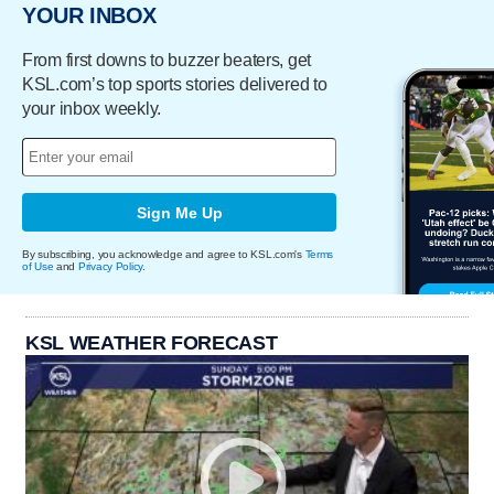
YOUR INBOX
From first downs to buzzer beaters, get
KSL.com’s top sports stories delivered to
your inbox weekly.
Sign Me Up
By subscribing, you acknowledge and agree to KSL.com's
Terms
of Use
and
Privacy Policy
.
KSL WEATHER FORECAST