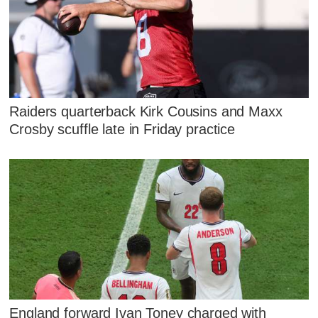
Raiders quarterback Kirk Cousins and Maxx
Crosby scuffle late in Friday practice
England forward Ivan Toney charged with