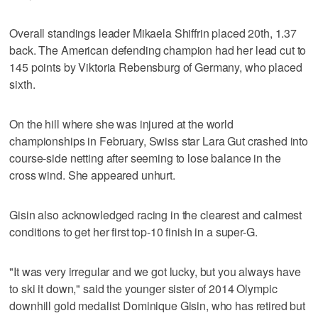
Overall standings leader Mikaela Shiffrin placed 20th, 1.37
back. The American defending champion had her lead cut to
145 points by Viktoria Rebensburg of Germany, who placed
sixth.
On the hill where she was injured at the world
championships in February, Swiss star Lara Gut crashed into
course-side netting after seeming to lose balance in the
cross wind. She appeared unhurt.
Gisin also acknowledged racing in the clearest and calmest
conditions to get her first top-10 finish in a super-G.
"It was very irregular and we got lucky, but you always have
to ski it down," said the younger sister of 2014 Olympic
downhill gold medalist Dominique Gisin, who has retired but