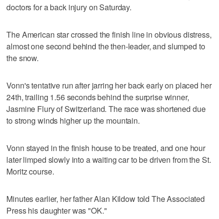
doctors for a back injury on Saturday.
The American star crossed the finish line in obvious distress,
almost one second behind the then-leader, and slumped to
the snow.
Vonn's tentative run after jarring her back early on placed her
24th, trailing 1.56 seconds behind the surprise winner,
Jasmine Flury of Switzerland. The race was shortened due
to strong winds higher up the mountain.
Vonn stayed in the finish house to be treated, and one hour
later limped slowly into a waiting car to be driven from the St.
Moritz course.
Minutes earlier, her father Alan Kildow told The Associated
Press his daughter was "OK."