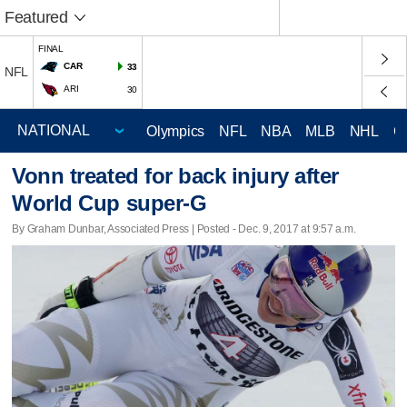
Featured
FINAL
CAR
33
NFL
ARI
30
Olympics
NFL
NBA
MLB
NHL
C
Vonn treated for back injury after
World Cup super-G
By Graham Dunbar, Associated Press | Posted - Dec. 9, 2017 at 9:57 a.m.