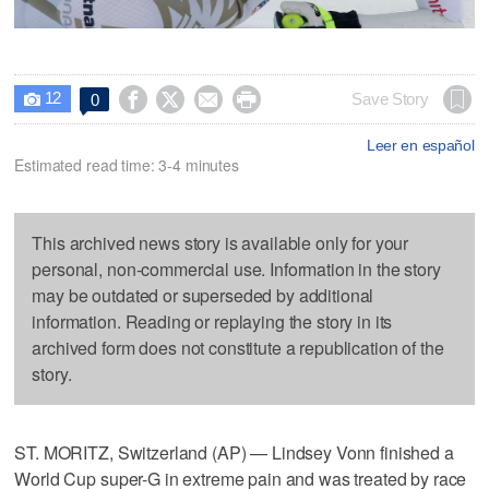
12




Save Story
0

Leer en español
Estimated read time: 3-4 minutes
This archived news story is available only for your
personal, non-commercial use. Information in the story
may be outdated or superseded by additional
information. Reading or replaying the story in its
archived form does not constitute a republication of the
story.
ST. MORITZ, Switzerland (AP) — Lindsey Vonn finished a
World Cup super-G in extreme pain and was treated by race