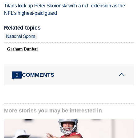
Titans lock up Peter Skoronski with a rich extension as the
NFL's highest-paid guard
Related topics
National Sports
Graham Dunbar
COMMENTS
0
More stories you may be interested in