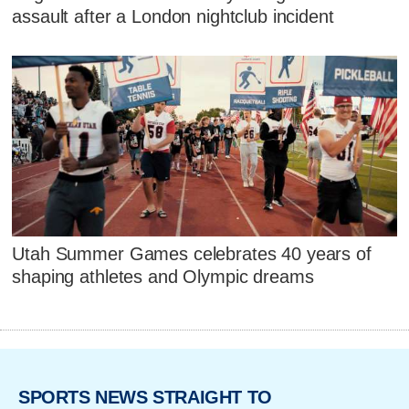
assault after a London nightclub incident
Utah Summer Games celebrates 40 years of
shaping athletes and Olympic dreams
SPORTS NEWS STRAIGHT TO