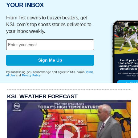
YOUR INBOX
From first downs to buzzer beaters, get
KSL.com’s top sports stories delivered to
your inbox weekly.
Sign Me Up
By subscribing, you acknowledge and agree to KSL.com's
Terms
of Use
and
Privacy Policy
.
KSL WEATHER FORECAST