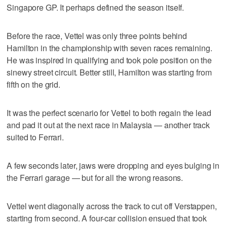
Singapore GP. It perhaps defined the season itself.
Before the race, Vettel was only three points behind
Hamilton in the championship with seven races remaining.
He was inspired in qualifying and took pole position on the
sinewy street circuit. Better still, Hamilton was starting from
fifth on the grid.
It was the perfect scenario for Vettel to both regain the lead
and pad it out at the next race in Malaysia — another track
suited to Ferrari.
A few seconds later, jaws were dropping and eyes bulging in
the Ferrari garage — but for all the wrong reasons.
Vettel went diagonally across the track to cut off Verstappen,
starting from second. A four-car collision ensued that took