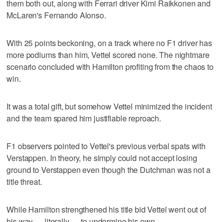
them both out, along with Ferrari driver Kimi Raikkonen and
McLaren's Fernando Alonso.
With 25 points beckoning, on a track where no F1 driver has
more podiums than him, Vettel scored none. The nightmare
scenario concluded with Hamilton profiting from the chaos to
win.
It was a total gift, but somehow Vettel minimized the incident
and the team spared him justifiable reproach.
F1 observers pointed to Vettel's previous verbal spats with
Verstappen. In theory, he simply could not accept losing
ground to Verstappen even though the Dutchman was not a
title threat.
While Hamilton strengthened his title bid Vettel went out of
his way — literally — to undermine his own.