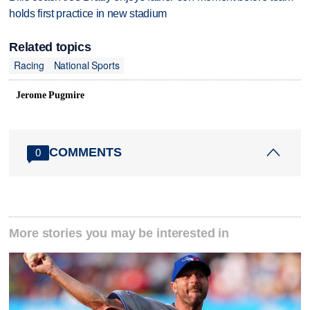
holds first practice in new stadium
Related topics
Racing
National Sports
Jerome Pugmire
COMMENTS
0
More stories you may be interested in