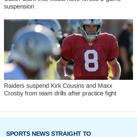
suspension
Raiders suspend Kirk Cousins and Maxx
Crosby from team drills after practice fight
SPORTS NEWS STRAIGHT TO