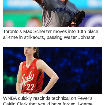
Toronto's Max Scherzer moves into 10th place
all-time in strikeouts, passing Walter Johnson
WNBA quickly rescinds technical on Fever's
Caitlin Clark that would have forced 1-game