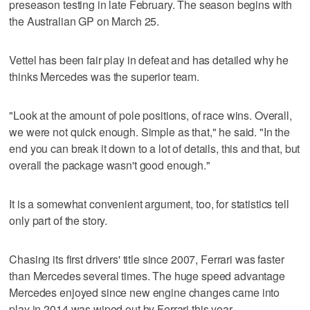
preseason testing in late February. The season begins with
the Australian GP on March 25.
Vettel has been fair play in defeat and has detailed why he
thinks Mercedes was the superior team.
"Look at the amount of pole positions, of race wins. Overall,
we were not quick enough. Simple as that," he said. "In the
end you can break it down to a lot of details, this and that, but
overall the package wasn't good enough."
It is a somewhat convenient argument, too, for statistics tell
only part of the story.
Chasing its first drivers' title since 2007, Ferrari was faster
than Mercedes several times. The huge speed advantage
Mercedes enjoyed since new engine changes came into
play in 2014 was wiped out by Ferrari this year.