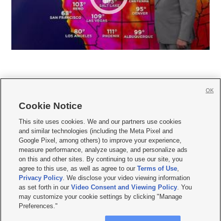
OK
Cookie Notice







This site uses cookies. We and our partners use cookies
and similar technologies (including the Meta Pixel and
Mobile Apps
|
Newsletter
|
Advertise
|
Contact Us
|
Careers with KSL.com
|
Google Pixel, among others) to improve your experience,
measure performance, analyze usage, and personalize ads
Terms of use
|
Privacy Statement
|
Video Consent Viewing Policy
|
DMCA Notice
|
on this and other sites. By continuing to use our site, you
Do Not Sell or Share My Data
|
EEO Public File Report
|
KSL-TV FCC Public File
|
agree to this use, as well as agree to our
Terms of Use
,
KSL FM Radio FCC Public File
|
KSL AM Radio FCC Public File
|
FCC Applications
|
Closed Captioning Assistance
Privacy Policy
. We disclose your video viewing information
as set forth in our
Video Consent and Viewing Policy
. You
© 2026
KSL Media
| KSL Broadcasting Salt Lake City UT | Site hosted & managed
may customize your cookie settings by clicking "Manage
by KSL Media - a Deseret Media Company
Preferences."