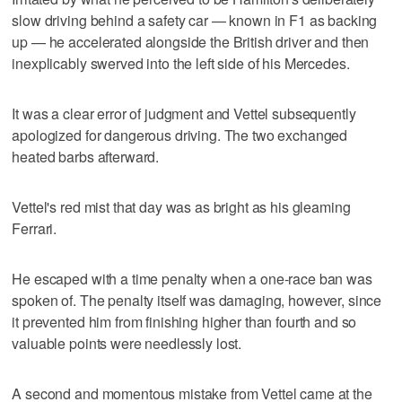
slow driving behind a safety car — known in F1 as backing
up — he accelerated alongside the British driver and then
inexplicably swerved into the left side of his Mercedes.
It was a clear error of judgment and Vettel subsequently
apologized for dangerous driving. The two exchanged
heated barbs afterward.
Vettel's red mist that day was as bright as his gleaming
Ferrari.
He escaped with a time penalty when a one-race ban was
spoken of. The penalty itself was damaging, however, since
it prevented him from finishing higher than fourth and so
valuable points were needlessly lost.
A second and momentous mistake from Vettel came at the