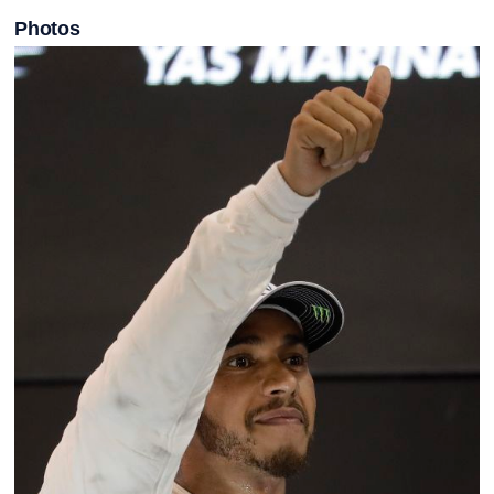
Photos