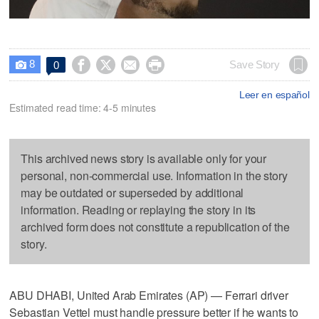
8




Save Story
0

Leer en español
Estimated read time: 4-5 minutes
This archived news story is available only for your
personal, non-commercial use. Information in the story
may be outdated or superseded by additional
information. Reading or replaying the story in its
archived form does not constitute a republication of the
story.
ABU DHABI, United Arab Emirates (AP) — Ferrari driver
Sebastian Vettel must handle pressure better if he wants to