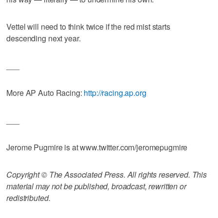
Vettel will need to think twice if the red mist starts
descending next year.
___
More AP Auto Racing:
http://racing.ap.org
___
Jerome Pugmire is at www.twitter.com/jeromepugmire
Copyright © The Associated Press. All rights reserved. This
material may not be published, broadcast, rewritten or
redistributed.