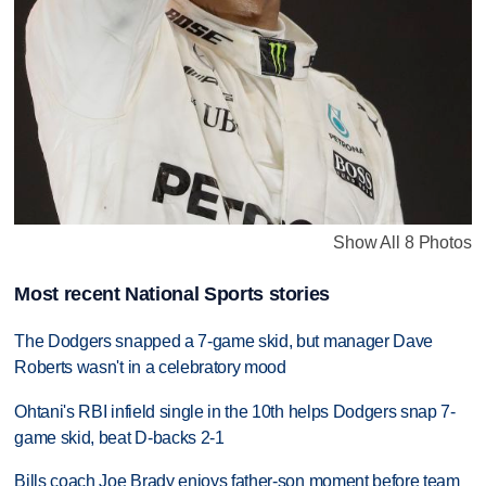
Show All 8 Photos
Most recent National Sports stories
The Dodgers snapped a 7-game skid, but manager Dave
Roberts wasn't in a celebratory mood
Ohtani's RBI infield single in the 10th helps Dodgers snap 7-
game skid, beat D-backs 2-1
Bills coach Joe Brady enjoys father-son moment before team