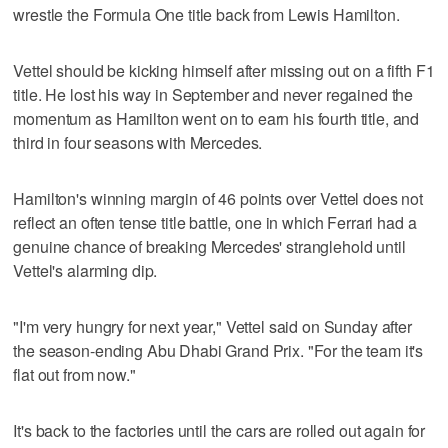
wrestle the Formula One title back from Lewis Hamilton.
Vettel should be kicking himself after missing out on a fifth F1
title. He lost his way in September and never regained the
momentum as Hamilton went on to earn his fourth title, and
third in four seasons with Mercedes.
Hamilton's winning margin of 46 points over Vettel does not
reflect an often tense title battle, one in which Ferrari had a
genuine chance of breaking Mercedes' stranglehold until
Vettel's alarming dip.
"I'm very hungry for next year," Vettel said on Sunday after
the season-ending Abu Dhabi Grand Prix. "For the team it's
flat out from now."
It's back to the factories until the cars are rolled out again for