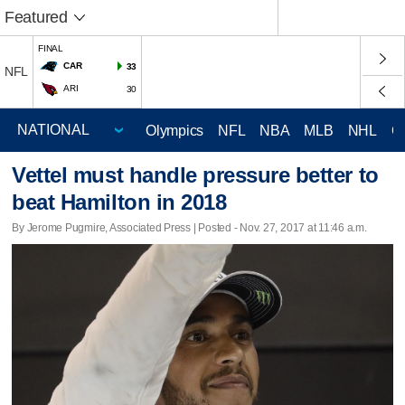
Featured
FINAL
CAR
33
NFL
ARI
30
Olympics
NFL
NBA
MLB
NHL
C
Vettel must handle pressure better to
beat Hamilton in 2018
By Jerome Pugmire, Associated Press | Posted - Nov. 27, 2017 at 11:46 a.m.