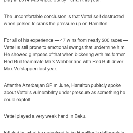
The uncomfortable conclusion is that Vettel self-destructed
when poised to crank the pressure up on Hamilton.
For all of his experience — 47 wins from nearly 200 races —
Vettel is still prone to emotional swings that undermine him.
He showed glimpses of that when bickering with his former
Red Bull teammate Mark Webber and with Red Bull driver
Max Verstappen last year.
After the Azerbaijan GP in June, Hamilton publicly spoke
about Vettel's vulnerability under pressure as something he
could exploit.
Vettel played a very weak hand in Baku.
Irritated by what he perceived to be Hamilton's deliberately