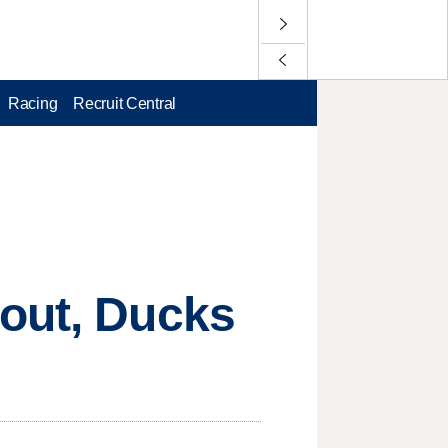
Racing
Recruit Central
tout, Ducks