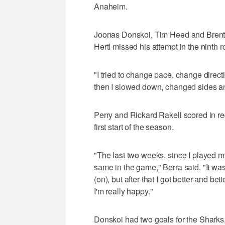
Anaheim.
Joonas Donskoi, Tim Heed and Brent 
Hertl missed his attempt in the ninth 
"I tried to change pace, change directio
then I slowed down, changed sides a
Perry and Rickard Rakell scored in re
first start of the season.
"The last two weeks, since I played my 
same in the game," Berra said. "It wa
(on), but after that I got better and be
I'm really happy."
Donskoi had two goals for the Sharks, 