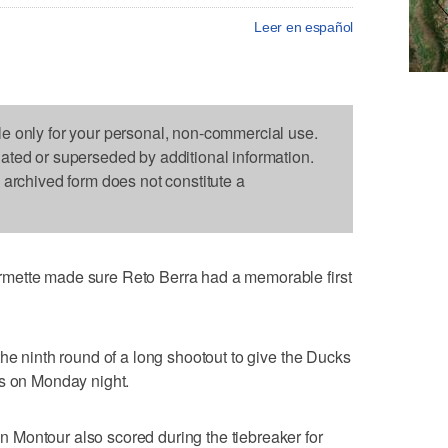
Leer en español
le only for your personal, non-commercial use.
dated or superseded by additional information.
s archived form does not constitute a
mette made sure Reto Berra had a memorable first
the ninth round of a long shootout to give the Ducks
ks on Monday night.
Montour also scored during the tiebreaker for