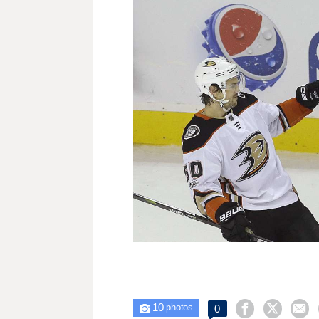
10



0

photos