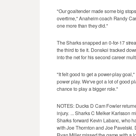
"Our goaltender made some big stops
overtime," Anaheim coach Randy Carly
one more than they did."
The Sharks snapped an 0-for-17 strea
the third to tie it. Donskoi tracked do
into the net for his second career mul
"It felt good to get a power-play goal
power play. We've got a lot of good pl
chance to play a bigger role."
NOTES: Ducks D Cam Fowler returned 
injury. ... Sharks C Melker Karlsson m
Sharks forward Kevin Labanc, who hasn
with Joe Thornton and Joe Pavelski. 
Ryan Miller missed the game with a l