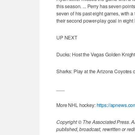
this season. ... Perry has seven points 
seven of his past eight games, with a 
their second power-play goal in eig
UP NEXT
Ducks: Host the Vegas Golden Knigh
Sharks: Play at the Arizona Coyotes
___
More NHL hockey:
https://apnews.c
Copyright © The Associated Press. All
published, broadcast, rewritten or redi