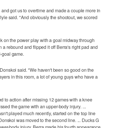
 and got us to overtime and made a couple more in
le said. "And obviously the shootout, we scored
k on the power play with a goal midway through
wn a rebound and flipped it off Berra's right pad and
ti-goal game.
," Donskoi said. "We haven't been so good on the
ayers in this room, a lot of young guys who have a
to action after missing 12 games with a knee
issed the game with an upper-body injury. ...
't played much recently, started on the top line
Donskoi was moved to the second line. ... Ducks G
ower-body injury. Berra made his fourth appearance