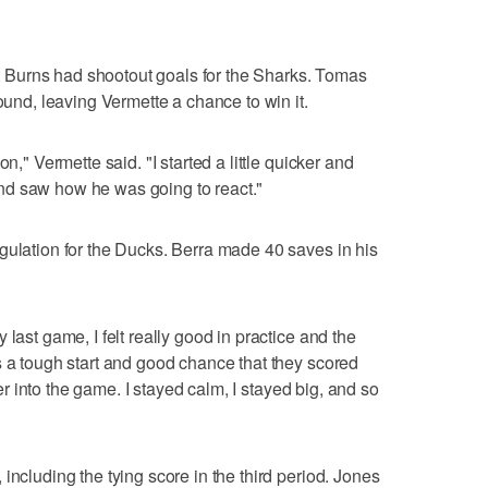
Burns had shootout goals for the Sharks. Tomas
round, leaving Vermette a chance to win it.
n," Vermette said. "I started a little quicker and
nd saw how he was going to react."
gulation for the Ducks. Berra made 40 saves in his
last game, I felt really good in practice and the
s a tough start and good chance that they scored
tter into the game. I stayed calm, I stayed big, and so
including the tying score in the third period. Jones