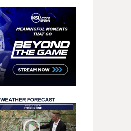
 WEATHER FORECAST