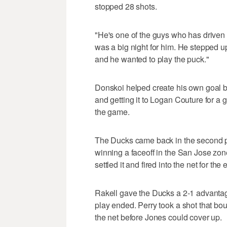
stopped 28 shots.
"He's one of the guys who has driven t
was a big night for him. He stepped up
and he wanted to play the puck."
Donskoi helped create his own goal 
and getting it to Logan Couture for a 
the game.
The Ducks came back in the second pe
winning a faceoff in the San Jose zone
settled it and fired into the net for the 
Rakell gave the Ducks a 2-1 advanta
play ended. Perry took a shot that bo
the net before Jones could cover up.