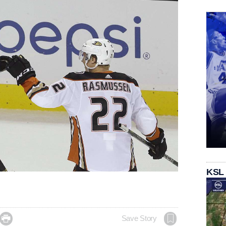
KSL

Save Story