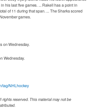
in his last five games. ... Rakell has a point in
total of 11 during that span. ... The Sharks scored
ht November games.
ts on Wednesday.
 on Wednesday.
om/tag/NHLhockey
 rights reserved. This material may not be
stributed.