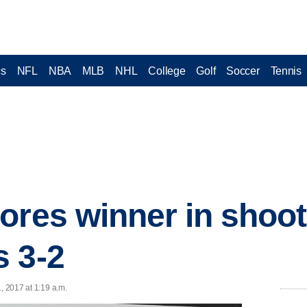
cs
NFL
NBA
MLB
NHL
College
Golf
Soccer
Tennis
ores winner in shoo
 3-2
, 2017 at 1:19 a.m.