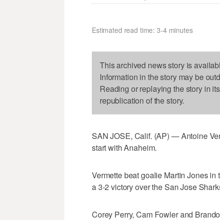
Estimated read time: 3-4 minutes
This archived news story is availab
Information in the story may be out
Reading or replaying the story in it
republication of the story.
SAN JOSE, Calif. (AP) — Antoine Ver
start with Anaheim.
Vermette beat goalie Martin Jones in 
a 3-2 victory over the San Jose Shar
Corey Perry, Cam Fowler and Brandon 