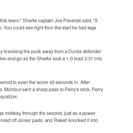
his team," Sharks captain Joe Pavelski said. "It
. You could see right from the start he had legs
by knocking the puck away from a Ducks defender
give-and-go as the Sharks took a 1-0 lead 3:31 into
riod to even the score 45 seconds in. After
, Montour sent a sharp pass to Perry's stick. Perry
equalizer.
ge midway through the second, just as a power
unced off Jones' pads, and Rakell knocked it into