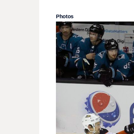
Photos