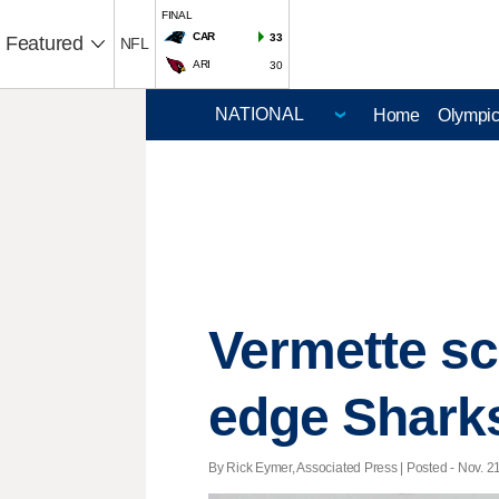
FINAL
CAR
33
Featured
NFL
ARI
30
Home
Olympi
Vermette sc
edge Sharks
By Rick Eymer, Associated Press | Posted - Nov. 21