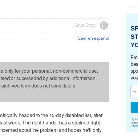
Save Story
S
ST
Leer en español
Y
Fro
bea
le only for your personal, non-commercial use.
spo
dated or superseded by additional information.
you
s archived form does not constitute a
icially headed to the 15-day disabled list, after
By su
ast week. The right-hander has a strained right
agre
Priva
concerned about the problem and hopes he'll only