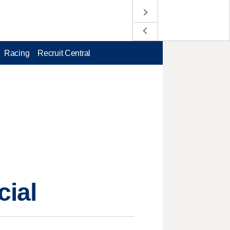
Racing
Recruit Central
cial