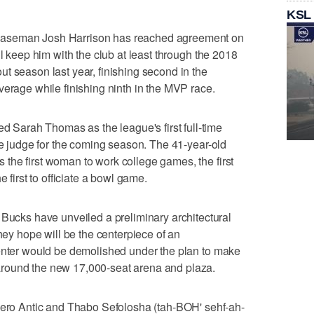
KSL
baseman Josh Harrison has reached agreement on
ll keep him with the club at least through the 2018
t season last year, finishing second in the
verage while finishing ninth in the MVP race.
arah Thomas as the league's first full-time
ine judge for the coming season. The 41-year-old
the first woman to work college games, the first
e first to officiate a bowl game.
ks have unveiled a preliminary architectural
they hope will be the centerpiece of an
Center would be demolished under the plan to make
round the new 17,000-seat arena and plaza.
o Antic and Thabo Sefolosha (tah-BOH' sehf-ah-