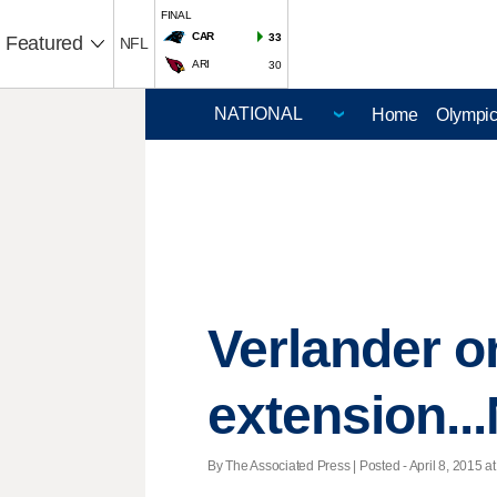
FINAL
CAR
33
Featured
NFL
ARI
30
Home
Olympi
Verlander o
extension...
By The Associated Press | Posted - April 8, 2015 at