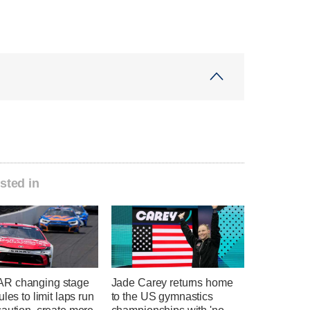
sted in
R changing stage
Jade Carey returns home
ules to limit laps run
to the US gymnastics