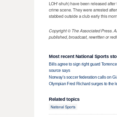
LOH'-shuh) have been released after th
crime scene. They were arrested afte
stabbed outside a club early this morn
Copyright © The Associated Press. All
published, broadcast, rewritten or redi
Most recent National Sports sto
Bills agree to sign right guard Torren
source says
Norway's soccer federation calls on Gi
Olympian Fred Richard surges to the 
Related topics
National Sports