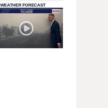
 WEATHER FORECAST