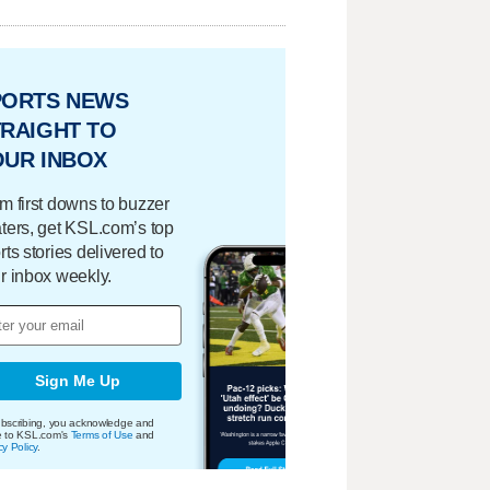
PORTS NEWS
RAIGHT TO
OUR INBOX
m first downs to buzzer
ters, get KSL.com’s top
rts stories delivered to
r inbox weekly.
Sign Me Up
bscribing, you acknowledge and
e to KSL.com's
Terms of Use
and
cy Policy
.