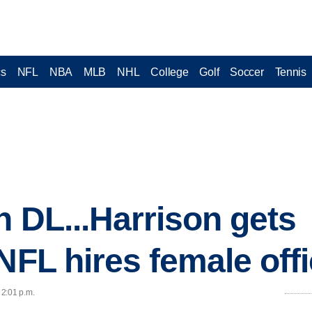
cs
NFL
NBA
MLB
NHL
College
Golf
Soccer
Tennis
n DL...Harrison gets
NFL hires female offi
 2:01 p.m.