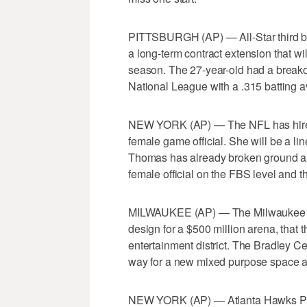
PITTSBURGH (AP) — All-Star third 
a long-term contract extension that wi
season. The 27-year-old had a breakou
National League with a .315 batting a
NEW YORK (AP) — The NFL has hired S
female game official. She will be a l
Thomas has already broken ground as 
female official on the FBS level and th
MILWAUKEE (AP) — The Milwaukee Buc
design for a $500 million arena, that 
entertainment district. The Bradley 
way for a new mixed purpose space a
NEW YORK (AP) — Atlanta Hawks Per