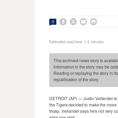




0
Estimated read time: 1-2 minutes
This archived news story is availab
Information in the story may be out
Reading or replaying the story in it
republication of the story.
DETROIT (AP) — Justin Verlander is off
the Tigers decided to make the move l
tricep. Verlander says he's not very 
miss one start.