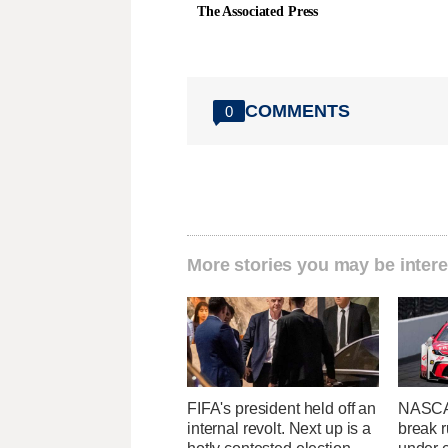
The Associated Press
COMMENTS
0
More stories you may be intere
FIFA's president held off an
NASCA
internal revolt. Next up is a
break r