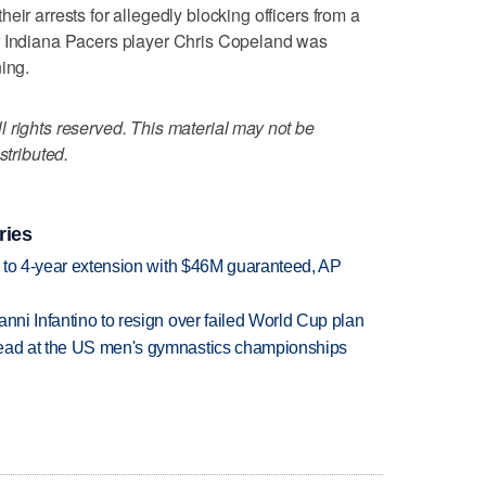
eir arrests for allegedly blocking officers from a
r Indiana Pacers player Chris Copeland was
ing.
 rights reserved. This material may not be
stributed.
ries
ce to 4-year extension with $46M guaranteed, AP
anni Infantino to resign over failed World Cup plan
lead at the US men's gymnastics championships