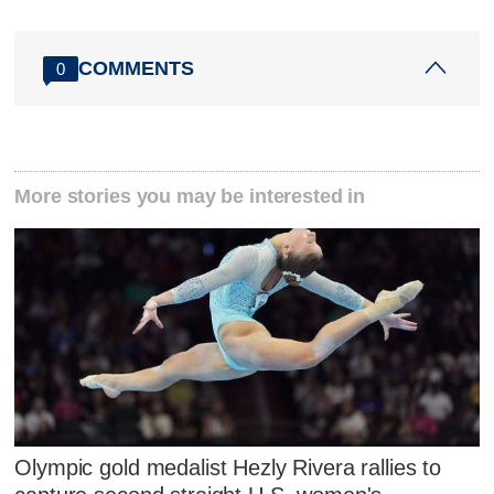
COMMENTS
0
More stories you may be interested in
Olympic gold medalist Hezly Rivera rallies to