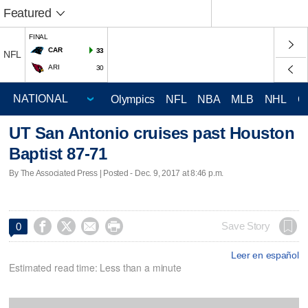
Featured
FINAL
CAR
33
NFL
ARI
30
Olympics
NFL
NBA
MLB
NHL
C
UT San Antonio cruises past Houston
Baptist 87-71
By The Associated Press | Posted - Dec. 9, 2017 at 8:46 p.m.




Save Story
0
Leer en español
Estimated read time: Less than a minute