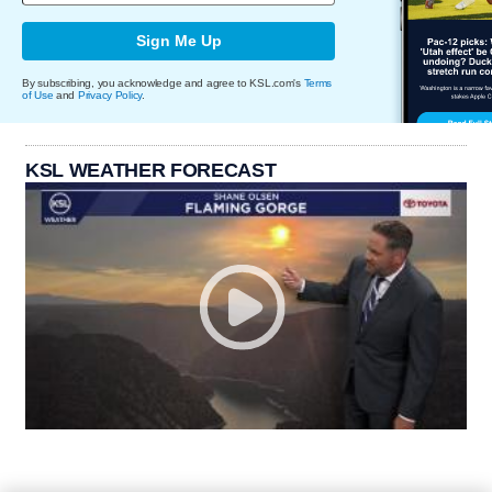
Sign Me Up
By subscribing, you acknowledge and agree to KSL.com's
Terms
of Use
and
Privacy Policy
.
KSL WEATHER FORECAST