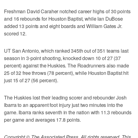
Freshman David Caraher notched career highs of 30 points
and 16 rebounds for Houston Baptist, while Ian DuBose
added 13 points and eight boards and William Gates Jr.
scored 12.
UT San Antonio, which ranked 345th out of 351 teams last
season in 3-point shooting, knocked down 10 of 27 (37
percent) against the Huskies. The Roadrunners also made
25 of 32 free throws (78 percent), while Houston Baptist hit
just 15 of 27 (56 percent).
The Huskies lost their leading scorer and rebounder Josh
Ibarra to an apparent foot injury just two minutes into the
game. Ibarra ranks seventh in the nation with 11.3 rebounds
per game and averages 17.8 points.
Copyright © The Associated Press. All rights reserved. This