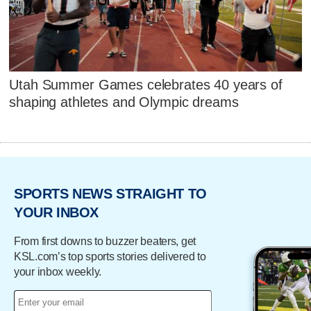
Utah Summer Games celebrates 40 years of
shaping athletes and Olympic dreams
SPORTS NEWS STRAIGHT TO
YOUR INBOX
From first downs to buzzer beaters, get
KSL.com’s top sports stories delivered to
your inbox weekly.