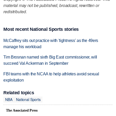
material may not be published, broadcast, rewritten or
redistributed.
Most recent National Sports stories
McCaffrey sits out practice with 'tightness' as the 49ers
manage his workload
Tim Brosnan named sixth Big East commissioner, will
succeed Val Ackerman in September
FBI teams with the NCAA to help athletes avoid sexual
exploitation
Related topics
NBA
National Sports
The Associated Press