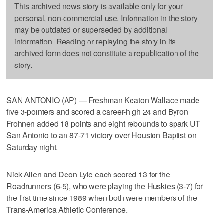
This archived news story is available only for your
personal, non-commercial use. Information in the story
may be outdated or superseded by additional
information. Reading or replaying the story in its
archived form does not constitute a republication of the
story.
SAN ANTONIO (AP) — Freshman Keaton Wallace made
five 3-pointers and scored a career-high 24 and Byron
Frohnen added 18 points and eight rebounds to spark UT
San Antonio to an 87-71 victory over Houston Baptist on
Saturday night.
Nick Allen and Deon Lyle each scored 13 for the
Roadrunners (6-5), who were playing the Huskies (3-7) for
the first time since 1989 when both were members of the
Trans-America Athletic Conference.