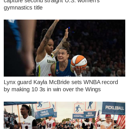
capture second straight U.S. women's
gymnastics title
Lynx guard Kayla McBride sets WNBA record
by making 10 3s in win over the Wings