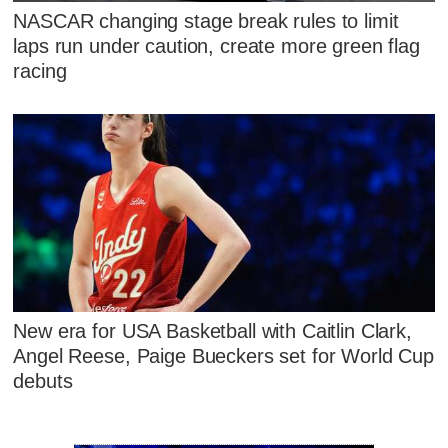
NASCAR changing stage break rules to limit
laps run under caution, create more green flag
racing
New era for USA Basketball with Caitlin Clark,
Angel Reese, Paige Bueckers set for World Cup
debuts