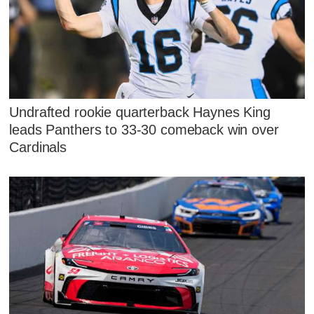
Undrafted rookie quarterback Haynes King
leads Panthers to 33-30 comeback win over
Cardinals