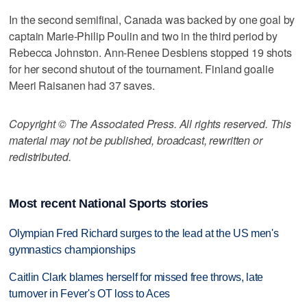
In the second semifinal, Canada was backed by one goal by
captain Marie-Philip Poulin and two in the third period by
Rebecca Johnston. Ann-Renee Desbiens stopped 19 shots
for her second shutout of the tournament. Finland goalie
Meeri Raisanen had 37 saves.
Copyright © The Associated Press. All rights reserved. This
material may not be published, broadcast, rewritten or
redistributed.
Most recent National Sports stories
Olympian Fred Richard surges to the lead at the US men's
gymnastics championships
Caitlin Clark blames herself for missed free throws, late
turnover in Fever's OT loss to Aces