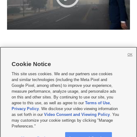
OK
Cookie Notice







This site uses cookies. We and our partners use cookies
and similar technologies (including the Meta Pixel and
Mobile Apps
|
Newsletter
|
Advertise
|
Contact Us
|
Careers with KSL.com
|
Google Pixel, among others) to improve your experience,
measure performance, analyze usage, and personalize ads
Terms of use
|
Privacy Statement
|
Video Consent Viewing Policy
|
DMCA Notice
|
on this and other sites. By continuing to use our site, you
Do Not Sell or Share My Data
|
EEO Public File Report
|
KSL-TV FCC Public File
|
agree to this use, as well as agree to our
Terms of Use
,
KSL FM Radio FCC Public File
|
KSL AM Radio FCC Public File
|
FCC Applications
|
Closed Captioning Assistance
Privacy Policy
. We disclose your video viewing information
as set forth in our
Video Consent and Viewing Policy
. You
© 2026
KSL Media
| KSL Broadcasting Salt Lake City UT | Site hosted & managed
may customize your cookie settings by clicking "Manage
by KSL Media - a Deseret Media Company
Preferences."