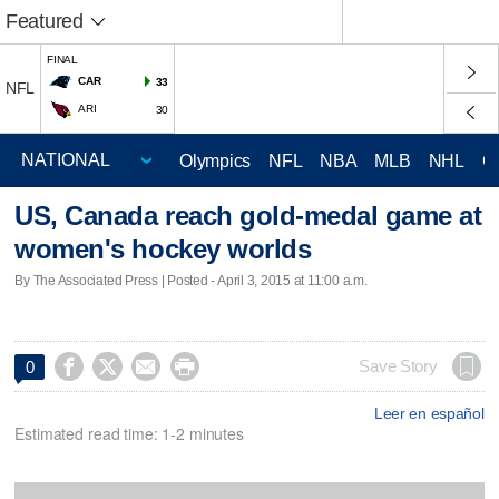
Featured
FINAL
CAR
33
NFL
ARI
30
Olympics
NFL
NBA
MLB
NHL
C
US, Canada reach gold-medal game at
women's hockey worlds
By The Associated Press | Posted - April 3, 2015 at 11:00 a.m.




Save Story
0
Leer en español
Estimated read time: 1-2 minutes