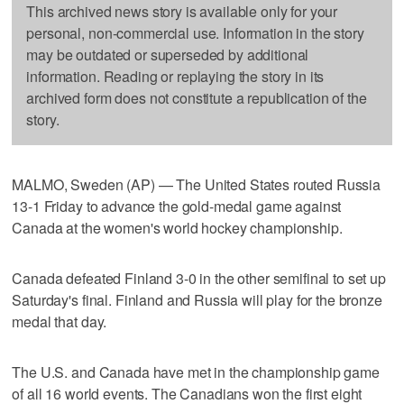
This archived news story is available only for your
personal, non-commercial use. Information in the story
may be outdated or superseded by additional
information. Reading or replaying the story in its
archived form does not constitute a republication of the
story.
MALMO, Sweden (AP) — The United States routed Russia
13-1 Friday to advance the gold-medal game against
Canada at the women's world hockey championship.
Canada defeated Finland 3-0 in the other semifinal to set up
Saturday's final. Finland and Russia will play for the bronze
medal that day.
The U.S. and Canada have met in the championship game
of all 16 world events. The Canadians won the first eight