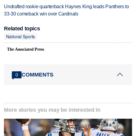
Undrafted rookie quarterback Haynes King leads Panthers to
33-30 comeback win over Cardinals
Related topics
National Sports
The Associated Press
COMMENTS
0
More stories you may be interested in