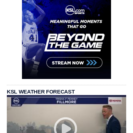
KSL WEATHER FORECAST