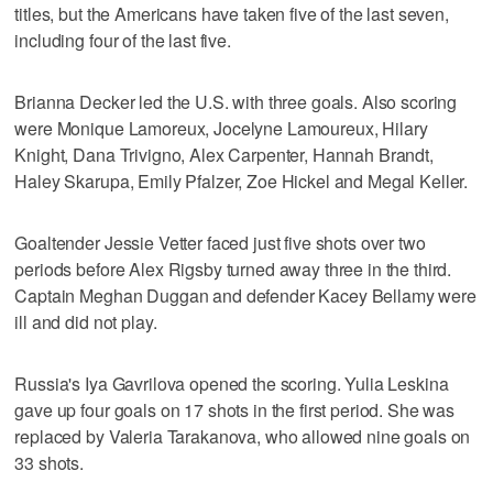
titles, but the Americans have taken five of the last seven,
including four of the last five.
Brianna Decker led the U.S. with three goals. Also scoring
were Monique Lamoreux, Jocelyne Lamoureux, Hilary
Knight, Dana Trivigno, Alex Carpenter, Hannah Brandt,
Haley Skarupa, Emily Pfalzer, Zoe Hickel and Megal Keller.
Goaltender Jessie Vetter faced just five shots over two
periods before Alex Rigsby turned away three in the third.
Captain Meghan Duggan and defender Kacey Bellamy were
ill and did not play.
Russia's Iya Gavrilova opened the scoring. Yulia Leskina
gave up four goals on 17 shots in the first period. She was
replaced by Valeria Tarakanova, who allowed nine goals on
33 shots.