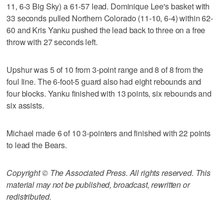
11, 6-3 Big Sky) a 61-57 lead. Dominique Lee's basket with
33 seconds pulled Northern Colorado (11-10, 6-4) within 62-
60 and Kris Yanku pushed the lead back to three on a free
throw with 27 seconds left.
Upshur was 5 of 10 from 3-point range and 8 of 8 from the
foul line. The 6-foot-5 guard also had eight rebounds and
four blocks. Yanku finished with 13 points, six rebounds and
six assists.
Michael made 6 of 10 3-pointers and finished with 22 points
to lead the Bears.
Copyright © The Associated Press. All rights reserved. This
material may not be published, broadcast, rewritten or
redistributed.