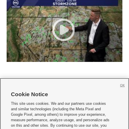
OK
Cookie Notice







This site uses cookies. We and our partners use cookies
and similar technologies (including the Meta Pixel and
Mobile Apps
|
Newsletter
|
Advertise
|
Contact Us
|
Careers with KSL.com
|
Google Pixel, among others) to improve your experience,
measure performance, analyze usage, and personalize ads
Terms of use
|
Privacy Statement
|
Video Consent Viewing Policy
|
DMCA Notice
|
on this and other sites. By continuing to use our site, you
Do Not Sell or Share My Data
|
EEO Public File Report
|
KSL-TV FCC Public File
|