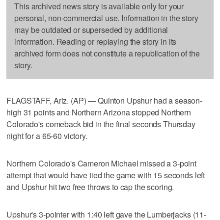
This archived news story is available only for your
personal, non-commercial use. Information in the story
may be outdated or superseded by additional
information. Reading or replaying the story in its
archived form does not constitute a republication of the
story.
FLAGSTAFF, Ariz. (AP) — Quinton Upshur had a season-
high 31 points and Northern Arizona stopped Northern
Colorado's comeback bid in the final seconds Thursday
night for a 65-60 victory.
Northern Colorado's Cameron Michael missed a 3-point
attempt that would have tied the game with 15 seconds left
and Upshur hit two free throws to cap the scoring.
Upshur's 3-pointer with 1:40 left gave the Lumberjacks (11-