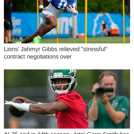
Lions' Jahmyr Gibbs relieved "stressful"
contract negotiations over