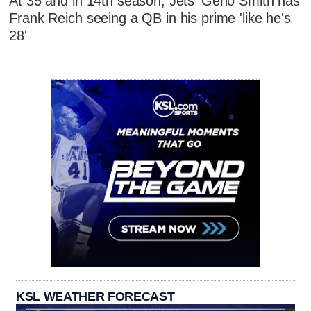
At 35 and in 14th season, Jets' Geno Smith has
Frank Reich seeing a QB in his prime 'like he's
28'
KSL WEATHER FORECAST