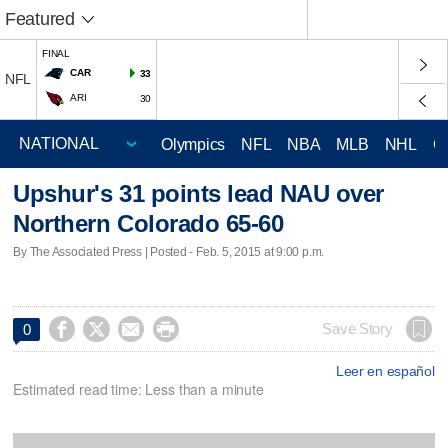
Featured
FINAL
CAR
33
NFL
ARI
30
Olympics
NFL
NBA
MLB
NHL
C
Upshur's 31 points lead NAU over
Northern Colorado 65-60
By The Associated Press | Posted - Feb. 5, 2015 at 9:00 p.m.




Save Story
0
Leer en español
Estimated read time: Less than a minute