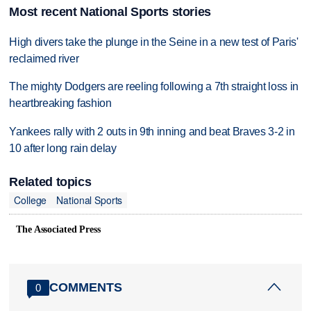
Most recent National Sports stories
High divers take the plunge in the Seine in a new test of Paris'
reclaimed river
The mighty Dodgers are reeling following a 7th straight loss in
heartbreaking fashion
Yankees rally with 2 outs in 9th inning and beat Braves 3-2 in
10 after long rain delay
Related topics
College
National Sports
The Associated Press
COMMENTS
0