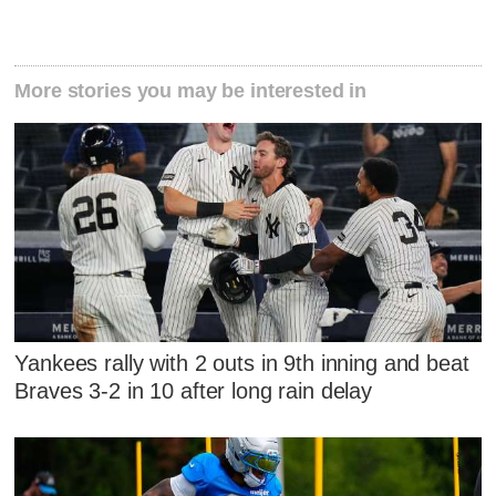
More stories you may be interested in
Yankees rally with 2 outs in 9th inning and beat
Braves 3-2 in 10 after long rain delay