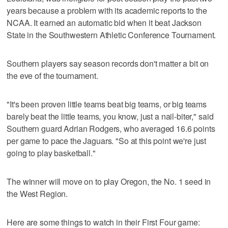
years because a problem with its academic reports to the
NCAA. It earned an automatic bid when it beat Jackson
State in the Southwestern Athletic Conference Tournament.
Southern players say season records don't matter a bit on
the eve of the tournament.
"It's been proven little teams beat big teams, or big teams
barely beat the little teams, you know, just a nail-biter," said
Southern guard Adrian Rodgers, who averaged 16.6 points
per game to pace the Jaguars. "So at this point we're just
going to play basketball."
The winner will move on to play Oregon, the No. 1 seed in
the West Region.
Here are some things to watch in their First Four game: