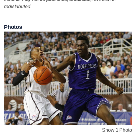
redistributed.
Photos
Show 1 Photo