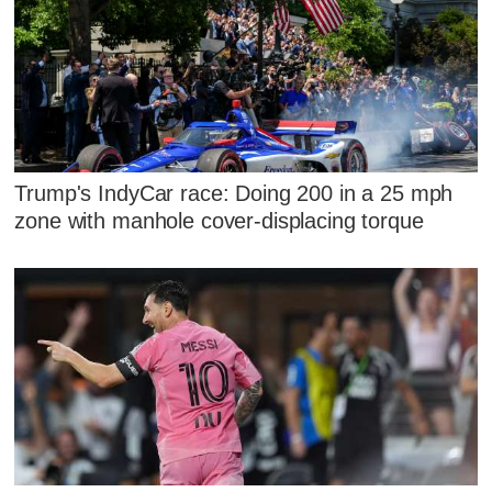
Trump's IndyCar race: Doing 200 in a 25 mph
zone with manhole cover-displacing torque