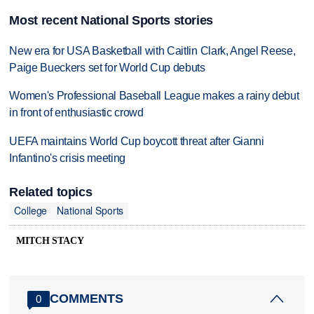
Most recent National Sports stories
New era for USA Basketball with Caitlin Clark, Angel Reese,
Paige Bueckers set for World Cup debuts
Women's Professional Baseball League makes a rainy debut
in front of enthusiastic crowd
UEFA maintains World Cup boycott threat after Gianni
Infantino's crisis meeting
Related topics
College
National Sports
MITCH STACY
COMMENTS
0