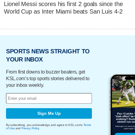
Lionel Messi scores his first 2 goals since the
World Cup as Inter Miami beats San Luis 4-2
SPORTS NEWS STRAIGHT TO
YOUR INBOX
From first downs to buzzer beaters, get
KSL.com’s top sports stories delivered to
your inbox weekly.
Sign Me Up
By subscribing, you acknowledge and agree to KSL.com's
Terms
of Use
and
Privacy Policy
.