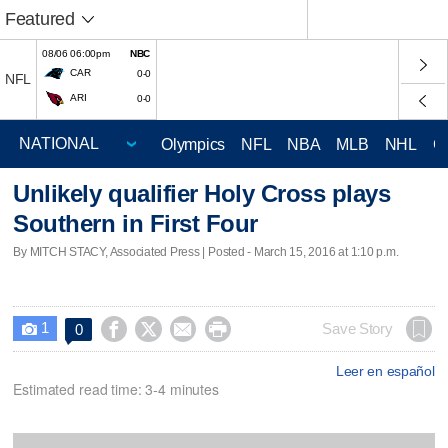
Featured
08/06 06:00pm
NBC
CAR
0-0
NFL
ARI
0-0
Olympics
NFL
NBA
MLB
NHL
C
Unlikely qualifier Holy Cross plays
Southern in First Four
By MITCH STACY, Associated Press | Posted - March 15, 2016 at 1:10 p.m.
1




Save Story
0

Leer en español
Estimated read time: 3-4 minutes