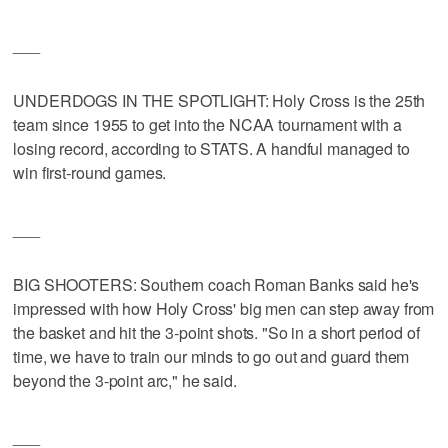
___
UNDERDOGS IN THE SPOTLIGHT: Holy Cross is the 25th
team since 1955 to get into the NCAA tournament with a
losing record, according to STATS. A handful managed to
win first-round games.
___
BIG SHOOTERS: Southern coach Roman Banks said he's
impressed with how Holy Cross' big men can step away from
the basket and hit the 3-point shots. "So in a short period of
time, we have to train our minds to go out and guard them
beyond the 3-point arc," he said.
___