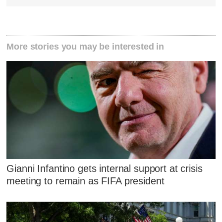
More stories you may be interested in
Gianni Infantino gets internal support at crisis
meeting to remain as FIFA president