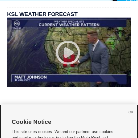
KSL WEATHER FORECAST
OK
Cookie Notice







This site uses cookies. We and our partners use cookies
and similar technologies (including the Meta Pixel and