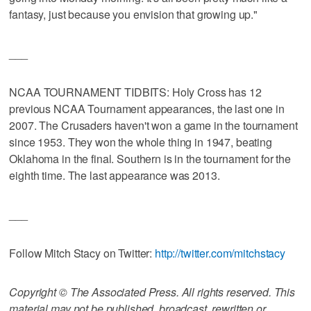
fantasy, just because you envision that growing up."
___
NCAA TOURNAMENT TIDBITS: Holy Cross has 12
previous NCAA Tournament appearances, the last one in
2007. The Crusaders haven't won a game in the tournament
since 1953. They won the whole thing in 1947, beating
Oklahoma in the final. Southern is in the tournament for the
eighth time. The last appearance was 2013.
___
Follow Mitch Stacy on Twitter:
http://twitter.com/mitchstacy
Copyright © The Associated Press. All rights reserved. This
material may not be published, broadcast, rewritten or