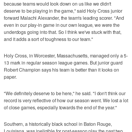
because teams would look down on us like we didn't
deserve to be playing in the game," said Holy Cross junior
forward Malachi Alexander, the team's leading scorer. "And
even in our play-in game in our own league, we were the
underdogs going into that. So I think we've stuck with that,
and it adds a sort of toughness to our team."
Holy Cross, in Worcester, Massachusetts, managed only a 5-
13 mark in regular season league games. But junior guard
Robert Champion says his team is better than it looks on
paper.
"We definitely deserve to be here," he said. "I don't think our
record is very reflective of how our season went. We lost a lot
of close games, especially towards the end of the year."
Southern, a historically black school in Baton Rouge,
Louisiana, was ineligible for post-season play the past two