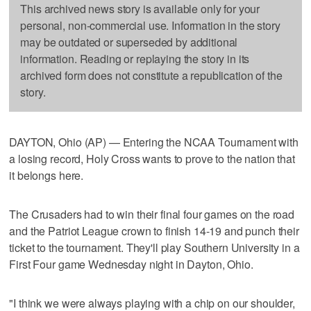
This archived news story is available only for your
personal, non-commercial use. Information in the story
may be outdated or superseded by additional
information. Reading or replaying the story in its
archived form does not constitute a republication of the
story.
DAYTON, Ohio (AP) — Entering the NCAA Tournament with
a losing record, Holy Cross wants to prove to the nation that
it belongs here.
The Crusaders had to win their final four games on the road
and the Patriot League crown to finish 14-19 and punch their
ticket to the tournament. They'll play Southern University in a
First Four game Wednesday night in Dayton, Ohio.
"I think we were always playing with a chip on our shoulder,