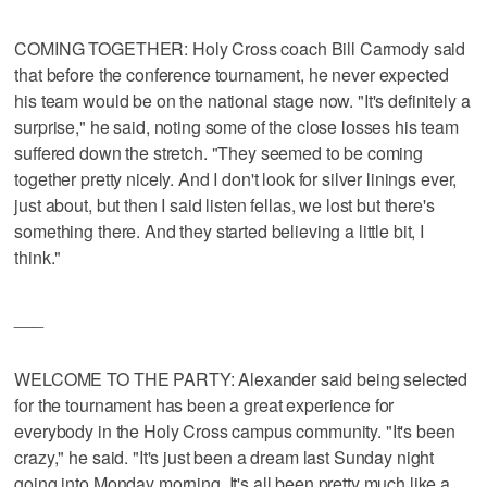
COMING TOGETHER: Holy Cross coach Bill Carmody said
that before the conference tournament, he never expected
his team would be on the national stage now. "It's definitely a
surprise," he said, noting some of the close losses his team
suffered down the stretch. "They seemed to be coming
together pretty nicely. And I don't look for silver linings ever,
just about, but then I said listen fellas, we lost but there's
something there. And they started believing a little bit, I
think."
___
WELCOME TO THE PARTY: Alexander said being selected
for the tournament has been a great experience for
everybody in the Holy Cross campus community. "It's been
crazy," he said. "It's just been a dream last Sunday night
going into Monday morning. It's all been pretty much like a