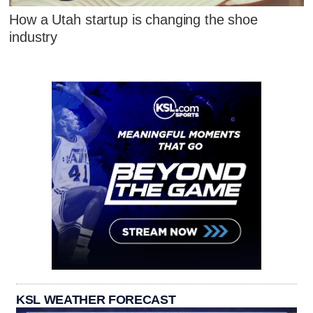
How a Utah startup is changing the shoe
industry
KSL WEATHER FORECAST