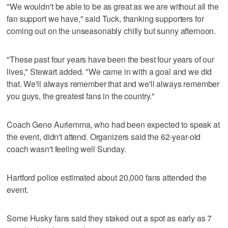
"We wouldn't be able to be as great as we are without all the
fan support we have," said Tuck, thanking supporters for
coming out on the unseasonably chilly but sunny afternoon.
"These past four years have been the best four years of our
lives," Stewart added. "We came in with a goal and we did
that. We'll always remember that and we'll always remember
you guys, the greatest fans in the country."
Coach Geno Auriemma, who had been expected to speak at
the event, didn't attend. Organizers said the 62-year-old
coach wasn't feeling well Sunday.
Hartford police estimated about 20,000 fans attended the
event.
Some Husky fans said they staked out a spot as early as 7