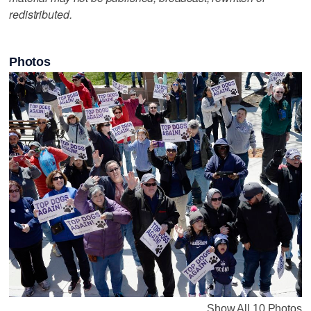
redistributed.
Photos
Show All 10 Photos