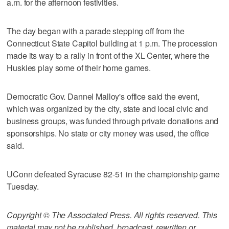
a.m. for the afternoon festivities.
The day began with a parade stepping off from the
Connecticut State Capitol building at 1 p.m. The procession
made its way to a rally in front of the XL Center, where the
Huskies play some of their home games.
Democratic Gov. Dannel Malloy's office said the event,
which was organized by the city, state and local civic and
business groups, was funded through private donations and
sponsorships. No state or city money was used, the office
said.
UConn defeated Syracuse 82-51 in the championship game
Tuesday.
Copyright © The Associated Press. All rights reserved. This
material may not be published, broadcast, rewritten or