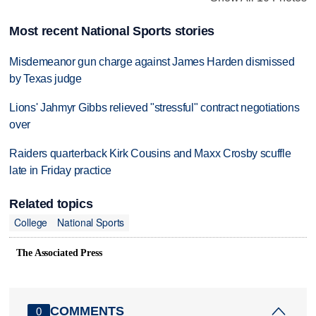
Most recent National Sports stories
Misdemeanor gun charge against James Harden dismissed
by Texas judge
Lions' Jahmyr Gibbs relieved "stressful" contract negotiations
over
Raiders quarterback Kirk Cousins and Maxx Crosby scuffle
late in Friday practice
Related topics
College
National Sports
The Associated Press
COMMENTS
0