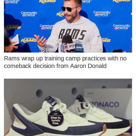
Rams wrap up training camp practices with no
comeback decision from Aaron Donald