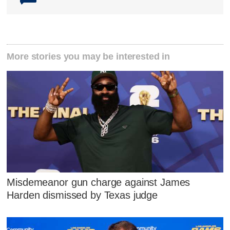
More stories you may be interested in
Misdemeanor gun charge against James
Harden dismissed by Texas judge