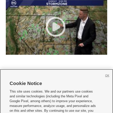
OK
Cookie Notice







This site uses cookies. We and our partners use cookies
and similar technologies (including the Meta Pixel and
Mobile Apps
|
Newsletter
|
Advertise
|
Contact Us
|
Careers with KSL.com
|
Google Pixel, among others) to improve your experience,
measure performance, analyze usage, and personalize ads
Terms of use
|
Privacy Statement
|
Video Consent Viewing Policy
|
DMCA Notice
|
on this and other sites. By continuing to use our site, you
Do Not Sell or Share My Data
|
EEO Public File Report
|
KSL-TV FCC Public File
|