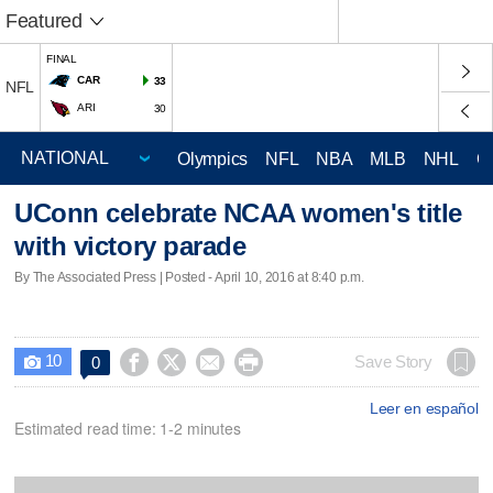
Featured
FINAL
CAR
33
NFL
ARI
30
Olympics
NFL
NBA
MLB
NHL
C
UConn celebrate NCAA women's title
with victory parade
By The Associated Press | Posted - April 10, 2016 at 8:40 p.m.
10




Save Story
0

Leer en español
Estimated read time: 1-2 minutes