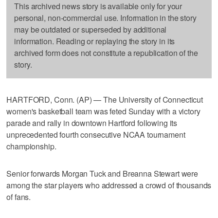
This archived news story is available only for your
personal, non-commercial use. Information in the story
may be outdated or superseded by additional
information. Reading or replaying the story in its
archived form does not constitute a republication of the
story.
HARTFORD, Conn. (AP) — The University of Connecticut
women's basketball team was feted Sunday with a victory
parade and rally in downtown Hartford following its
unprecedented fourth consecutive NCAA tournament
championship.
Senior forwards Morgan Tuck and Breanna Stewart were
among the star players who addressed a crowd of thousands
of fans.