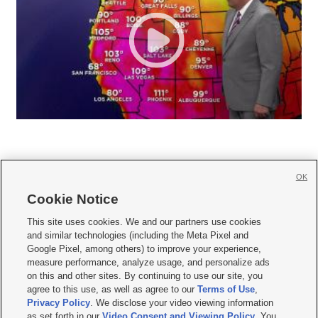
OK
Cookie Notice







This site uses cookies. We and our partners use cookies
and similar technologies (including the Meta Pixel and
Mobile Apps
|
Newsletter
|
Advertise
|
Contact Us
|
Careers with KSL.com
|
Google Pixel, among others) to improve your experience,
measure performance, analyze usage, and personalize ads
Terms of use
|
Privacy Statement
|
Video Consent Viewing Policy
|
DMCA Notice
|
on this and other sites. By continuing to use our site, you
Do Not Sell or Share My Data
|
EEO Public File Report
|
KSL-TV FCC Public File
|
agree to this use, as well as agree to our
Terms of Use
,
KSL FM Radio FCC Public File
|
KSL AM Radio FCC Public File
|
FCC Applications
|
Closed Captioning Assistance
Privacy Policy
. We disclose your video viewing information
as set forth in our
Video Consent and Viewing Policy
. You