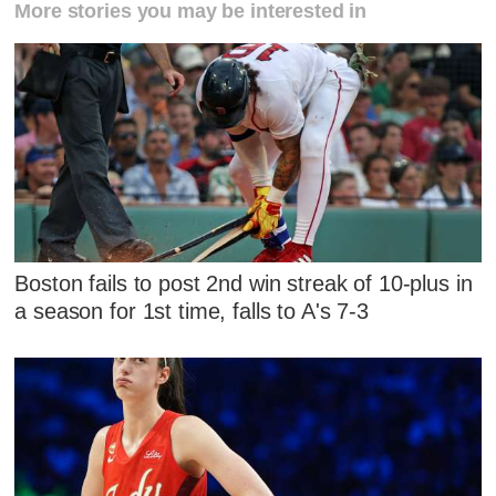
More stories you may be interested in
Boston fails to post 2nd win streak of 10-plus in
a season for 1st time, falls to A's 7-3