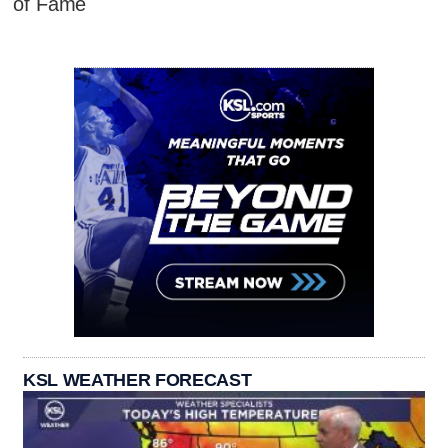
of Fame
KSL WEATHER FORECAST