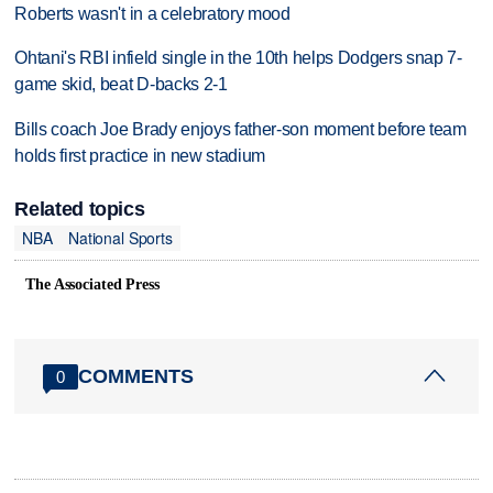
Roberts wasn't in a celebratory mood
Ohtani's RBI infield single in the 10th helps Dodgers snap 7-
game skid, beat D-backs 2-1
Bills coach Joe Brady enjoys father-son moment before team
holds first practice in new stadium
Related topics
NBA
National Sports
The Associated Press
COMMENTS
0