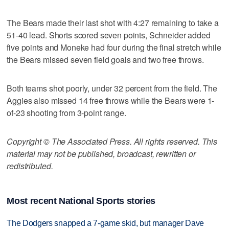
The Bears made their last shot with 4:27 remaining to take a
51-40 lead. Shorts scored seven points, Schneider added
five points and Moneke had four during the final stretch while
the Bears missed seven field goals and two free throws.
Both teams shot poorly, under 32 percent from the field. The
Aggies also missed 14 free throws while the Bears were 1-
of-23 shooting from 3-point range.
Copyright © The Associated Press. All rights reserved. This
material may not be published, broadcast, rewritten or
redistributed.
Most recent National Sports stories
The Dodgers snapped a 7-game skid, but manager Dave