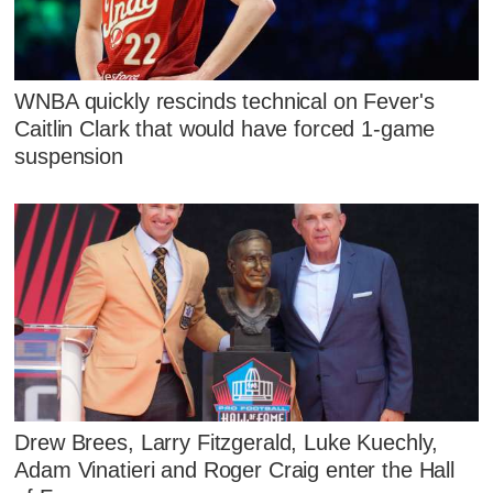
WNBA quickly rescinds technical on Fever's
Caitlin Clark that would have forced 1-game
suspension
Drew Brees, Larry Fitzgerald, Luke Kuechly,
Adam Vinatieri and Roger Craig enter the Hall