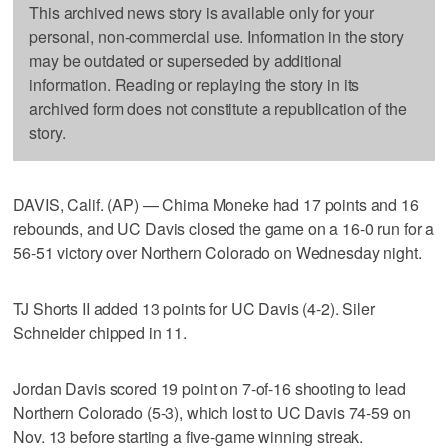
This archived news story is available only for your
personal, non-commercial use. Information in the story
may be outdated or superseded by additional
information. Reading or replaying the story in its
archived form does not constitute a republication of the
story.
DAVIS, Calif. (AP) — Chima Moneke had 17 points and 16
rebounds, and UC Davis closed the game on a 16-0 run for a
56-51 victory over Northern Colorado on Wednesday night.
TJ Shorts II added 13 points for UC Davis (4-2). Siler
Schneider chipped in 11.
Jordan Davis scored 19 point on 7-of-16 shooting to lead
Northern Colorado (5-3), which lost to UC Davis 74-59 on
Nov. 13 before starting a five-game winning streak.