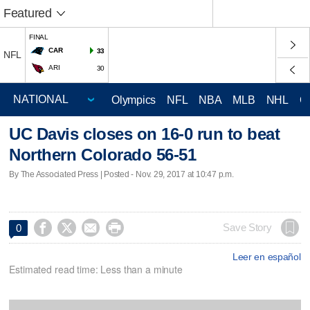
Featured
FINAL
CAR
33
NFL
ARI
30
Olympics
NFL
NBA
MLB
NHL
C
UC Davis closes on 16-0 run to beat
Northern Colorado 56-51
By The Associated Press | Posted - Nov. 29, 2017 at 10:47 p.m.




Save Story
0
Leer en español
Estimated read time: Less than a minute