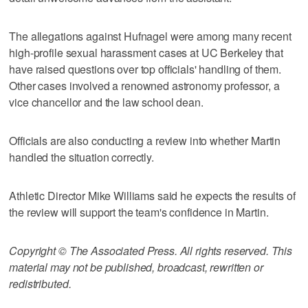
The allegations against Hufnagel were among many recent
high-profile sexual harassment cases at UC Berkeley that
have raised questions over top officials' handling of them.
Other cases involved a renowned astronomy professor, a
vice chancellor and the law school dean.
Officials are also conducting a review into whether Martin
handled the situation correctly.
Athletic Director Mike Williams said he expects the results of
the review will support the team's confidence in Martin.
Copyright © The Associated Press. All rights reserved. This
material may not be published, broadcast, rewritten or
redistributed.