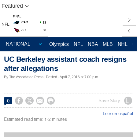
Featured
FINAL
CAR
33
NFL
ARI
30
Olympics
NFL
NBA
MLB
NHL
C
UC Berkeley assistant coach resigns
after allegations
By The Associated Press | Posted - April 7, 2016 at 7:00 p.m.




Save Story
0
Leer en español
Estimated read time: 1-2 minutes