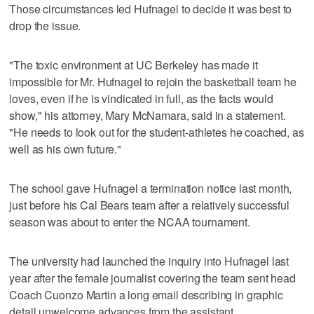
Those circumstances led Hufnagel to decide it was best to
drop the issue.
"The toxic environment at UC Berkeley has made it
impossible for Mr. Hufnagel to rejoin the basketball team he
loves, even if he is vindicated in full, as the facts would
show," his attorney, Mary McNamara, said in a statement.
"He needs to look out for the student-athletes he coached, as
well as his own future."
The school gave Hufnagel a termination notice last month,
just before his Cal Bears team after a relatively successful
season was about to enter the NCAA tournament.
The university had launched the inquiry into Hufnagel last
year after the female journalist covering the team sent head
Coach Cuonzo Martin a long email describing in graphic
detail unwelcome advances from the assistant.