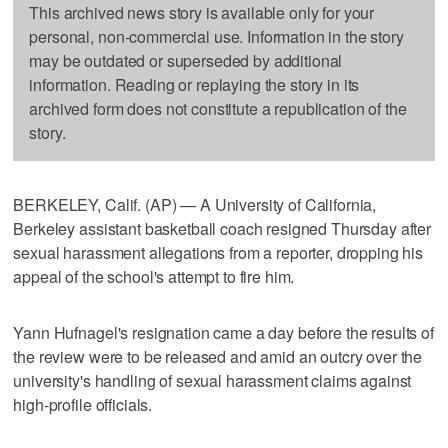
This archived news story is available only for your
personal, non-commercial use. Information in the story
may be outdated or superseded by additional
information. Reading or replaying the story in its
archived form does not constitute a republication of the
story.
BERKELEY, Calif. (AP) — A University of California,
Berkeley assistant basketball coach resigned Thursday after
sexual harassment allegations from a reporter, dropping his
appeal of the school's attempt to fire him.
Yann Hufnagel's resignation came a day before the results of
the review were to be released and amid an outcry over the
university's handling of sexual harassment claims against
high-profile officials.