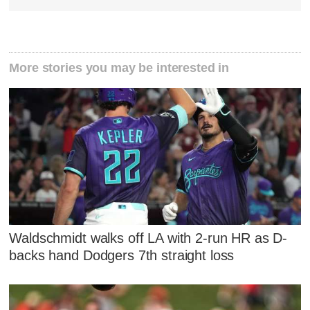
More stories you may be interested in
Waldschmidt walks off LA with 2-run HR as D-
backs hand Dodgers 7th straight loss