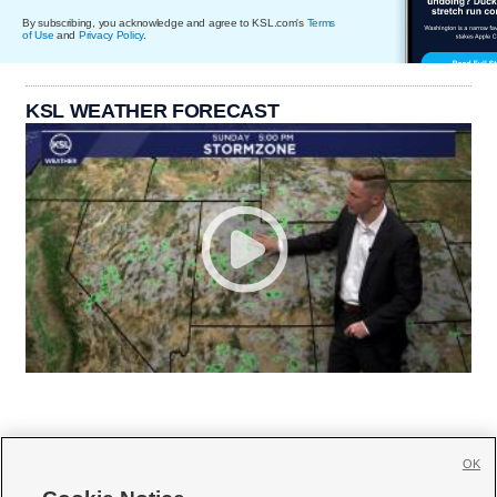
By subscribing, you acknowledge and agree to KSL.com's
Terms
of Use
and
Privacy Policy
.
KSL WEATHER FORECAST
OK