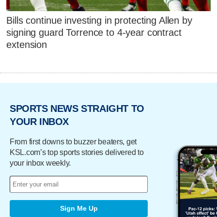
Bills continue investing in protecting Allen by
signing guard Torrence to 4-year contract
extension
SPORTS NEWS STRAIGHT TO
YOUR INBOX
From first downs to buzzer beaters, get
KSL.com’s top sports stories delivered to
your inbox weekly.
Sign Me Up