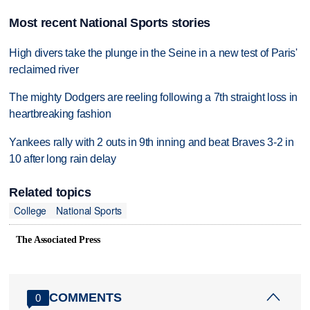
Most recent National Sports stories
High divers take the plunge in the Seine in a new test of Paris'
reclaimed river
The mighty Dodgers are reeling following a 7th straight loss in
heartbreaking fashion
Yankees rally with 2 outs in 9th inning and beat Braves 3-2 in
10 after long rain delay
Related topics
College
National Sports
The Associated Press
COMMENTS
0