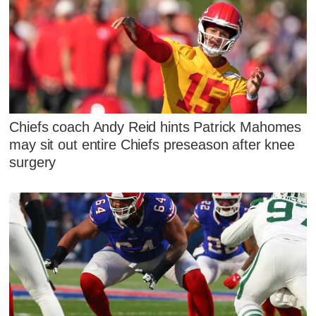
Chiefs coach Andy Reid hints Patrick Mahomes
may sit out entire Chiefs preseason after knee
surgery